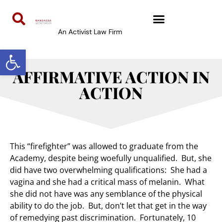
An Activist Law Firm
Open toolbar
AFFIRMATIVE ACTION IN
ACTION
This “firefighter” was allowed to graduate from the
Academy, despite being woefully unqualified. But, she
did have two overwhelming qualifications: She had a
vagina and she had a critical mass of melanin. What
she did not have was any semblance of the physical
ability to do the job. But, don’t let that get in the way
of remedying past discrimination. Fortunately, 10