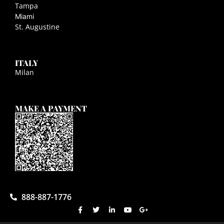
Tampa
Miami
St. Augustine
ITALY
Milan
MAKE A PAYMENT
888-887-1776