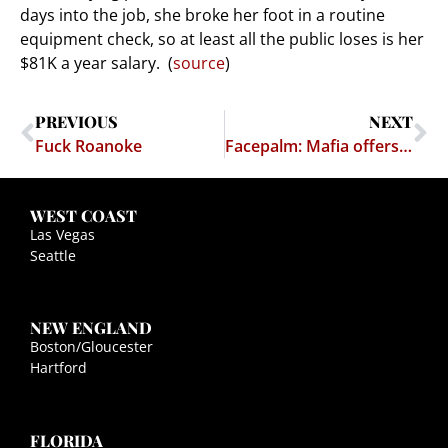
days into the job, she broke her foot in a routine
equipment check, so at least all the public loses is her
$81K a year salary. (
source
)
PREVIOUS
NEXT
Fuck Roanoke
Facepalm: Mafia offers to help protect NY from ISIS
WEST COAST
Las Vegas
Seattle
NEW ENGLAND
Boston/Gloucester
Hartford
FLORIDA