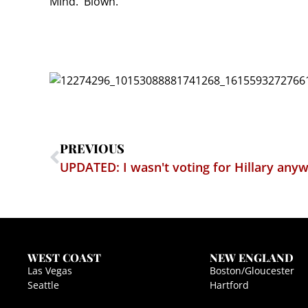
Mind. Blown.
PREVIOUS
UPDATED: I wasn't voting for Hillary any
WEST COAST
NEW ENGLAND
Las Vegas
Boston/Gloucester
Seattle
Hartford