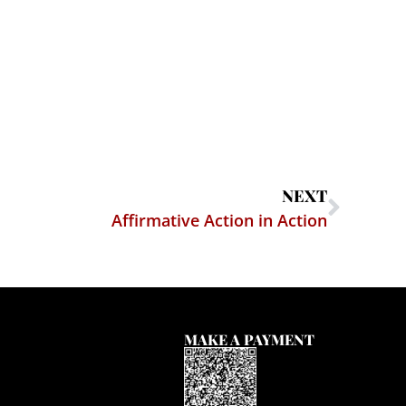
NEXT
Affirmative Action in Action
MAKE A PAYMENT