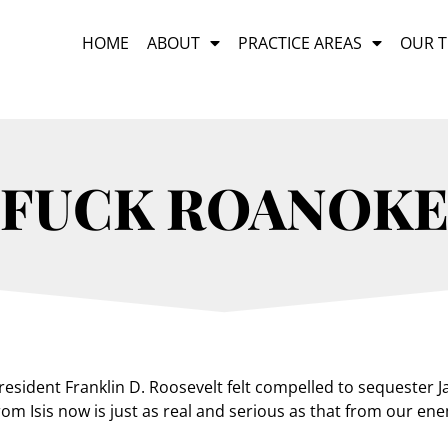
HOME
ABOUT
PRACTICE AREAS
OUR 
FUCK ROANOK
sident Franklin D. Roosevelt felt compelled to sequester J
om Isis now is just as real and serious as that from our ene