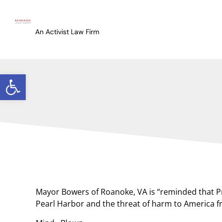
An Activist Law Firm
Open toolbar
Mayor Bowers of Roanoke, VA is “reminded that Pre
Pearl Harbor and the threat of harm to America fr