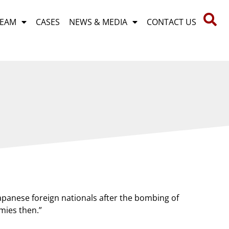
TEAM
CASES
NEWS & MEDIA
CONTACT US
E
apanese foreign nationals after the bombing of
mies then.”