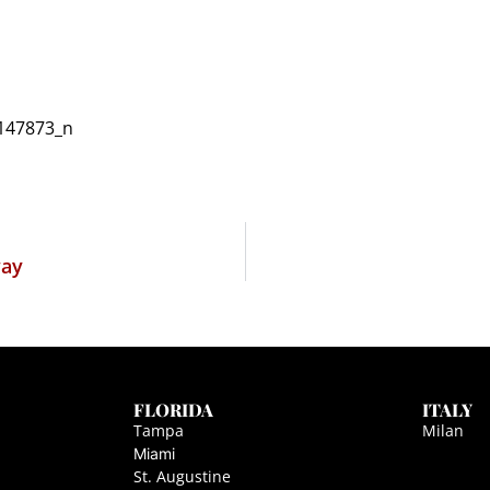
way
FLORIDA
ITALY
Tampa
Milan
Miami
St. Augustine