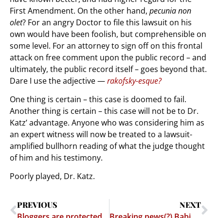
First Amendment. On the other hand,
pecunia non
olet
? For an angry Doctor to file this lawsuit on his
own would have been foolish, but comprehensible on
some level. For an attorney to sign off on this frontal
attack on free comment upon the public record – and
ultimately, the public record itself – goes beyond that.
Dare I use the adjective —
rakofsky-esque?
One thing is certain – this case is doomed to fail.
Another thing is certain – this case will not be to Dr.
Katz’ advantage. Anyone who was considering him as
an expert witness will now be treated to a lawsuit-
amplified bullhorn reading of what the judge thought
of him and his testimony.
Poorly played, Dr. Katz.
PREVIOUS
NEXT
Bloggers are protected as "Media" – Comins v. VanVoorhis (Chapter 2)
Breaking news(?) Babies intentionally cockblock