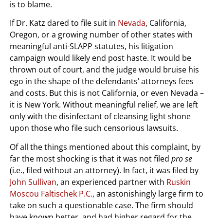
is to blame.
If Dr. Katz dared to file suit in
Nevada
, California,
Oregon, or a growing number of other states with
meaningful anti-SLAPP statutes, his litigation
campaign would likely end post haste. It would be
thrown out of court, and the judge would bruise his
ego in the shape of the defendants’ attorneys fees
and costs. But this is not California, or even Nevada –
it is New York. Without meaningful relief, we are left
only with the disinfectant of cleansing light shone
upon those who file such censorious lawsuits.
Of all the things mentioned about this complaint, by
far the most shocking is that it was not filed
pro se
(i.e., filed without an attorney). In fact, it was filed by
John Sullivan
, an experienced partner with
Ruskin
Moscou Faltischek P.C.
, an astonishingly large firm to
take on such a questionable case. The firm should
have known better, and had higher regard for the