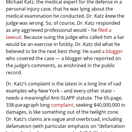
Michael Katz, the medical expert for the defense in a
personal injury case, that he was lying about the
medical examination he conducted, Dr. Katz
knew
the
judge was wrong. So, of course, Dr. Katz responded
as any aggrieved professional would – he
filed a
lawsuit
. Because suing the judge who called him a liar
would be an exercise in futility, Dr. Katz did what he
believed to be the next best thing: He sued
a blogger
who covered the case — a blogger who reported on
the judge’s comments, as enshrined in the public
record.
Dr. Katz’s complaint is the latest in a long line of sad
examples why New York – and every other state –
needs a meaningful Anti-SLAPP statute. The 65-page,
338-paragraph long
complaint
, seeking $40,000,000 in
damages, is like something out of the twilight zone.
Dr. Katz’s claims are vague and overbroad, including
defamation (with particular emphasis on “defamation