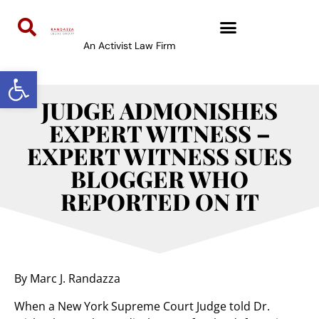
An Activist Law Firm
Open toolbar
JUDGE ADMONISHES
EXPERT WITNESS –
EXPERT WITNESS SUES
BLOGGER WHO
REPORTED ON IT
By Marc J. Randazza
When a New York Supreme Court Judge told Dr.