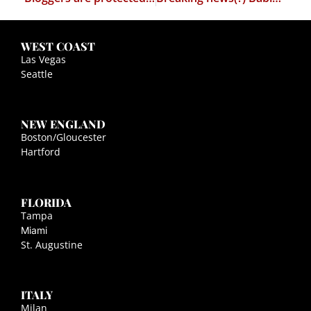
WEST COAST
Las Vegas
Seattle
NEW ENGLAND
Boston/Gloucester
Hartford
FLORIDA
Tampa
Miami
St. Augustine
ITALY
Milan