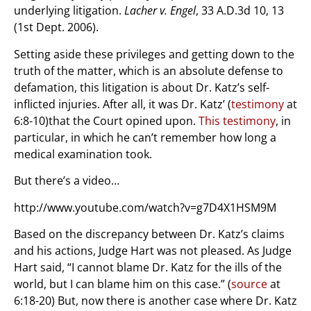
underlying litigation.
Lacher v. Engel
, 33 A.D.3d 10, 13
(1st Dept. 2006).
Setting aside these privileges and getting down to the
truth of the matter, which is an absolute defense to
defamation, this litigation is about Dr. Katz’s self-
inflicted injuries. After all, it was Dr. Katz’ (
testimony
at
6:8-10)that the Court opined upon.
This testimony
, in
particular, in which he can’t remember how long a
medical examination took.
But there’s a video…
http://www.youtube.com/watch?v=g7D4X1HSM9M
Based on the discrepancy between Dr. Katz’s claims
and his actions, Judge Hart was not pleased. As Judge
Hart said, “I cannot blame Dr. Katz for the ills of the
world, but I can blame him on this case.” (
source
at
6:18-20) But, now there is another case where Dr. Katz