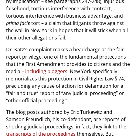
by implication” – see paragraphs 247-248), injurious
falsehood, tortious interference with contract,
tortious interference with business advantage, and
prima facie
tort – a claim that litigants throw against
the wall in New York in hopes that it will stick when all
their other allegations fail.
Dr. Katz’s complaint makes a headcharge at the fair
report privilege, one of the fundamental protections
that the First Amendment provides to citizens and the
media –
including bloggers.
New York specifically
memorializes this protection in Civil Rights Law § 74,
precluding any cause of action for defamation for a
“fair and true” report of “any judicial proceeding” or
“other official proceeding.”
The blog posts authored by Eric Turkewitz and
Samson Freundlich, his co-defendant, are reports of
shocking judicial proceedings; in fact, they link to the
transcripts of the proceedings
themselves. But,