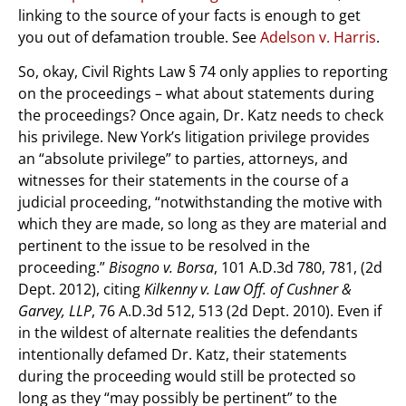
linking to the source of your facts is enough to get
you out of defamation trouble. See
Adelson v. Harris
.
So, okay, Civil Rights Law § 74 only applies to reporting
on the proceedings – what about statements during
the proceedings? Once again, Dr. Katz needs to check
his privilege. New York’s litigation privilege provides
an “absolute privilege” to parties, attorneys, and
witnesses for their statements in the course of a
judicial proceeding, “notwithstanding the motive with
which they are made, so long as they are material and
pertinent to the issue to be resolved in the
proceeding.”
Bisogno v. Borsa
, 101 A.D.3d 780, 781, (2d
Dept. 2012), citing
Kilkenny v. Law Off. of Cushner &
Garvey, LLP
, 76 A.D.3d 512, 513 (2d Dept. 2010). Even if
in the wildest of alternate realities the defendants
intentionally defamed Dr. Katz, their statements
during the proceeding would still be protected so
long as they “may possibly be pertinent” to the