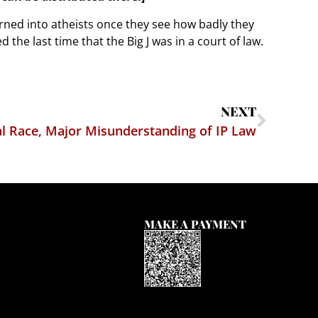
turned into atheists once they see how badly they
the last time that the Big J was in a court of law.
NEXT
cal Race, Major Misunderstanding of IP Law
MAKE A PAYMENT