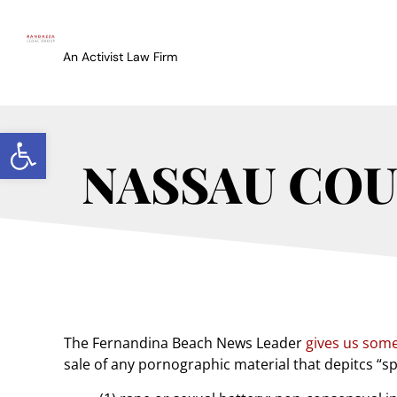
An Activist Law Firm
Open toolbar
NASSAU COU
The Fernandina Beach News Leader
gives us some 
sale of any pornographic material that depitcs “sp