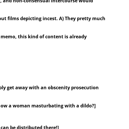
ry, and non-consensual intercourse would
out films depicting incest. A) They pretty much
e memo, this kind of content is already
bly get away with an obscenity prosecution
how a woman masturbating with a dildo?]
 can be distributed there!]