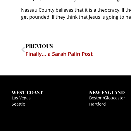
Nassau County believes that it is a theocracy. If 
get pounded. If they think that Jesus is going to h
PREVIOUS
Finally… a Sarah Palin Post
WEST COAST
NEW ENGLAND
Las Vegas
Boston/Gloucester
Seattle
Hartford