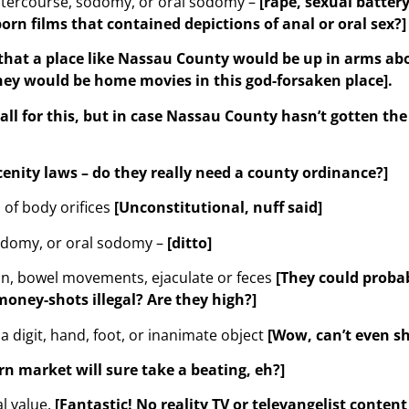
intercourse, sodomy, or oral sodomy –
[rape, sexual batte
orn films that contained depictions of anal or oral sex?]
ed that a place like Nassau County would be up in arms ab
e they would be home movies in this god-forsaken place].
 all for this, but in case Nassau County hasn’t gotten th
enity laws – do they really need a county ordinance?]
 of body orifices
[Unconstitutional, nuff said]
sodomy, or oral sodomy –
[ditto]
tion, bowel movements, ejaculate or feces
[They could proba
money-shots illegal? Are they high?]
h a digit, hand, foot, or inanimate object
[Wow, can’t even s
n market will sure take a beating, eh?]
al value.
[Fantastic! No reality TV or televangelist content