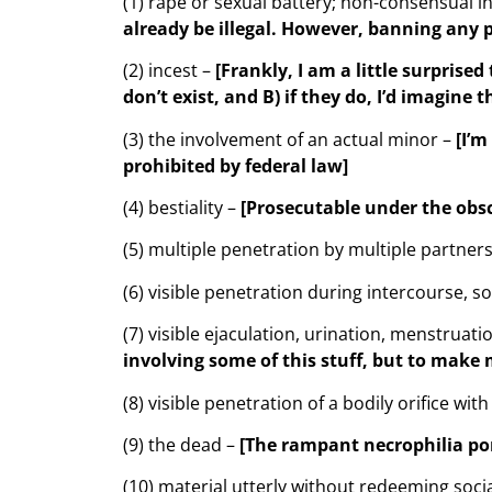
(1) rape or sexual battery; non-consensual 
already be illegal. However, banning any p
(2) incest –
[Frankly, I am a little surpris
don’t exist, and B) if they do, I’d imagin
(3) the involvement of an actual minor –
[I’m
prohibited by federal law]
(4) bestiality –
[Prosecutable under the obsc
(5) multiple penetration by multiple partners
(6) visible penetration during intercourse, 
(7) visible ejaculation, urination, menstrua
involving some of this stuff, but to make 
(8) visible penetration of a bodily orifice wit
(9) the dead –
[The rampant necrophilia por
(10) material utterly without redeeming soci