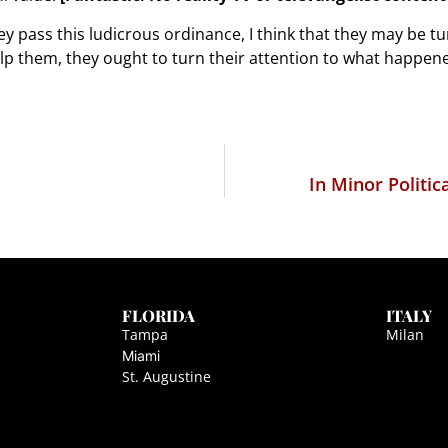
they pass this ludicrous ordinance, I think that they may be 
elp them, they ought to turn their attention to what happened 
In Minor Politi
FLORIDA
ITALY
Tampa
Milan
Miami
St. Augustine