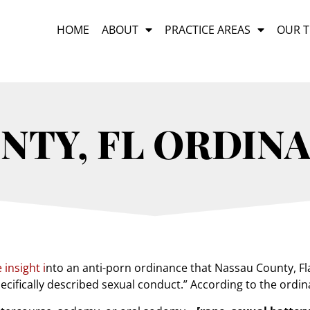
HOME
ABOUT
PRACTICE AREAS
OUR 
NTY, FL ORDIN
insight i
nto an anti-porn ordinance that Nassau County, Fla
ecifically described sexual conduct.” According to the ordin