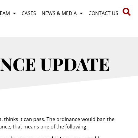
TEAM
CASES
NEWS & MEDIA
CONTACT US
ANCE UPDATE
. thinks it can pass. The ordinance would ban the
ance, that means one of the following: