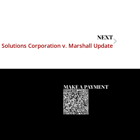
NEXT
t Solutions Corporation v. Marshall Update
MAKE A PAYMENT