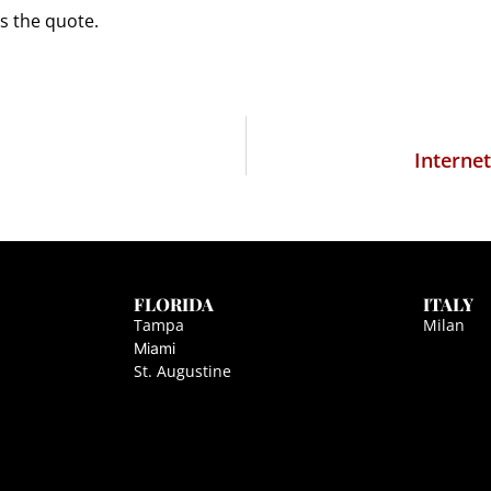
as the quote.
Interne
FLORIDA
ITALY
Tampa
Milan
Miami
St. Augustine