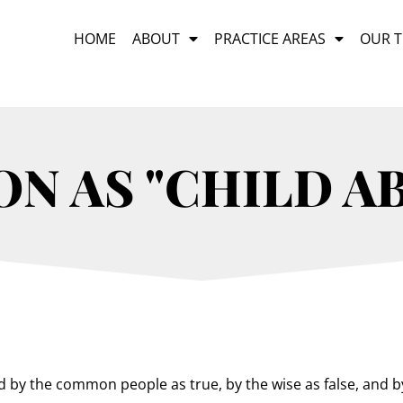
HOME
ABOUT
PRACTICE AREAS
OUR 
N AS "CHILD AB
d by the common people as true, by the wise as false, and by