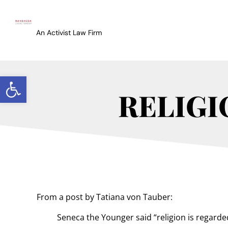
An Activist Law Firm
Open toolbar
RELIGIO
From a post by Tatiana von Tauber:
Seneca the Younger said “religion is regarde