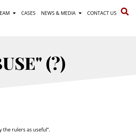
TEAM
CASES
NEWS & MEDIA
CONTACT US
USE" (?)
 the rulers as useful”.