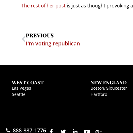
The rest of her post
is just as thought provoking 
PREVIOUS
I'm voting republican
WEST COAST
NEW ENGLAND
Las Vegas
Boston/Gloucester
Seattle
Hartford
888-887-1776