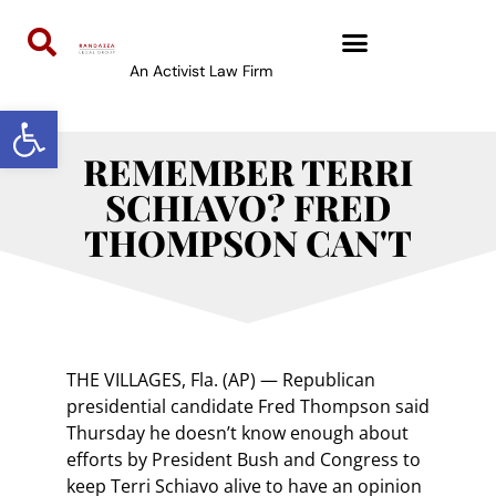
An Activist Law Firm
Open toolbar
REMEMBER TERRI
SCHIAVO? FRED
THOMPSON CAN'T
THE VILLAGES, Fla. (AP) — Republican
presidential candidate Fred Thompson said
Thursday he doesn’t know enough about
efforts by President Bush and Congress to
keep Terri Schiavo alive to have an opinion