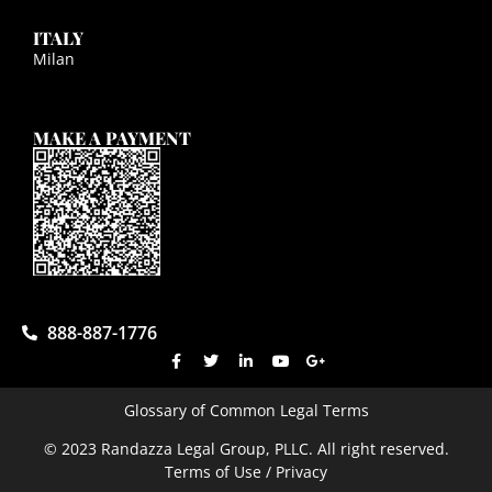
ITALY
Milan
MAKE A PAYMENT
888-887-1776
Glossary of Common Legal Terms
© 2023 Randazza Legal Group, PLLC. All right reserved.
Terms of Use / Privacy