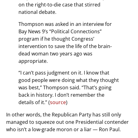
on the right-to-die case that stirred
national debate.
Thompson was asked in an interview for
Bay News 9’s “Political Connections”
program if he thought Congress’
intervention to save the life of the brain-
dead woman two years ago was
appropriate.
“I can’t pass judgment on it. I know that
good people were doing what they thought
was best,” Thompson said. “That’s going
back in history. I don’t remember the
details of it.” (
source
)
In other words, the Republican Party has still only
managed to squeeze out one Presidential contender
who isn’t a low-grade moron or a liar — Ron Paul.