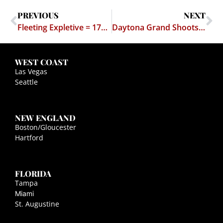
PREVIOUS
NEXT
Fleeting Expletive = 179 Days in Jail
Daytona Grand Shoots for the Supreme Court
WEST COAST
Las Vegas
Seattle
NEW ENGLAND
Boston/Gloucester
Hartford
FLORIDA
Tampa
Miami
St. Augustine