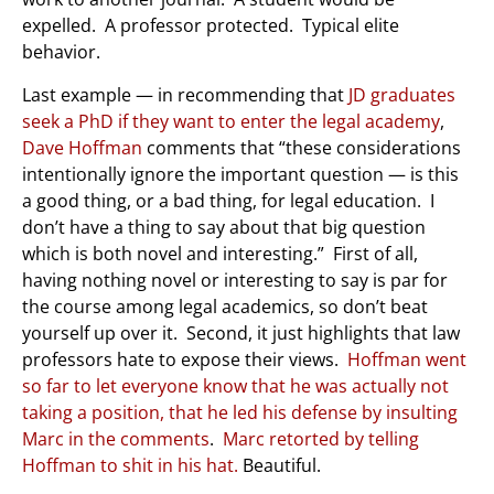
expelled. A professor protected. Typical elite
behavior.
Last example — in recommending that
JD graduates
seek a PhD if they want to enter the legal academy
,
Dave Hoffman
comments that “these considerations
intentionally ignore the important question — is this
a good thing, or a bad thing, for legal education. I
don’t have a thing to say about that big question
which is both novel and interesting.” First of all,
having nothing novel or interesting to say is par for
the course among legal academics, so don’t beat
yourself up over it. Second, it just highlights that law
professors hate to expose their views.
Hoffman went
so far to let everyone know that he was actually not
taking a position, that he led his defense by insulting
Marc in the comments
.
Marc retorted by telling
Hoffman to shit in his hat.
Beautiful.