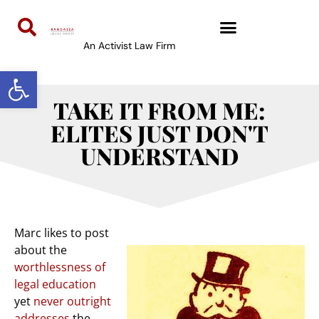
An Activist Law Firm
Open toolbar
TAKE IT FROM ME:
ELITES JUST DON'T
UNDERSTAND
Marc likes to post
about the
worthlessness of
legal education
yet
never outright
addresses
the