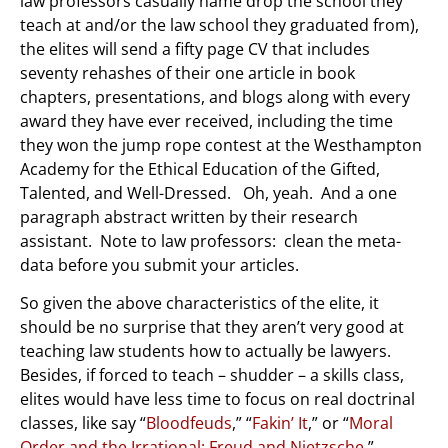
law professors casually name drop the school they
teach at and/or the law school they graduated from),
the elites will send a fifty page CV that includes
seventy rehashes of their one article in book
chapters, presentations, and blogs along with every
award they have ever received, including the time
they won the jump rope contest at the Westhampton
Academy for the Ethical Education of the Gifted,
Talented, and Well-Dressed. Oh, yeah. And a one
paragraph abstract written by their research
assistant. Note to law professors: clean the meta-
data before you submit your articles.
So given the above characteristics of the elite, it
should be no surprise that they aren’t very good at
teaching law students how to actually be lawyers.
Besides, if forced to teach – shudder – a skills class,
elites would have less time to focus on real doctrinal
classes, like say “
Bloodfeuds
,” “
Fakin’ It
,” or “
Moral
Order and the Irrational: Freud and Nietzsche
.”