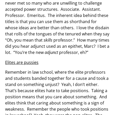
never met so many who are unwilling to challenge
accepted power structures. Associate. Assistant.
Professor. Emeritus. The inherent idea behind these
titles is that you can use them as shorthand for
whose ideas are better than others. I love the disdain
that rolls of the tongues of the tenured when they say
“Oh, you mean that
skills
professor.” How many times
did you hear adjunct used as an epithet, Marc? I bet a
lot. “You’re the new
adjunct
professor, eh?”
Elites are pussies
Remember in law school, where the elite professors
and students banded together for a cause and took a
stand on something unjust? Yeah, I don’t either.
That’s because elites hate to take positions. Taking a
position means that you care about something. And
elites think that caring about something is a sign of
weakness. Remember the people who took positions