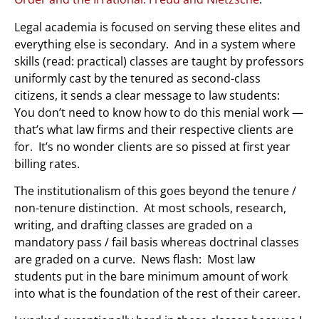
Legal academia is focused on serving these elites and
everything else is secondary. And in a system where
skills (read: practical)
classes are taught by professors
uniformly cast by the tenured as second-class
citizens, it sends a clear message to law students:
You don’t need to know how to do this menial work —
that’s what law firms and their respective clients are
for. It’s no wonder clients are so pissed at first year
billing rates.
The institutionalism of this goes beyond the tenure /
non-tenure distinction. At most schools, research,
writing, and drafting classes are graded on a
mandatory pass / fail basis whereas doctrinal classes
are graded on a curve. News flash: Most law
students put in the bare minimum amount of work
into what is the foundation of the rest of their career.