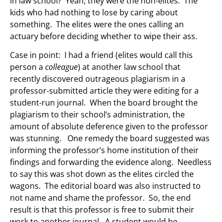
in law school? Yeah, they were the non-elites. The
kids who had nothing to lose by caring about
something. The elites were the ones calling an
actuary before deciding whether to wipe their ass.
Case in point: I had a friend (elites would call this
person a
colleague
) at another law school that
recently discovered outrageous plagiarism in a
professor-submitted article they were editing for a
student-run journal. When the board brought the
plagiarism to their school’s administration, the
amount of absolute deference given to the professor
was stunning. One remedy the board suggested was
informing the professor’s home institution of their
findings and forwarding the evidence along. Needless
to say this was shot down as the elites circled the
wagons. The editorial board was also instructed to
not name and shame the professor. So, the end
result is that this professor is free to submit their
work to another journal. A student would be