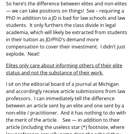
So here’s the difference between elites and non-elites
— we can take positions on things! See – requiring a
PhD in addition to a JD is bad for law schools and law
students. It only furthers the class divide in legal
academia, which will likely be extracted from students
in their tuition as JD/PhD’s demand more
compensation to cover their investment. I didn’t just
explode. Neat!
Elites only care about informing others of their elite
status and not the substance of their work.
I sit on the editorial board of a journal at Michigan
and accordingly receive article submissions from law
professors. I can immediately tell the difference
between an article sent by an elite and one sent by a
non-elite / practitioner. And it has nothing to do with
the merit of the article. See — in addition to their
article (including the useless star (*) footnote, where