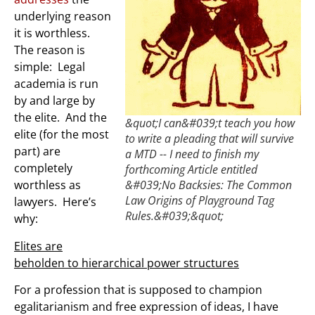
underlying reason
it is worthless.
The reason is
simple: Legal
academia is run
by and large by
the elite. And the
&quot;I can&#039;t teach you how
elite (for the most
to write a pleading that will survive
part) are
a MTD -- I need to finish my
completely
forthcoming Article entitled
worthless as
&#039;No Backsies: The Common
Law Origins of Playground Tag
lawyers. Here’s
Rules.&#039;&quot;
why:
Elites are
beholden to hierarchical power structures
For a profession that is supposed to champion
egalitarianism and free expression of ideas, I have