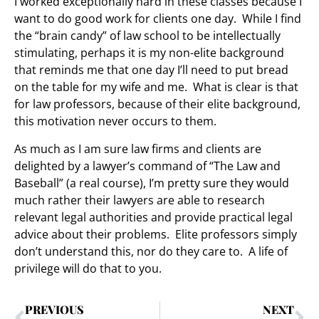
I worked exceptionally hard in these classes because I
want to do good work for clients one day. While I find
the “brain candy” of law school to be intellectually
stimulating, perhaps it is my non-elite background
that reminds me that one day I’ll need to put bread
on the table for my wife and me. What is clear is that
for law professors, because of their elite background,
this motivation never occurs to them.
As much as I am sure law firms and clients are
delighted by a lawyer’s command of “The Law and
Baseball” (a real course), I’m pretty sure they would
much rather their lawyers are able to research
relevant legal authorities and provide practical legal
advice about their problems. Elite professors simply
don’t understand this, nor do they care to. A life of
privilege will do that to you.
PREVIOUS
NEXT