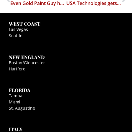
Even Gold Paint Guy has publicity rights
USA Technologies gets bitch slapped by EFF
WEST COAST
Las Vegas
Seattle
NEW ENGLAND
Boston/Gloucester
Hartford
FLORIDA
Tampa
Miami
St. Augustine
ITALY