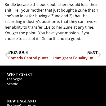
Kindle because the book publishers would lose their
shit. Tell your mother that just bought a Zune that 1)
she’s an idiot for buying a Zune and 2) that the
recording industry’s position is that they can revoke
her ability to transfer CDs to her Zune at any time.
You get the point. You have your mission, if you
choose to accept it. Go forth and do good.
PREVIOUS
NEXT
Comedy Central punts on Muhammad (again)
Immigrant Equality under the Law
WEST COAST
Las Vegas
Seattle
NEW ENGLAND
Boston/Gloucester