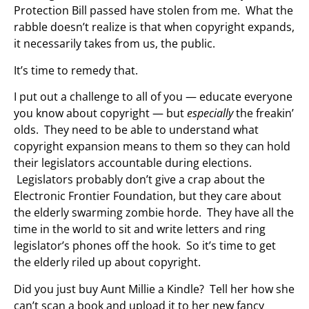
Protection Bill passed have stolen from me. What the
rabble doesn’t realize is that when copyright expands,
it necessarily takes from us, the public.
It’s time to remedy that.
I put out a challenge to all of you — educate everyone
you know about copyright — but
especially
the freakin’
olds. They need to be able to understand what
copyright expansion means to them so they can hold
their legislators accountable during elections.
Legislators probably don’t give a crap about the
Electronic Frontier Foundation, but they care about
the elderly swarming zombie horde. They have all the
time in the world to sit and write letters and ring
legislator’s phones off the hook. So it’s time to get
the elderly riled up about copyright.
Did you just buy Aunt Millie a Kindle? Tell her how she
can’t scan a book and upload it to her new fancy