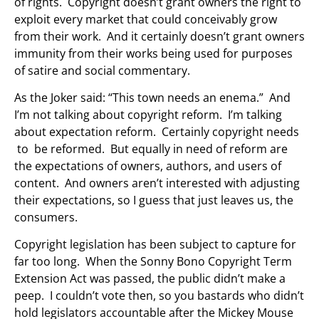
of rights. Copyright doesn’t grant owners the right to
exploit every market that could conceivably grow
from their work. And it certainly doesn’t grant owners
immunity from their works being used for purposes
of satire and social commentary.
As the Joker said: “This town needs an enema.” And
I’m not talking about copyright reform. I’m talking
about expectation reform. Certainly copyright needs
to be reformed. But equally in need of reform are
the expectations of owners, authors, and users of
content. And owners aren’t interested with adjusting
their expectations, so I guess that just leaves us, the
consumers.
Copyright legislation has been subject to capture for
far too long. When the Sonny Bono Copyright Term
Extension Act was passed, the public didn’t make a
peep. I couldn’t vote then, so you bastards who didn’t
hold legislators accountable after the Mickey Mouse