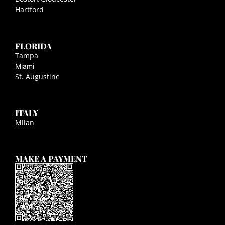
Hartford
FLORIDA
Tampa
Miami
St. Augustine
ITALY
Milan
MAKE A PAYMENT