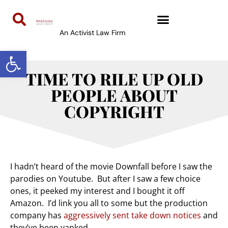
An Activist Law Firm
Open toolbar
TIME TO RILE UP OLD
PEOPLE ABOUT
COPYRIGHT
I hadn’t heard of the movie Downfall before I saw the
parodies on Youtube. But after I saw a few choice
ones, it peeked my interest and I bought it off
Amazon. I’d link you all to some but the production
company has
aggressively sent take down notices
and
they’ve been yanked.