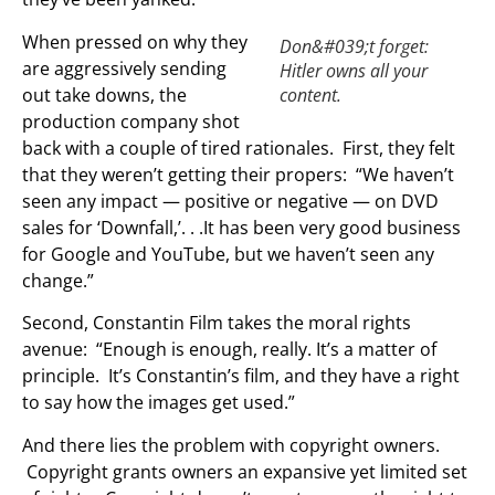
When pressed on why they
Don&#039;t forget:
are aggressively sending
Hitler owns all your
out take downs, the
content.
production company shot
back with a couple of tired rationales. First, they felt
that they weren’t getting their propers: “We haven’t
seen any impact — positive or negative — on DVD
sales for ‘Downfall,’. . .It has been very good business
for Google and YouTube, but we haven’t seen any
change.”
Second, Constantin Film takes the moral rights
avenue: “Enough is enough, really. It’s a matter of
principle. It’s Constantin’s film, and they have a right
to say how the images get used.”
And there lies the problem with copyright owners.
Copyright grants owners an expansive yet limited set