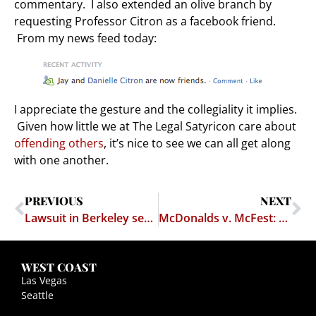
commentary. I also extended an olive branch by
requesting Professor Citron as a facebook friend.
From my news feed today:
I appreciate the gesture and the collegiality it implies.
Given how little we at The Legal Satyricon care about
offending others
, it’s nice to see we can all get along
with one another.
PREVIOUS
NEXT
Lawsuit in Berkeley seeks to treat fraternities as gangs
McDonalds v. McFest: Boo Freakin' Hoo — Journalists should talk to trademark lawyers before writing whine-pieces
WEST COAST
Las Vegas
Seattle