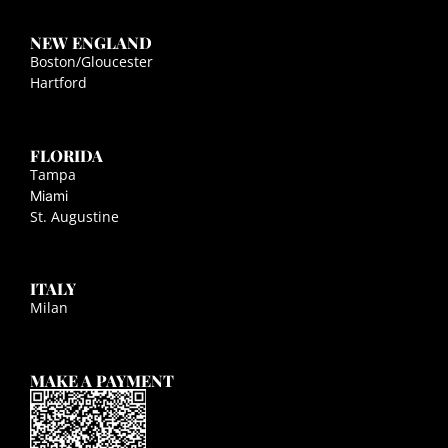
NEW ENGLAND
Boston/Gloucester
Hartford
FLORIDA
Tampa
Miami
St. Augustine
ITALY
Milan
MAKE A PAYMENT