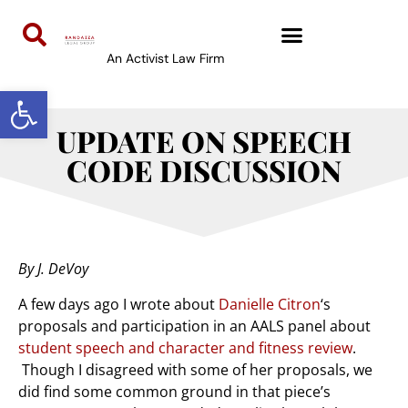
An Activist Law Firm
Open toolbar
UPDATE ON SPEECH
CODE DISCUSSION
By J. DeVoy
A few days ago I wrote about
Danielle Citron
‘s
proposals and participation in an AALS panel about
student speech and character and fitness review
.
Though I disagreed with some of her proposals, we
did find some common ground in that piece’s