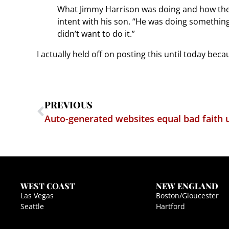
What Jimmy Harrison was doing and how the in
intent with his son. “He was doing something
didn’t want to do it.”
I actually held off on posting this until today beca
PREVIOUS
Auto-generated websites equal bad faith
WEST COAST
NEW ENGLAND
Las Vegas
Boston/Gloucester
Seattle
Hartford