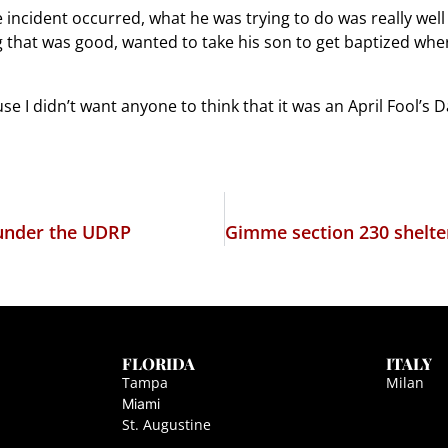
cident occurred, what he was trying to do was really well wo
 that was good, wanted to take his son to get baptized where
use I didn’t want anyone to think that it was an April Fool’s D
 under the UDRP
FLORIDA
ITALY
Tampa
Milan
Miami
St. Augustine