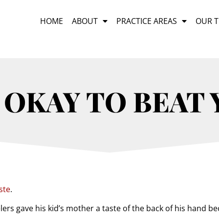
HOME
ABOUT
PRACTICE AREAS
OUR 
 OKAY TO BEAT
ste
.
ers gave his kid’s mother a taste of the back of his hand b