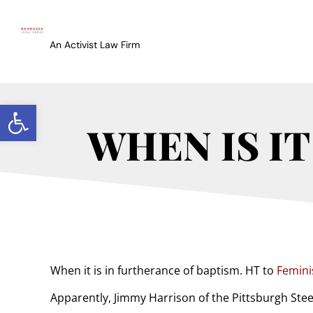
An Activist Law Firm
Open toolbar
WHEN IS IT
When it is in furtherance of baptism. HT to
Femini
Apparently, Jimmy Harrison of the Pittsburgh Steel