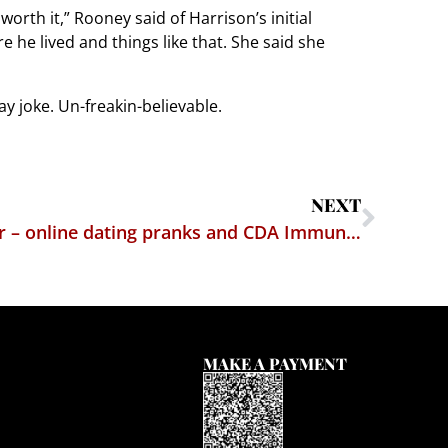
rth it,” Rooney said of Harrison’s initial
 he lived and things like that. She said she
ay joke. Un-freakin-believable.
NEXT
Gimme section 230 shelter – online dating pranks and CDA Immunity
MAKE A PAYMENT