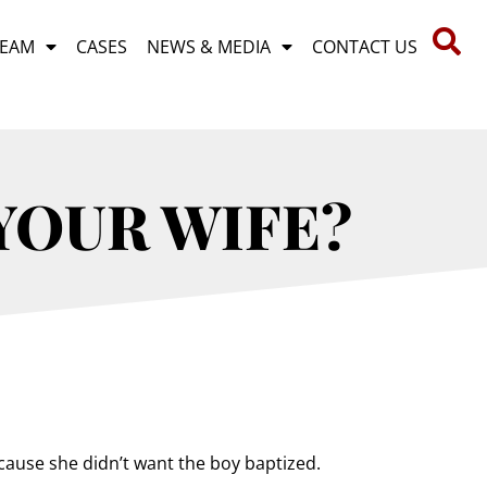
TEAM
CASES
NEWS & MEDIA
CONTACT US
 YOUR WIFE?
ecause she didn’t want the boy baptized.