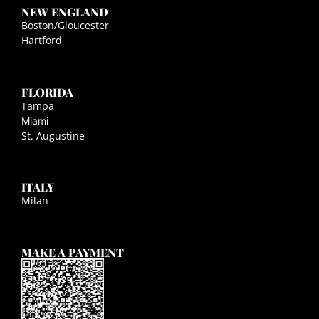
NEW ENGLAND
Boston/Gloucester
Hartford
FLORIDA
Tampa
Miami
St. Augustine
ITALY
Milan
MAKE A PAYMENT