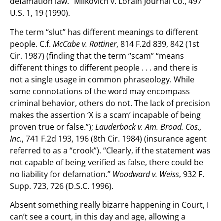
defamation law.” Milkovich v. Lorain Journal Co., 497
U.S. 1, 19 (1990).
The term “slut” has different meanings to different
people. C.f.
McCabe v. Rattiner
, 814 F.2d 839, 842 (1st
Cir. 1987) (finding that the term “scam” “means
different things to different people . . . and there is
not a single usage in common phraseology. While
some connotations of the word may encompass
criminal behavior, others do not. The lack of precision
makes the assertion ‘X is a scam’ incapable of being
proven true or false.”);
Lauderback v. Am. Broad. Cos.,
Inc.
, 741 F.2d 193, 196 (8th Cir. 1984) (insurance agent
referred to as a “crook”). “Clearly, if the statement was
not capable of being verified as false, there could be
no liability for defamation.”
Woodward v. Weiss
, 932 F.
Supp. 723, 726 (D.S.C. 1996).
Absent something really bizarre happening in Court, I
can’t see a court, in this day and age, allowing a