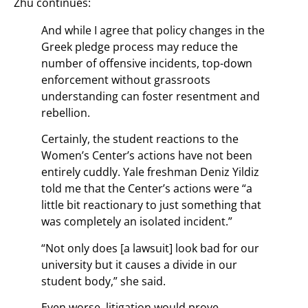
Zhu continues:
And while I agree that policy changes in the
Greek pledge process may reduce the
number of offensive incidents, top-down
enforcement without grassroots
understanding can foster resentment and
rebellion.
Certainly, the student reactions to the
Women’s Center’s actions have not been
entirely cuddly. Yale freshman Deniz Yildiz
told me that the Center’s actions were “a
little bit reactionary to just something that
was completely an isolated incident.”
“Not only does [a lawsuit] look bad for our
university but it causes a divide in our
student body,” she said.
Even worse, litigation would prove