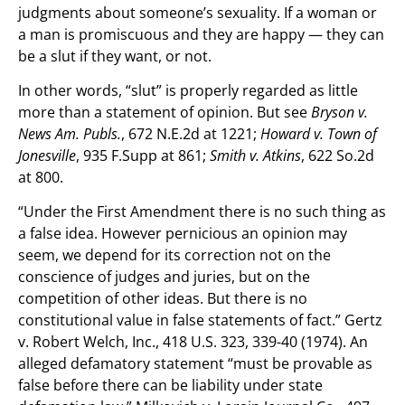
judgments about someone’s sexuality. If a woman or
a man is promiscuous and they are happy — they can
be a slut if they want, or not.
In other words, “slut” is properly regarded as little
more than a statement of opinion. But see
Bryson v.
News Am. Publs.
, 672 N.E.2d at 1221;
Howard v. Town of
Jonesville
, 935 F.Supp at 861;
Smith v. Atkins
, 622 So.2d
at 800.
“Under the First Amendment there is no such thing as
a false idea. However pernicious an opinion may
seem, we depend for its correction not on the
conscience of judges and juries, but on the
competition of other ideas. But there is no
constitutional value in false statements of fact.” Gertz
v. Robert Welch, Inc., 418 U.S. 323, 339-40 (1974). An
alleged defamatory statement “must be provable as
false before there can be liability under state