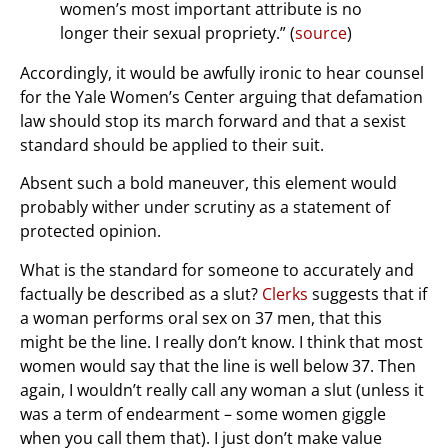
women’s most important attribute is no
longer their sexual propriety.” (
source
)
Accordingly, it would be awfully ironic to hear counsel
for the Yale Women’s Center arguing that defamation
law should stop its march forward and that a sexist
standard should be applied to their suit.
Absent such a bold maneuver, this element would
probably wither under scrutiny as a statement of
protected opinion.
What is the standard for someone to accurately and
factually be described as a slut?
Clerks
suggests that if
a woman performs oral sex on 37 men, that this
might be the line. I really don’t know. I think that most
women would say that the line is well below 37. Then
again, I wouldn’t really call any woman a slut (unless it
was a term of endearment – some women giggle
when you call them that). I just don’t make value