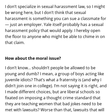
I don’t specialize in sexual harassment law, so I might
be wrong here, but I don’t think that sexual
harassment is something you can sue a classmate for
— just an employer. Yale itself probably has a sexual
harassment policy that would apply. I hereby open
the floor to anyone who might be able to chime in on
that claim.
How about the moral issue?
I don’t know… shouldn’t people be allowed to be
young and dumb? I mean, a group of boys acting like
juvenile idiots? That’s what a fraternity is (and why I
didn’t join one in college). I’m not saying it is right, and
I made different choices, but are liberal schools so
fixated on imposing a thought crime standard that
they are teaching women that bad jokes need to be
met with lawsuits? Worse than that, lawsuits that will