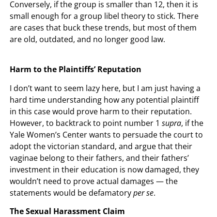
Conversely, if the group is smaller than 12, then it is
small enough for a group libel theory to stick. There
are cases that buck these trends, but most of them
are old, outdated, and no longer good law.
Harm to the Plaintiffs’ Reputation
I don’t want to seem lazy here, but I am just having a
hard time understanding how any potential plaintiff
in this case would prove harm to their reputation.
However, to backtrack to point number 1
supra
, if the
Yale Women’s Center wants to persuade the court to
adopt the victorian standard, and argue that their
vaginae belong to their fathers, and their fathers’
investment in their education is now damaged, they
wouldn’t need to prove actual damages — the
statements would be defamatory
per se
.
The Sexual Harassment Claim