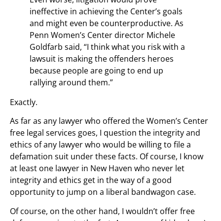
ineffective in achieving the Center’s goals
and might even be counterproductive. As
Penn Women’s Center director Michele
Goldfarb said, “I think what you risk with a
lawsuit is making the offenders heroes
because people are going to end up
rallying around them.”
Exactly.
As far as any lawyer who offered the Women’s Center
free legal services goes, I question the integrity and
ethics of any lawyer who would be willing to file a
defamation suit under these facts. Of course, I know
at least one lawyer in New Haven who never let
integrity and ethics get in the way of a good
opportunity to jump on a liberal bandwagon case.
Of course, on the other hand, I wouldn’t offer free