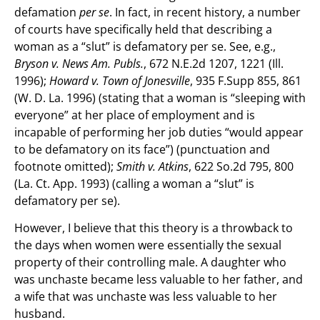
defamation
per se
. In fact, in recent history, a number
of courts have specifically held that describing a
woman as a “slut” is defamatory per se. See, e.g.,
Bryson v. News Am. Publs.
, 672 N.E.2d 1207, 1221 (Ill.
1996);
Howard v. Town of Jonesville
, 935 F.Supp 855, 861
(W. D. La. 1996) (stating that a woman is “sleeping with
everyone” at her place of employment and is
incapable of performing her job duties “would appear
to be defamatory on its face”) (punctuation and
footnote omitted);
Smith v. Atkins
, 622 So.2d 795, 800
(La. Ct. App. 1993) (calling a woman a “slut” is
defamatory per se).
However, I believe that this theory is a throwback to
the days when women were essentially the sexual
property of their controlling male. A daughter who
was unchaste became less valuable to her father, and
a wife that was unchaste was less valuable to her
husband.