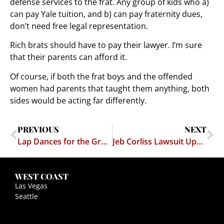
defense services to the frat. Any group of kids who a)
can pay Yale tuition, and b) can pay fraternity dues,
don’t need free legal representation.
Rich brats should have to pay their lawyer. I’m sure
that their parents can afford it.
Of course, if both the frat boys and the offended
women had parents that taught them anything, both
sides would be acting far differently.
PREVIOUS
NEXT
Lap Dances for the Greatest Generation!
Jeb Corliss Lawsuit Update
WEST COAST
Las Vegas
Seattle