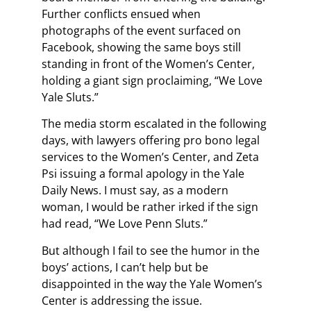
Further conflicts ensued when
photographs of the event surfaced on
Facebook, showing the same boys still
standing in front of the Women’s Center,
holding a giant sign proclaiming, “We Love
Yale Sluts.”
The media storm escalated in the following
days, with lawyers offering pro bono legal
services to the Women’s Center, and Zeta
Psi issuing a formal apology in the Yale
Daily News. I must say, as a modern
woman, I would be rather irked if the sign
had read, “We Love Penn Sluts.”
But although I fail to see the humor in the
boys’ actions, I can’t help but be
disappointed in the way the Yale Women’s
Center is addressing the issue.