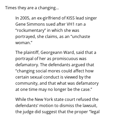
Times they are a changing…
In 2005, an ex-girlfriend of KISS lead singer
Gene Simmons sued after VH1 ran a
“rockumentary” in which she was
portrayed, she claims, as an “unchaste
woman.”
The plaintiff, Georgeann Ward, said that a
portrayal of her as promiscuous was
defamatory. The defendants argued that
“changing social mores could affect how
certain sexual conduct is viewed by the
community, and that what was defamatory
at one time may no longer be the case.”
While the New York state court refused the
defendants’ motion to dismiss the lawsuit,
the judge did suggest that the proper “legal