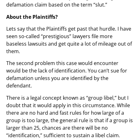
defamation claim based on the term “slut.”
About the Plaintiffs?
Lets say that the Plaintiffs get past that hurdle. I have
seen so-called “prestigious” lawyers file more
baseless lawsuits and get quite a lot of mileage out of
them.
The second problem this case would encounter
would be the lack of identification. You can’t sue for
defamation unless you are identified by the
defendant.
There is a legal concept known as “group libel,” but I
doubt that it would apply in this circumstance. While
there are no hard and fast rules for how large of a
group is too large, the general rule is that if a group is
larger than 25, chances are there will be no
“identification,” sufficient to sustain a libel claim.