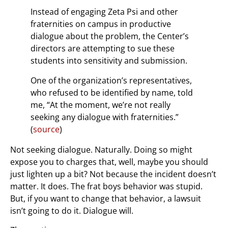
Instead of engaging Zeta Psi and other
fraternities on campus in productive
dialogue about the problem, the Center’s
directors are attempting to sue these
students into sensitivity and submission.
One of the organization’s representatives,
who refused to be identified by name, told
me, “At the moment, we’re not really
seeking any dialogue with fraternities.”
(
source
)
Not seeking dialogue. Naturally. Doing so might
expose you to charges that, well, maybe you should
just lighten up a bit? Not because the incident doesn’t
matter. It does. The frat boys behavior was stupid.
But, if you want to change that behavior, a lawsuit
isn’t going to do it. Dialogue will.