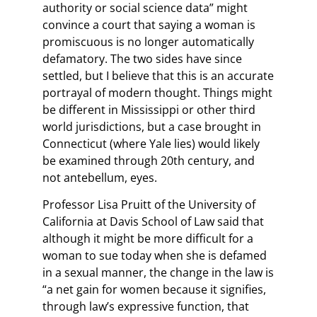
authority or social science data” might
convince a court that saying a woman is
promiscuous is no longer automatically
defamatory. The two sides have since
settled, but I believe that this is an accurate
portrayal of modern thought. Things might
be different in Mississippi or other third
world jurisdictions, but a case brought in
Connecticut (where Yale lies) would likely
be examined through 20th century, and
not antebellum, eyes.
Professor Lisa Pruitt of the University of
California at Davis School of Law said that
although it might be more difficult for a
woman to sue today when she is defamed
in a sexual manner, the change in the law is
“a net gain for women because it signifies,
through law’s expressive function, that