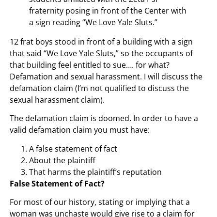
fraternity posing in front of the Center with
a sign reading “We Love Yale Sluts.”
12 frat boys stood in front of a building with a sign
that said “We Love Yale Sluts,” so the occupants of
that building feel entitled to sue…. for what?
Defamation and sexual harassment. I will discuss the
defamation claim (I’m not qualified to discuss the
sexual harassment claim).
The defamation claim is doomed. In order to have a
valid defamation claim you must have:
A false statement of fact
About the plaintiff
That harms the plaintiff’s reputation
False Statement of Fact?
For most of our history, stating or implying that a
woman was unchaste would give rise to a claim for