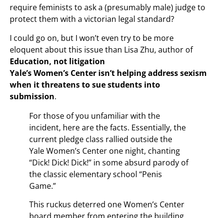
require feminists to ask a (presumably male) judge to
protect them with a victorian legal standard?
I could go on, but I won’t even try to be more
eloquent about this issue than Lisa Zhu, author of
Education, not litigation
Yale’s Women’s Center isn’t helping address sexism
when it threatens to sue students into
submission
.
For those of you unfamiliar with the
incident, here are the facts. Essentially, the
current pledge class rallied outside the
Yale Women’s Center one night, chanting
“Dick! Dick! Dick!” in some absurd parody of
the classic elementary school “Penis
Game.”
This ruckus deterred one Women’s Center
board member from entering the building.