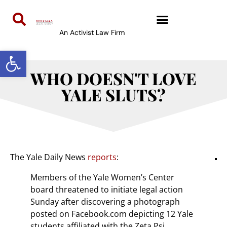
An Activist Law Firm
Open toolbar
WHO DOESN'T LOVE
YALE SLUTS?
The Yale Daily News
reports
:
Members of the Yale Women’s Center
board threatened to initiate legal action
Sunday after discovering a photograph
posted on Facebook.com depicting 12 Yale
students affiliated with the Zeta Psi