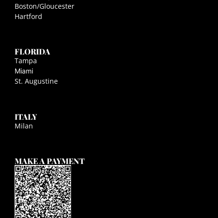
Boston/Gloucester
Hartford
FLORIDA
Tampa
Miami
St. Augustine
ITALY
Milan
MAKE A PAYMENT