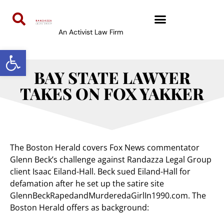
An Activist Law Firm
Open toolbar
BAY STATE LAWYER
TAKES ON FOX YAKKER
The Boston Herald covers Fox News commentator
Glenn Beck’s challenge against Randazza Legal Group
client Isaac Eiland-Hall. Beck sued Eiland-Hall for
defamation after he set up the satire site
GlennBeckRapedandMurderedaGirlIn1990.com. The
Boston Herald offers as background: