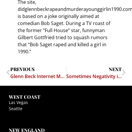
The site,
didglennbeckrapeandmurderayounggirlin1990.com
is based on a joke originally aimed at
comedian Bob Saget. During a TV roast of
the former “Full House” star, funnyman
Gilbert Gottfried tried to squash rumors
that “Bob Saget raped and killed a girl in
1990.”
PREVIOUS
NEXT
Glenn Beck Internet Meme Gets Ugly
Sometimes Negativity is Just So Funny
WEST COAST
Las Vegas
Seattle
NEW ENGLAND