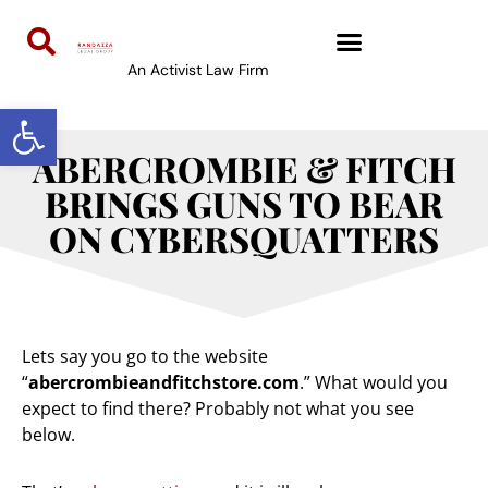
An Activist Law Firm
Open toolbar
ABERCROMBIE & FITCH
BRINGS GUNS TO BEAR
ON CYBERSQUATTERS
Lets say you go to the website
“
abercrombieandfitchstore.com
.” What would you
expect to find there? Probably not what you see
below.