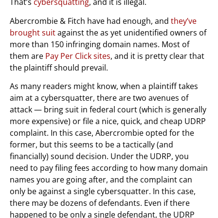
That’s
cybersquatting
, and it is illegal.
Abercrombie & Fitch have had enough, and
they’ve
brought suit
against the as yet unidentified owners of
more than 150 infringing domain names. Most of
them are
Pay Per Click sites
, and it is pretty clear that
the plaintiff should prevail.
As many readers might know, when a plaintiff takes
aim at a cybersquatter, there are two avenues of
attack — bring suit in federal court (which is generally
more expensive) or file a nice, quick, and cheap UDRP
complaint. In this case, Abercrombie opted for the
former, but this seems to be a tactically (and
financially) sound decision. Under the UDRP, you
need to pay filing fees according to how many domain
names you are going after, and the complaint can
only be against a single cybersquatter. In this case,
there may be dozens of defendants. Even if there
happened to be only a single defendant, the UDRP