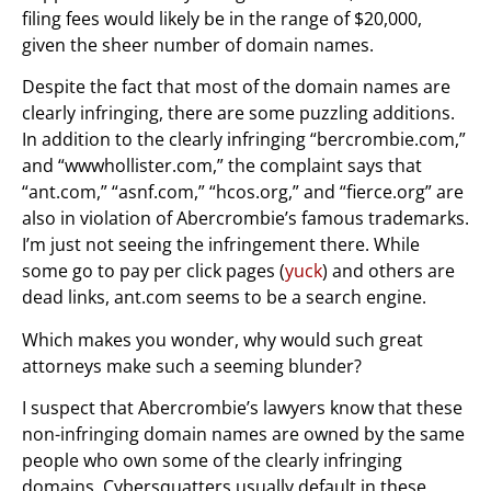
filing fees would likely be in the range of $20,000,
given the sheer number of domain names.
Despite the fact that most of the domain names are
clearly infringing, there are some puzzling additions.
In addition to the clearly infringing “bercrombie.com,”
and “wwwhollister.com,” the complaint says that
“ant.com,” “asnf.com,” “hcos.org,” and “fierce.org” are
also in violation of Abercrombie’s famous trademarks.
I’m just not seeing the infringement there. While
some go to pay per click pages (
yuck
) and others are
dead links, ant.com seems to be a search engine.
Which makes you wonder, why would such great
attorneys make such a seeming blunder?
I suspect that Abercrombie’s lawyers know that these
non-infringing domain names are owned by the same
people who own some of the clearly infringing
domains. Cybersquatters usually default in these