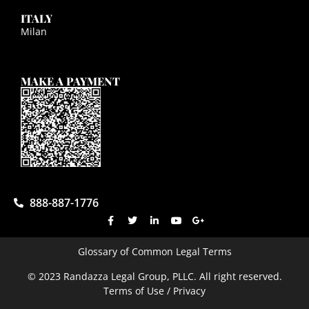
ITALY
Milan
MAKE A PAYMENT
888-887-1776
Glossary of Common Legal Terms
© 2023 Randazza Legal Group, PLLC. All right reserved.
Terms of Use / Privacy