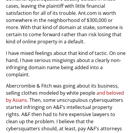
cases, leaving the plaintiff with little financial
satisfaction for all of its trouble. Ant.com is worth
somewhere in the neighborhood of $300,000 or
more. With that kind of domain at stake, someone is
certain to come forward rather than risk losing that
kind of online property in a default.
I have mixed feelings about that kind of tactic. On one
hand, I have serious misgivings about a clearly non-
infringing domain name being added into a
complaint.
Abercrombie & Fitch was going about its business,
selling clothes modeled by white people
and beloved
by Asians
. Then, some unscrupulous cybersquatters
started infringing on A&F’s intellectual property
rights. A&F then had to hire expensive lawyers to
clean up the problem. I believe that the
cybersquatters should, at least, pay A&F’s attorneys