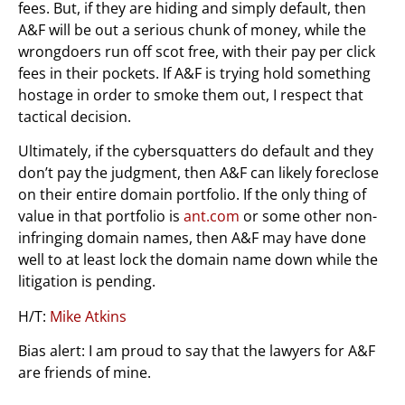
fees. But, if they are hiding and simply default, then
A&F will be out a serious chunk of money, while the
wrongdoers run off scot free, with their pay per click
fees in their pockets. If A&F is trying hold something
hostage in order to smoke them out, I respect that
tactical decision.
Ultimately, if the cybersquatters do default and they
don’t pay the judgment, then A&F can likely foreclose
on their entire domain portfolio. If the only thing of
value in that portfolio is
ant.com
or some other non-
infringing domain names, then A&F may have done
well to at least lock the domain name down while the
litigation is pending.
H/T:
Mike Atkins
Bias alert: I am proud to say that the lawyers for A&F
are friends of mine.