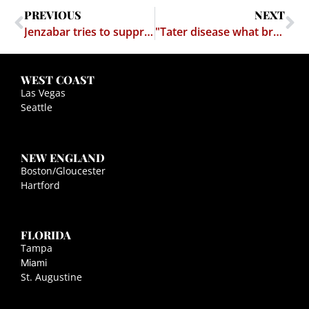
PREVIOUS
NEXT
Jenzabar tries to suppress critical website through bogus trademark claim – fails
"Tater disease what brung us Irish."
WEST COAST
Las Vegas
Seattle
NEW ENGLAND
Boston/Gloucester
Hartford
FLORIDA
Tampa
Miami
St. Augustine