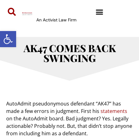
An Activist Law Firm
Open toolbar
AK47 COMES BACK
SWINGING
AutoAdmit pseudonymous defendant “AK47” has
made a few errors in judgment. First his
statements
on the AutoAdmit board. Bad judgment? Yes. Legally
actionable? Probably not. But, that didn’t stop anyone
from including him as a defendant.