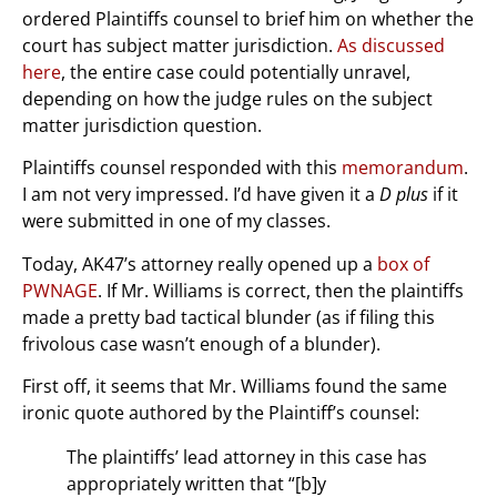
ordered Plaintiffs counsel to brief him on whether the
court has subject matter jurisdiction.
As discussed
here
, the entire case could potentially unravel,
depending on how the judge rules on the subject
matter jurisdiction question.
Plaintiffs counsel responded with this
memorandum
.
I am not very impressed. I’d have given it a
D plus
if it
were submitted in one of my classes.
Today, AK47’s attorney really opened up a
box of
PWNAGE
. If Mr. Williams is correct, then the plaintiffs
made a pretty bad tactical blunder (as if filing this
frivolous case wasn’t enough of a blunder).
First off, it seems that Mr. Williams found the same
ironic quote authored by the Plaintiff’s counsel:
The plaintiffs’ lead attorney in this case has
appropriately written that “[b]y