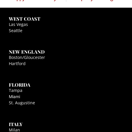
WEST COAST
Las Vegas
Seattle
NEW ENGLAND
Boston/Gloucester
Hartford
FLORIDA
Tampa
Miami
St. Augustine
ITALY
Milan