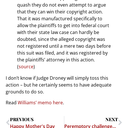
quash they do not even attempt to argue
that they can win their copyright action.
That it was manufactured specifically to
allow the plaintiffs to get into federal court
with their state law case can hardly be
doubted, since the alleged copyright was
not registered until a mere two days before
this suit was filed, and it was registered by
the plaintiffs’ attorney in this action.
(
source
)
I don’t know if Judge Droney will simply toss this
action – but he certainly seems to have adequate
grounds to do so.
Read
Williams’ memo here
.
PREVIOUS
NEXT
Happy Mother's Day
Peremptory challenges to judges?