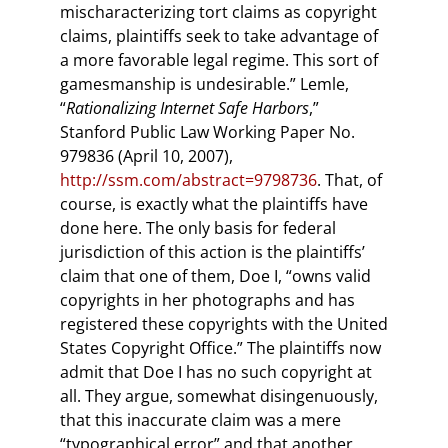
mischaracterizing tort claims as copyright
claims, plaintiffs seek to take advantage of
a more favorable legal regime. This sort of
gamesmanship is undesirable.” Lemle,
“
Rationalizing Internet Safe Harbors
,”
Stanford Public Law Working Paper No.
979836 (April 10, 2007),
http://ssm.com/abstract=9798736
. That, of
course, is exactly what the plaintiffs have
done here. The only basis for federal
jurisdiction of this action is the plaintiffs’
claim that one of them, Doe I, “owns valid
copyrights in her photographs and has
registered these copyrights with the United
States Copyright Office.” The plaintiffs now
admit that Doe I has no such copyright at
all. They argue, somewhat disingenuously,
that this inaccurate claim was a mere
“typographical error” and that another