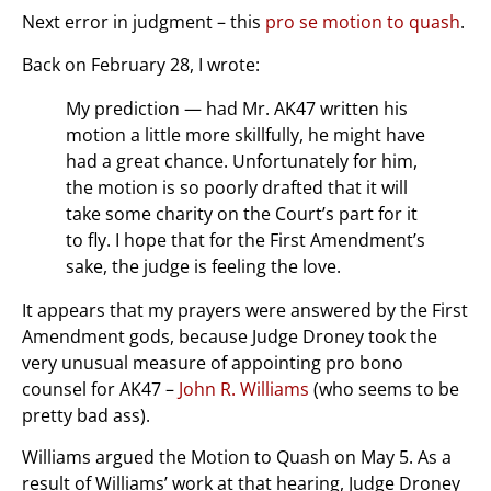
Next error in judgment – this
pro se motion to quash
.
Back on February 28, I wrote:
My prediction — had Mr. AK47 written his
motion a little more skillfully, he might have
had a great chance. Unfortunately for him,
the motion is so poorly drafted that it will
take some charity on the Court’s part for it
to fly. I hope that for the First Amendment’s
sake, the judge is feeling the love.
It appears that my prayers were answered by the First
Amendment gods, because Judge Droney took the
very unusual measure of appointing pro bono
counsel for AK47 –
John R. Williams
(who seems to be
pretty bad ass).
Williams argued the Motion to Quash on May 5. As a
result of Williams’ work at that hearing, Judge Droney