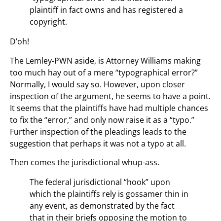
plaintiff in fact owns and has registered a
copyright.
D’oh!
The Lemley-PWN aside, is Attorney Williams making
too much hay out of a mere “typographical error?”
Normally, I would say so. However, upon closer
inspection of the argument, he seems to have a point.
It seems that the plaintiffs have had multiple chances
to fix the “error,” and only now raise it as a “typo.”
Further inspection of the pleadings leads to the
suggestion that perhaps it was not a typo at all.
Then comes the jurisdictional whup-ass.
The federal jurisdictional “hook” upon
which the plaintiffs rely is gossamer thin in
any event, as demonstrated by the fact
that in their briefs opposing the motion to