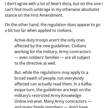
I don’t agree with a lot of
Near’s
dicta, but on this one I
can’t find much umbrage in my otherwise absolutist
stance on the First Amendment.
On the other hand, the regulation does appear to go
a bit too far when applied to civilians.
Active-duty troops aren’t the only ones
affected by the new guidelines. Civilians
working for the military, Army contractors
— even soldiers’ families — are all subject
to the directive as well.
But, while the regulations may apply to a
broad swath of people, not everybody
affected can actually read them. In a Kafka-
esque turn, the guidelines are kept on the
military’s restricted Army Knowledge
Online intranet. Many Army contractors —
and many family members — don’t have