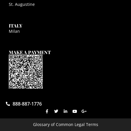
St. Augustine
ITALY
Milan
MAKE A PAYMENT
888-887-1776
Glossary of Common Legal Terms