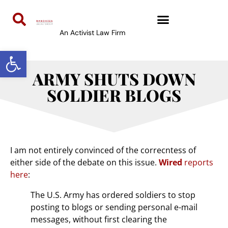
An Activist Law Firm
Open toolbar
ARMY SHUTS DOWN
SOLDIER BLOGS
I am not entirely convinced of the correcntess of
either side of the debate on this issue.
Wired
reports
here
:
The U.S. Army has ordered soldiers to stop
posting to blogs or sending personal e-mail
messages, without first clearing the