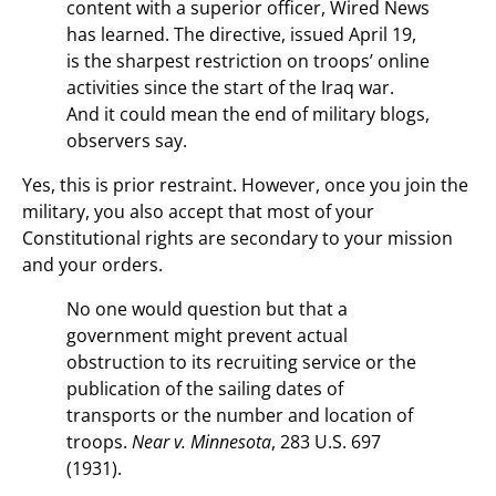
content with a superior officer, Wired News
has learned. The directive, issued April 19,
is the sharpest restriction on troops’ online
activities since the start of the Iraq war.
And it could mean the end of military blogs,
observers say.
Yes, this is prior restraint. However, once you join the
military, you also accept that most of your
Constitutional rights are secondary to your mission
and your orders.
No one would question but that a
government might prevent actual
obstruction to its recruiting service or the
publication of the sailing dates of
transports or the number and location of
troops.
Near v. Minnesota
, 283 U.S. 697
(1931).