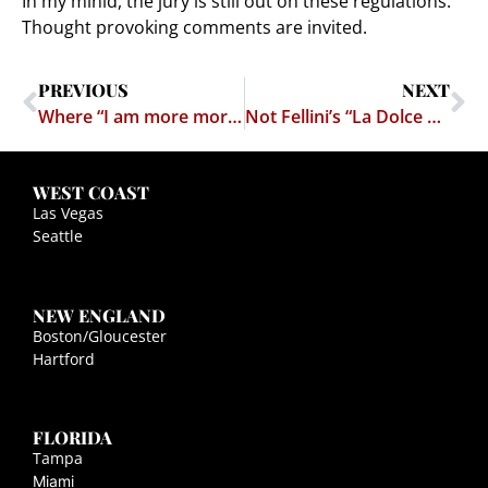
In my minid, the jury is still out on these regulations.
Thought provoking comments are invited.
PREVIOUS
NEXT
Where “I am more moral than you” gets us.
Not Fellini’s “La Dolce Vita”
WEST COAST
Las Vegas
Seattle
NEW ENGLAND
Boston/Gloucester
Hartford
FLORIDA
Tampa
Miami