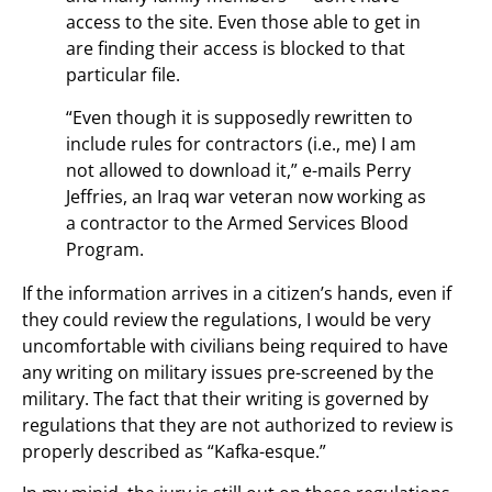
access to the site. Even those able to get in
are finding their access is blocked to that
particular file.
“Even though it is supposedly rewritten to
include rules for contractors (i.e., me) I am
not allowed to download it,” e-mails Perry
Jeffries, an Iraq war veteran now working as
a contractor to the Armed Services Blood
Program.
If the information arrives in a citizen’s hands, even if
they could review the regulations, I would be very
uncomfortable with civilians being required to have
any writing on military issues pre-screened by the
military. The fact that their writing is governed by
regulations that they are not authorized to review is
properly described as “Kafka-esque.”