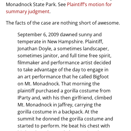
Monadnock State Park. See
Plaintiff’s motion for
summary judgment
.
The facts of the case are nothing short of awesome.
September 6, 2009 dawned sunny and
temperate in New Hampshire. Plaintiff,
Jonathan Doyle, a sometimes landscaper,
sometimes janitor, and full time free spirit,
filmmaker and performance artist decided
to take advantage of the day to engage in
an art performance that he called Bigfoot
on Mt. Monadnock. That morning the
plaintiff purchased a gorilla costume from
IParty and, with his then girlfriend, climbed
Mt. Monadnock in Jaffrey, carrying the
gorilla costume in a backpack. At the
summit he donned the gorilla costume and
started to perform. He beat his chest with