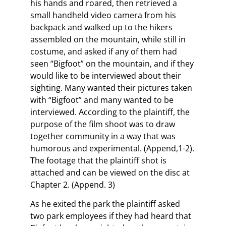
his hands and roared, then retrieved a
small handheld video camera from his
backpack and walked up to the hikers
assembled on the mountain, while still in
costume, and asked if any of them had
seen “Bigfoot” on the mountain, and if they
would like to be interviewed about their
sighting. Many wanted their pictures taken
with “Bigfoot” and many wanted to be
interviewed. According to the plaintiff, the
purpose of the film shoot was to draw
together community in a way that was
humorous and experimental. (Append,1-2).
The footage that the plaintiff shot is
attached and can be viewed on the disc at
Chapter 2. (Append. 3)
As he exited the park the plaintiff asked
two park employees if they had heard that