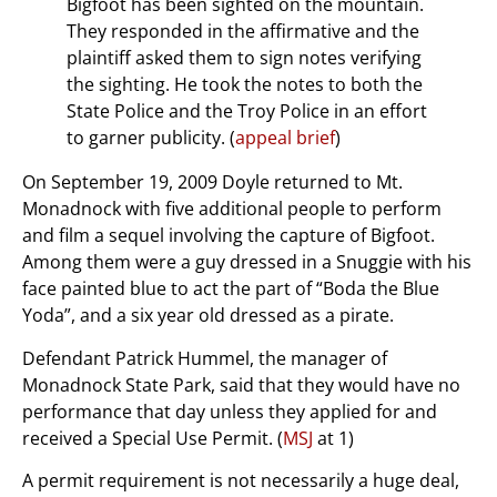
Bigfoot has been sighted on the mountain.
They responded in the affirmative and the
plaintiff asked them to sign notes verifying
the sighting. He took the notes to both the
State Police and the Troy Police in an effort
to garner publicity. (
appeal brief
)
On September 19, 2009 Doyle returned to Mt.
Monadnock with five additional people to perform
and film a sequel involving the capture of Bigfoot.
Among them were a guy dressed in a Snuggie with his
face painted blue to act the part of “Boda the Blue
Yoda”, and a six year old dressed as a pirate.
Defendant Patrick Hummel, the manager of
Monadnock State Park, said that they would have no
performance that day unless they applied for and
received a Special Use Permit. (
MSJ
at 1)
A permit requirement is not necessarily a huge deal,