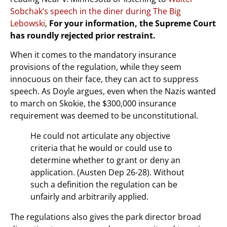
Sobchak’s speech in the diner during The Big
Lebowski
,
For your information, the Supreme Court
has roundly rejected prior restraint.
When it comes to the mandatory insurance
provisions of the regulation, while they seem
innocuous on their face, they can act to suppress
speech. As Doyle argues, even when the Nazis wanted
to march on Skokie, the $300,000 insurance
requirement was deemed to be unconstitutional.
He could not articulate any objective
criteria that he would or could use to
determine whether to grant or deny an
application. (Austen Dep 26-28). Without
such a definition the regulation can be
unfairly and arbitrarily applied.
The regulations also gives the park director broad