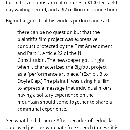
but in this circumstance it requires a $100 fee, a 30
day waiting period, and a $2 million insurance bond.
Bigfoot argues that his work is performance art.
there can be no question but that the
plaintiff’s film project was expressive
conduct protected by the First Amendment
and Part 1, Article 22 of the NH
Constitution. The newspaper got it right
when it characterized the Bigfoot project
as a “performance art piece.” (Exhibit 3 to
Doyle Dep.) The plaintiff was using his film
to express a message that individual hikers
having a solitary experience on the
mountain should come together to share a
communal experience.
See what he did there? After decades of redneck-
approved justices who hate free speech (unless it is