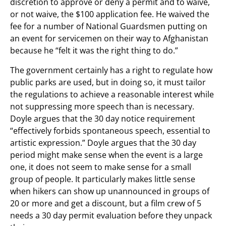
discretion to approve or deny a permit and to waive,
or not waive, the $100 application fee. He waived the
fee for a number of National Guardsmen putting on
an event for servicemen on their way to Afghanistan
because he “felt it was the right thing to do.”
The government certainly has a right to regulate how
public parks are used, but in doing so, it must tailor
the regulations to achieve a reasonable interest while
not suppressing more speech than is necessary.
Doyle argues that the 30 day notice requirement
“effectively forbids spontaneous speech, essential to
artistic expression.” Doyle argues that the 30 day
period might make sense when the event is a large
one, it does not seem to make sense for a small
group of people. It particularly makes little sense
when hikers can show up unannounced in groups of
20 or more and get a discount, but a film crew of 5
needs a 30 day permit evaluation before they unpack