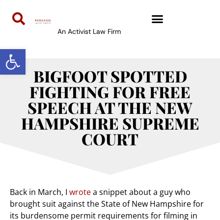
An Activist Law Firm
Open toolbar
BIGFOOT SPOTTED
FIGHTING FOR FREE
SPEECH AT THE NEW
HAMPSHIRE SUPREME
COURT
Back in March, I
wrote
a snippet about a guy who
brought suit against the State of New Hampshire for
its burdensome permit requirements for filming in