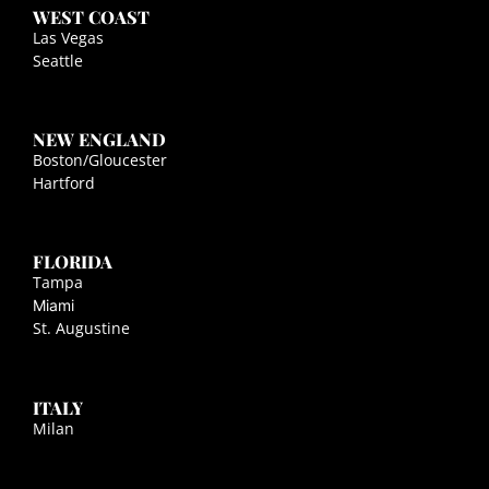
WEST COAST
Las Vegas
Seattle
NEW ENGLAND
Boston/Gloucester
Hartford
FLORIDA
Tampa
Miami
St. Augustine
ITALY
Milan