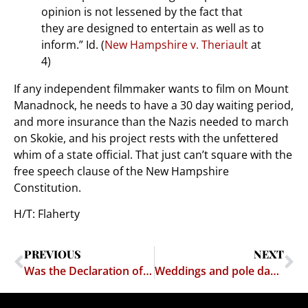
opinion is not lessened by the fact that
they are designed to entertain as well as to
inform.” Id. (
New Hampshire v. Theriault
at
4)
If any independent filmmaker wants to film on Mount
Manadnock, he needs to have a 30 day waiting period,
and more insurance than the Nazis needed to march
on Skokie, and his project rests with the unfettered
whim of a state official. That just can’t square with the
free speech clause of the New Hampshire
Constitution.
H/T: Flaherty
PREVIOUS
NEXT
Was the Declaration of Independence Illegal?
Weddings and pole dancing don't really mix