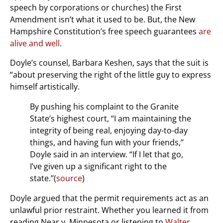
speech by corporations or churches) the First
Amendment isn’t what it used to be. But, the New
Hampshire Constitution’s free speech guarantees
are
alive and well
.
Doyle’s counsel, Barbara Keshen, says that the suit is
“about preserving the right of the little guy to express
himself artistically.
By pushing his complaint to the Granite
State’s highest court, “I am maintaining the
integrity of being real, enjoying day-to-day
things, and having fun with your friends,’’
Doyle said in an interview. “If I let that go,
I’ve given up a significant right to the
state.’’(
source
)
Doyle argued that the permit requirements act as an
unlawful prior restraint. Whether you learned it from
reading Near v. Minnesota or listening to
Walter