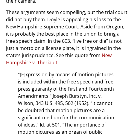
their camera.
These arguments seem compelling, but the trial court
did not buy them. Doyle is appealing his loss to the
New Hampshire Supreme Court. Aside from Oregon,
it is probably the best place in the union to bring a
free speech claim. In the 603, “live free or die” is not
just a motto on a license plate, it is ingrained in the
state’s jurisprudence. See this quote from
New
Hampshire v. Theriault
.
“[E]xpression by means of motion pictures
is included within the free speech and free
press guaranty of the First and Fourteenth
Amendments.” Joseph Burstyn, Inc. v.
Wilson, 343 U.S. 495, 502 (1952). “It cannot
be doubted that motion pictures are a
significant medium for the communication
of ideas.” Id. at 501. “The importance of
motion pictures as an organ of public