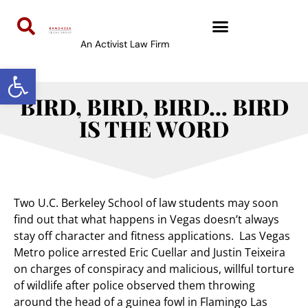
An Activist Law Firm
Open toolbar
BIRD, BIRD, BIRD… BIRD
IS THE WORD
Two U.C. Berkeley School of law students may soon
find out that what happens in Vegas doesn’t always
stay off character and fitness applications. Las Vegas
Metro police arrested Eric Cuellar and Justin Teixeira
on charges of conspiracy and malicious, willful torture
of wildlife after police observed them throwing
around the head of a guinea fowl in Flamingo Las