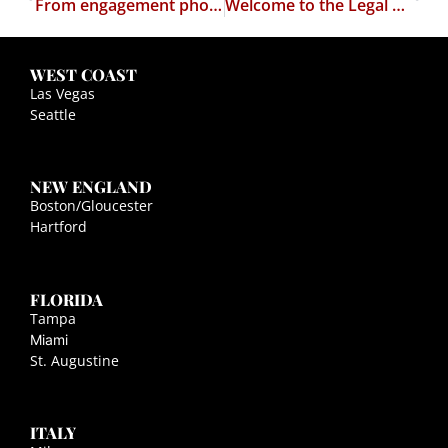
From engagement photo to political attack ad…
Welcome to the Legal Satyricon's Weather Report
WEST COAST
Las Vegas
Seattle
NEW ENGLAND
Boston/Gloucester
Hartford
FLORIDA
Tampa
Miami
St. Augustine
ITALY