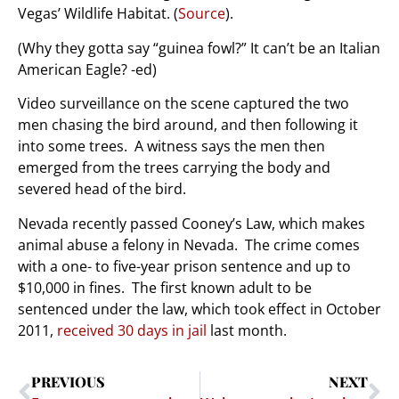
Vegas’ Wildlife Habitat. (
Source
).
(Why they gotta say “guinea fowl?” It can’t be an Italian
American Eagle? -ed)
Video surveillance on the scene captured the two
men chasing the bird around, and then following it
into some trees. A witness says the men then
emerged from the trees carrying the body and
severed head of the bird.
Nevada recently passed Cooney’s Law, which makes
animal abuse a felony in Nevada. The crime comes
with a one- to five-year prison sentence and up to
$10,000 in fines. The first known adult to be
sentenced under the law, which took effect in October
2011,
received 30 days in jail
last month.
PREVIOUS
NEXT