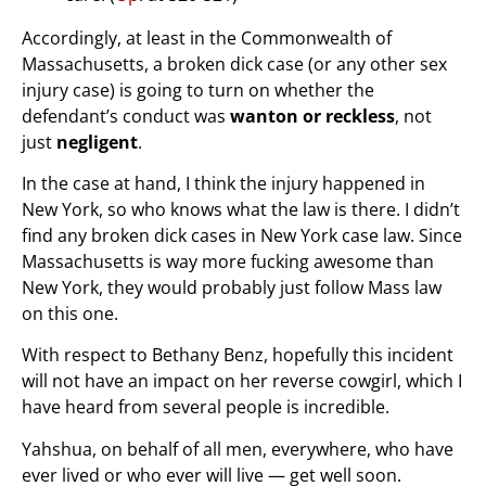
Accordingly, at least in the Commonwealth of
Massachusetts, a broken dick case (or any other sex
injury case) is going to turn on whether the
defendant’s conduct was
wanton or reckless
, not
just
negligent
.
In the case at hand, I think the injury happened in
New York, so who knows what the law is there. I didn’t
find any broken dick cases in New York case law. Since
Massachusetts is way more fucking awesome than
New York, they would probably just follow Mass law
on this one.
With respect to Bethany Benz, hopefully this incident
will not have an impact on her reverse cowgirl, which I
have heard from several people is incredible.
Yahshua, on behalf of all men, everywhere, who have
ever lived or who ever will live — get well soon.