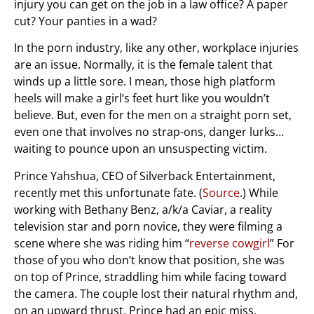
injury you can get on the job in a law office? A paper
cut? Your panties in a wad?
In the porn industry, like any other, workplace injuries
are an issue. Normally, it is the female talent that
winds up a little sore. I mean, those high platform
heels will make a girl’s feet hurt like you wouldn’t
believe. But, even for the men on a straight porn set,
even one that involves no strap-ons, danger lurks…
waiting to pounce upon an unsuspecting victim.
Prince Yahshua, CEO of Silverback Entertainment,
recently met this unfortunate fate. (
Source
.) While
working with Bethany Benz, a/k/a Caviar, a reality
television star and porn novice, they were filming a
scene where she was riding him “
reverse cowgirl
” For
those of you who don’t know that position, she was
on top of Prince, straddling him while facing toward
the camera. The couple lost their natural rhythm and,
on an upward thrust, Prince had an epic miss,