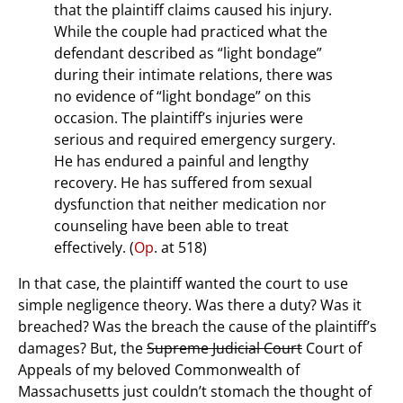
that the plaintiff claims caused his injury.
While the couple had practiced what the
defendant described as “light bondage”
during their intimate relations, there was
no evidence of “light bondage” on this
occasion. The plaintiff’s injuries were
serious and required emergency surgery.
He has endured a painful and lengthy
recovery. He has suffered from sexual
dysfunction that neither medication nor
counseling have been able to treat
effectively. (
Op
. at 518)
In that case, the plaintiff wanted the court to use
simple negligence theory. Was there a duty? Was it
breached? Was the breach the cause of the plaintiff’s
damages? But, the
Supreme Judicial Court
Court of
Appeals of my beloved Commonwealth of
Massachusetts just couldn’t stomach the thought of