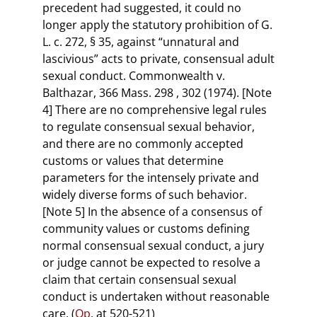
precedent had suggested, it could no
longer apply the statutory prohibition of G.
L. c. 272, § 35, against “unnatural and
lascivious” acts to private, consensual adult
sexual conduct. Commonwealth v.
Balthazar, 366 Mass. 298 , 302 (1974). [Note
4] There are no comprehensive legal rules
to regulate consensual sexual behavior,
and there are no commonly accepted
customs or values that determine
parameters for the intensely private and
widely diverse forms of such behavior.
[Note 5] In the absence of a consensus of
community values or customs defining
normal consensual sexual conduct, a jury
or judge cannot be expected to resolve a
claim that certain consensual sexual
conduct is undertaken without reasonable
care. (
Op
. at 520-521)