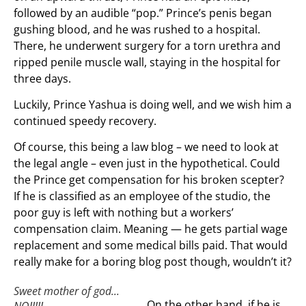
followed by an audible “pop.” Prince’s penis began
gushing blood, and he was rushed to a hospital.
There, he underwent surgery for a torn urethra and
ripped penile muscle wall, staying in the hospital for
three days.
Luckily, Prince Yashua is doing well, and we wish him a
continued speedy recovery.
Of course, this being a law blog – we need to look at
the legal angle – even just in the hypothetical. Could
the Prince get compensation for his broken scepter?
If he is classified as an employee of the studio, the
poor guy is left with nothing but a workers’
compensation claim. Meaning — he gets partial wage
replacement and some medical bills paid. That would
really make for a boring blog post though, wouldn’t it?
Sweet mother of god...
On the other hand, if he is
NO!!!!!