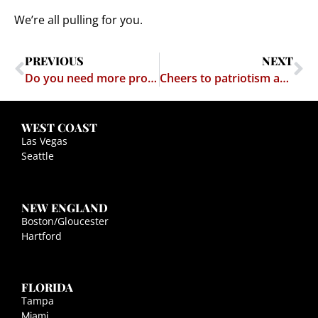
We’re all pulling for you.
PREVIOUS
NEXT
Do you need more proof that religion is frigging stupid?
Cheers to patriotism and logic!
WEST COAST
Las Vegas
Seattle
NEW ENGLAND
Boston/Gloucester
Hartford
FLORIDA
Tampa
Miami