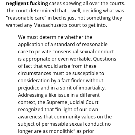
negligent fucking
cases spewing all over the courts.
The court determined that… well, deciding what was
“reasonable care” in bed is just not something they
wanted any Massachusetts court to get into.
We must determine whether the
application of a standard of reasonable
care to private consensual sexual conduct
is appropriate or even workable. Questions
of fact that would arise from these
circumstances must be susceptible to
consideration by a fact finder without
prejudice and in a spirit of impartiality.
Addressing a like issue in a different
context, the Supreme Judicial Court
recognized that “in light of our own
awareness that community values on the
subject of permissible sexual conduct no
longer are as monolithic” as prior