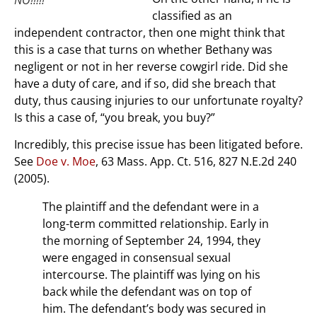
classified as an
independent contractor, then one might think that
this is a case that turns on whether Bethany was
negligent or not in her reverse cowgirl ride. Did she
have a duty of care, and if so, did she breach that
duty, thus causing injuries to our unfortunate royalty?
Is this a case of, “you break, you buy?”
Incredibly, this precise issue has been litigated before.
See
Doe v. Moe
, 63 Mass. App. Ct. 516, 827 N.E.2d 240
(2005).
The plaintiff and the defendant were in a
long-term committed relationship. Early in
the morning of September 24, 1994, they
were engaged in consensual sexual
intercourse. The plaintiff was lying on his
back while the defendant was on top of
him. The defendant’s body was secured in