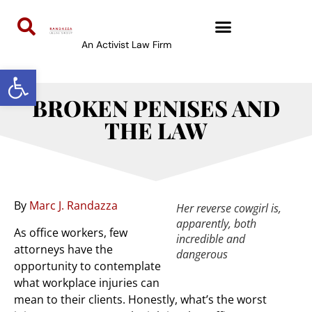
An Activist Law Firm
Open toolbar
BROKEN PENISES AND
THE LAW
By
Marc J. Randazza
Her reverse cowgirl is,
apparently, both
As office workers, few
incredible and
attorneys have the
dangerous
opportunity to contemplate
what workplace injuries can
mean to their clients. Honestly, what’s the worst