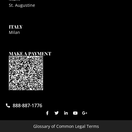
St. Augustine
ITALY
Milan
MAKE A PAYMENT
888-887-1776
Glossary of Common Legal Terms