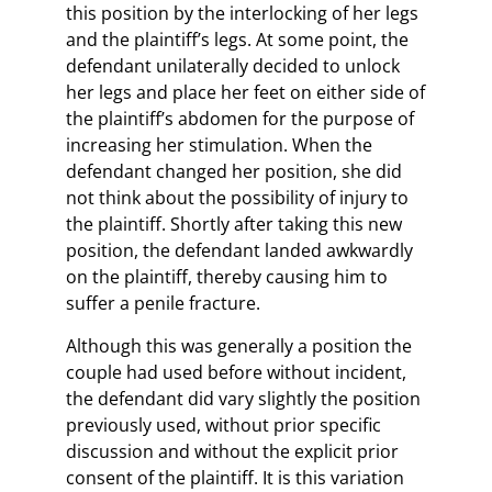
this position by the interlocking of her legs
and the plaintiff’s legs. At some point, the
defendant unilaterally decided to unlock
her legs and place her feet on either side of
the plaintiff’s abdomen for the purpose of
increasing her stimulation. When the
defendant changed her position, she did
not think about the possibility of injury to
the plaintiff. Shortly after taking this new
position, the defendant landed awkwardly
on the plaintiff, thereby causing him to
suffer a penile fracture.
Although this was generally a position the
couple had used before without incident,
the defendant did vary slightly the position
previously used, without prior specific
discussion and without the explicit prior
consent of the plaintiff. It is this variation