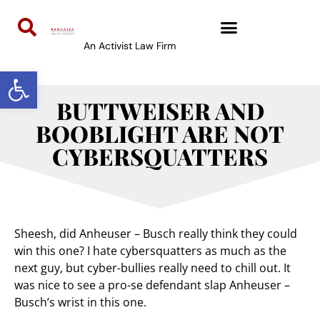
An Activist Law Firm
Open toolbar
BUTTWEISER AND
BOOBLIGHT ARE NOT
CYBERSQUATTERS
Sheesh, did Anheuser – Busch really think they could
win this one? I hate cybersquatters as much as the
next guy, but cyber-bullies really need to chill out. It
was nice to see a pro-se defendant slap Anheuser –
Busch’s wrist in this one.