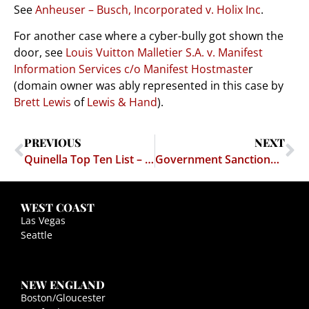
See
Anheuser – Busch, Incorporated v. Holix Inc
.
For another case where a cyber-bully got shown the
door, see
Louis Vuitton Malletier S.A. v. Manifest
Information Services c/o Manifest Hostmaste
r
(domain owner was ably represented in this case by
Brett Lewis
of
Lewis & Hand
).
PREVIOUS
NEXT
Quinella Top Ten List – Top 10 Reasons For Having Sex
Government Sanctioned Copyright Infringement?
WEST COAST
Las Vegas
Seattle
NEW ENGLAND
Boston/Gloucester