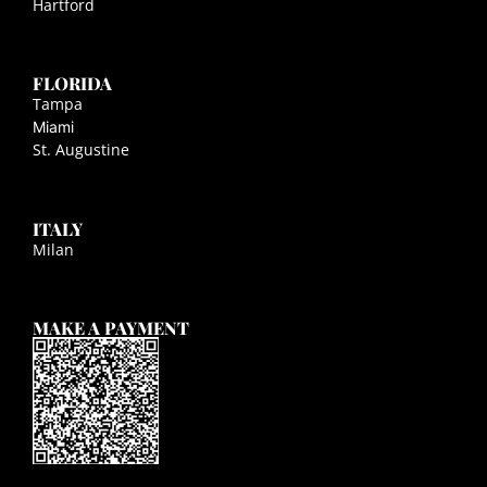
Hartford
FLORIDA
Tampa
Miami
St. Augustine
ITALY
Milan
MAKE A PAYMENT