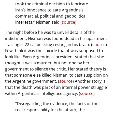
took the criminal decision to fabricate
Iran’s innocence to sate Argentina’s
commercial, political and geopolitical
interests,” Nisman said.(
source
)
The night before he was to unveil details of the
indictment, Nisman was found dead in his apartment
– a single .22 caliber slug resting in his brain. (
source
)
Few think it was the suicide that it was supposed to
look like. Even Argentina’s president stated that she
thought it was a murder, but not one by her
government to silence the critic. Her stated theory is
that someone else killed Nisman, to cast suspicion on
the Argentine government. (
source
) Another story is
that the death was part of an internal power struggle
within Argentina’s intelligence agency. (
source
)
“Disregarding the evidence, the facts or the
real responsibility for the attack, the