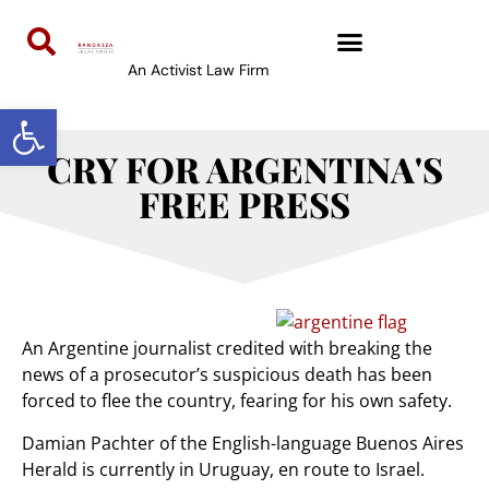
An Activist Law Firm
Open toolbar
CRY FOR ARGENTINA'S
FREE PRESS
An Argentine journalist credited with breaking the
news of a prosecutor’s suspicious death has been
forced to flee the country, fearing for his own safety.
Damian Pachter of the English-language Buenos Aires
Herald is currently in Uruguay, en route to Israel.