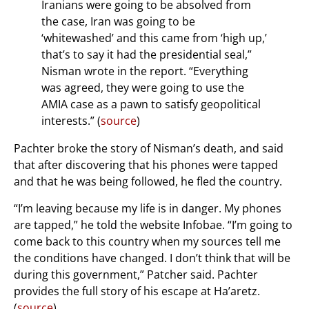
Iranians were going to be absolved from
the case, Iran was going to be
‘whitewashed’ and this came from ‘high up,’
that’s to say it had the presidential seal,”
Nisman wrote in the report. “Everything
was agreed, they were going to use the
AMIA case as a pawn to satisfy geopolitical
interests.” (
source
)
Pachter broke the story of Nisman’s death, and said
that after discovering that his phones were tapped
and that he was being followed, he fled the country.
“I’m leaving because my life is in danger. My phones
are tapped,” he told the website Infobae. “I’m going to
come back to this country when my sources tell me
the conditions have changed. I don’t think that will be
during this government,” Patcher said. Pachter
provides the full story of his escape at Ha’aretz.
(
source
)