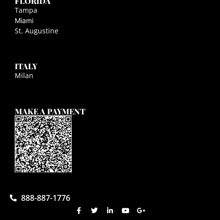
FLORIDA
Tampa
Miami
St. Augustine
ITALY
Milan
MAKE A PAYMENT
888-887-1776