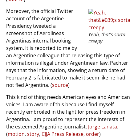
Moreover, the official Twitter
account of the Argentine
Presidency tweeted a
screenshot of Aerolineas
Yeah, that’s sorta
Argentinas internal booking
creepy
system. It is reported to me by
an Argentine colleague that releasing this type of
information is illegal under Argentinean law. Pachter
says that the information, showing a return date of
February 2 is fabricated to make it seem like he had
not fled Argentina. (
source
)
This kind of thing needs American eyes and American
voices. I am aware of this because I find myself
recently embroiled in the fight for press freedom in
Argentina. I am proud to represent the interests of
the esteemed Argentine journalist,
Jorge Lanata
.
(
motion
,
story
,
CIJA Press Release
,
order
)