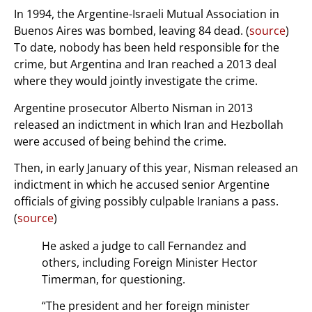
In 1994, the Argentine-Israeli Mutual Association in
Buenos Aires was bombed, leaving 84 dead. (
source
)
To date, nobody has been held responsible for the
crime, but Argentina and Iran reached a 2013 deal
where they would jointly investigate the crime.
Argentine prosecutor Alberto Nisman in 2013
released an indictment in which Iran and Hezbollah
were accused of being behind the crime.
Then, in early January of this year, Nisman released an
indictment in which he accused senior Argentine
officials of giving possibly culpable Iranians a pass.
(
source
)
He asked a judge to call Fernandez and
others, including Foreign Minister Hector
Timerman, for questioning.
“The president and her foreign minister