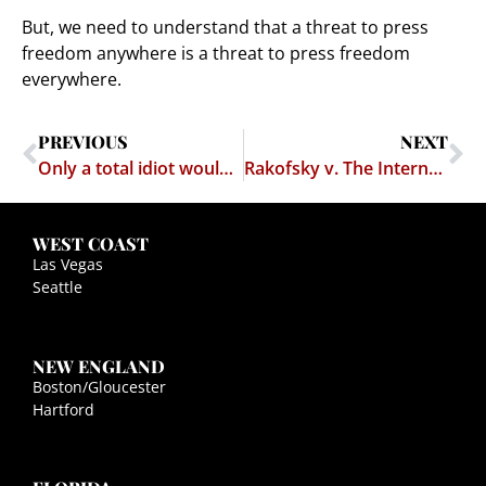
But, we need to understand that a threat to press
freedom anywhere is a threat to press freedom
everywhere.
PREVIOUS
NEXT
Only a total idiot would have filed a defamation case over the term "total idiot"
Rakofsky v. The Internet Dies With a Whimper
WEST COAST
Las Vegas
Seattle
NEW ENGLAND
Boston/Gloucester
Hartford