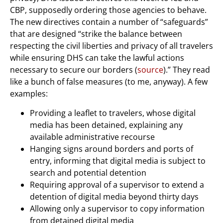
CBP, supposedly ordering those agencies to behave.
The new directives contain a number of “safeguards”
that are designed “strike the balance between
respecting the civil liberties and privacy of all travelers
while ensuring DHS can take the lawful actions
necessary to secure our borders (
source
).” They read
like a bunch of false measures (to me, anyway). A few
examples:
Providing a leaflet to travelers, whose digital
media has been detained, explaining any
available administrative recourse
Hanging signs around borders and ports of
entry, informing that digital media is subject to
search and potential detention
Requiring approval of a supervisor to extend a
detention of digital media beyond thirty days
Allowing only a supervisor to copy information
from detained digital media