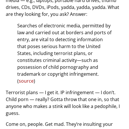
media — e.g., laptops, portable hard drives, thumb
drives, CDs, DVDs, iPods, yadda, yadda, yadda. What
are they looking for, you ask? Answer:
Searches of electronic media, permitted by
law and carried out at borders and ports of
entry, are vital to detecting information
that poses serious harm to the United
States, including terrorist plans, or
constitutes criminal activity—such as
possession of child pornography and
trademark or copyright infringement.
(
source
)
Terrorist plans — I get it. IP infringement — I don’t.
Child porn — really? Gotta throw that one in, so that
anyone who makes a stink will look like a pedophile, I
guess.
Come on, people. Get mad. They’re insulting your