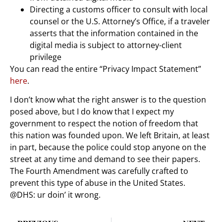
Directing a customs officer to consult with local
counsel or the U.S. Attorney’s Office, if a traveler
asserts that the information contained in the
digital media is subject to attorney-client
privilege
You can read the entire “Privacy Impact Statement”
here
.
I don’t know what the right answer is to the question
posed above, but I do know that I expect my
government to respect the notion of freedom that
this nation was founded upon. We left Britain, at least
in part, because the police could stop anyone on the
street at any time and demand to see their papers.
The Fourth Amendment was carefully crafted to
prevent this type of abuse in the United States.
@DHS: ur doin’ it wrong.