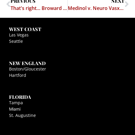
PREVIOUS
NEXT
That's right… Broward County, FL
Medinol v. Neuro Vasx is Dead
WEST COAST
Las Vegas
Seattle
NEW ENGLAND
Boston/Gloucester
Hartford
FLORIDA
Tampa
Miami
St. Augustine