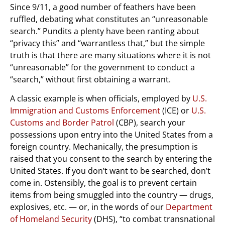
Since 9/11, a good number of feathers have been
ruffled, debating what constitutes an “unreasonable
search.” Pundits a plenty have been ranting about
“privacy this” and “warrantless that,” but the simple
truth is that there are many situations where it is not
“unreasonable” for the government to conduct a
“search,” without first obtaining a warrant.
A classic example is when officials, employed by
U.S.
Immigration and Customs Enforcement
(ICE) or
U.S.
Customs and Border Patrol
(CBP), search your
possessions upon entry into the United States from a
foreign country. Mechanically, the presumption is
raised that you consent to the search by entering the
United States. If you don’t want to be searched, don’t
come in. Ostensibly, the goal is to prevent certain
items from being smuggled into the country — drugs,
explosives, etc. — or, in the words of our
Department
of Homeland Security
(DHS), “to combat transnational