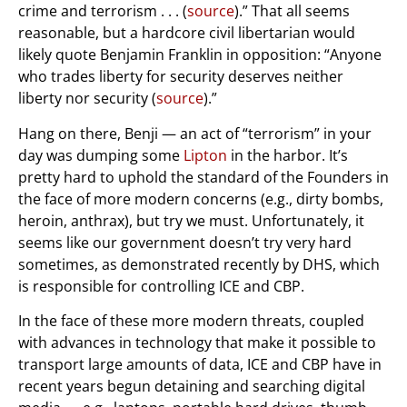
crime and terrorism . . . (
source
).” That all seems
reasonable, but a hardcore civil libertarian would
likely quote Benjamin Franklin in opposition: “Anyone
who trades liberty for security deserves neither
liberty nor security (
source
).”
Hang on there, Benji — an act of “terrorism” in your
day was dumping some
Lipton
in the harbor. It’s
pretty hard to uphold the standard of the Founders in
the face of more modern concerns (e.g., dirty bombs,
heroin, anthrax), but try we must. Unfortunately, it
seems like our government doesn’t try very hard
sometimes, as demonstrated recently by DHS, which
is responsible for controlling ICE and CBP.
In the face of these more modern threats, coupled
with advances in technology that make it possible to
transport large amounts of data, ICE and CBP have in
recent years begun detaining and searching digital