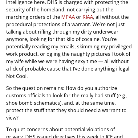
intelligence here. DHS is charged with protecting the
security of the homeland, not carrying out the
marching orders of the
MPAA
or
RIAA
, all without the
procedural protections of a warrant. We’re not just
talking about rifling through my dirty underwear
anymore, looking for that kilo of cocaine. You’re
potentially reading my emails, skimming my privileged
work product, or ogling the naughty pictures I took of
my wife while we were having sexy time — all without
a lick of probable cause that I’ve done anything illegal.
Not Cool.
So the question remains: How do you authorize
customs officials to look for the really bad stuff (e.g.,
shoe bomb schematics), and, at the same time,
protect the stuff that they should need a warrant to
view?
To quiet concerns about potential violations of
privacy, DHS issued directives this week to ICE and