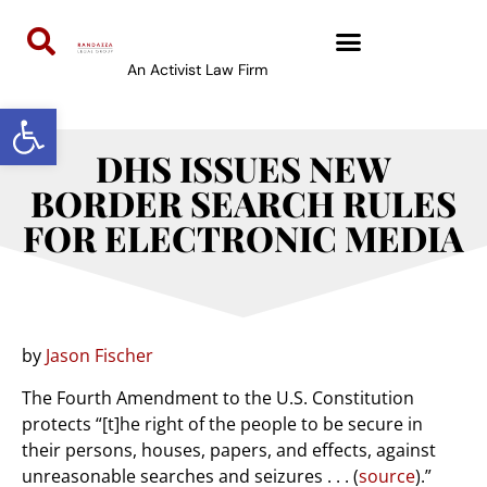
An Activist Law Firm
Open toolbar
DHS ISSUES NEW
BORDER SEARCH RULES
FOR ELECTRONIC MEDIA
by
Jason Fischer
The Fourth Amendment to the U.S. Constitution
protects “[t]he right of the people to be secure in
their persons, houses, papers, and effects, against
unreasonable searches and seizures . . . (
source
).”