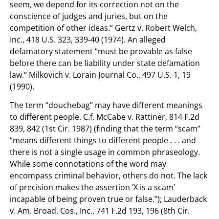
seem, we depend for its correction not on the
conscience of judges and juries, but on the
competition of other ideas.” Gertz v. Robert Welch,
Inc., 418 U.S. 323, 339-40 (1974). An alleged
defamatory statement “must be provable as false
before there can be liability under state defamation
law.” Milkovich v. Lorain Journal Co., 497 U.S. 1, 19
(1990).
The term “douchebag” may have different meanings
to different people. C.f. McCabe v. Rattiner, 814 F.2d
839, 842 (1st Cir. 1987) (finding that the term “scam”
“means different things to different people . . . and
there is not a single usage in common phraseology.
While some connotations of the word may
encompass criminal behavior, others do not. The lack
of precision makes the assertion ‘X is a scam’
incapable of being proven true or false.”); Lauderback
v. Am. Broad. Cos., Inc., 741 F.2d 193, 196 (8th Cir.