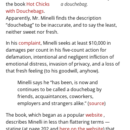
the book
Hot Chicks
a douchebag.
with Douchebags
.
Apparently, Mr. Minelli finds the description
“douchebag” to be inaccurate, and to say the least,
neither sweet nor fresh.
In his
complaint
, Minelli seeks at least $10,000 in
damages per count in his five-count action for
defamation, intentional and negligent infliction of
emotional distress, invasion of privacy, and a loss of
that fresh feeling (to his goodwill, anyhow).
Minelli says he “has been, is now and
continues to be called a douchebag by
friends, acquaintances, coworkers,
employers and strangers alike.” (
source
)
The book, which began as a popular
website
,
describes Minelli in less than flattering terms —
stating (at page 202 and
here on the website
) that