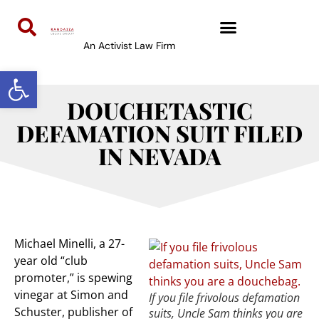
An Activist Law Firm
Open toolbar
DOUCHETASTIC
DEFAMATION SUIT FILED
IN NEVADA
Michael Minelli, a 27-
year old “club
promoter,” is spewing
vinegar at Simon and
If you file frivolous defamation
Schuster, publisher of
suits, Uncle Sam thinks you are