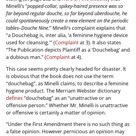
Minelli’s “
popped-collar, spikey-haired presence was so
far beyond regular douche, so far beyond uberdouche, he
could spontaneously create a new element on the periodic
tables–Douche Nine.
” Minelli’s complaint explains that
“a Douchebag is, inter alia, ‘a feminine hygiene device
used for cleansing.'” (
Complaint
at 3). It also states
“The Publication depicts Plaintiff as a ‘Douchebag’ and
a dubious man.” (
Complaint
at 4).
This case seems pretty clearly headed for disaster. It
is obvious that the book does not use the term
“douchebag”, as Minelli claims, to describe a feminine
hygiene product. The Merriam Webster dictionary
defines
“douchebag” as an “unattractive or an
offensive person.” Whether Mr. Minelli is unattractive
or offensive is certainly a matter of opinion.
“Under the First Amendment there is no such thing as
a false opinion. However pernicious an opinion may