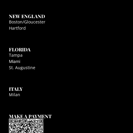
NEW ENGLAND
Boston/Gloucester
Hartford
FLORIDA
Tampa
Miami
St. Augustine
ITALY
Milan
MAKE A PAYMENT