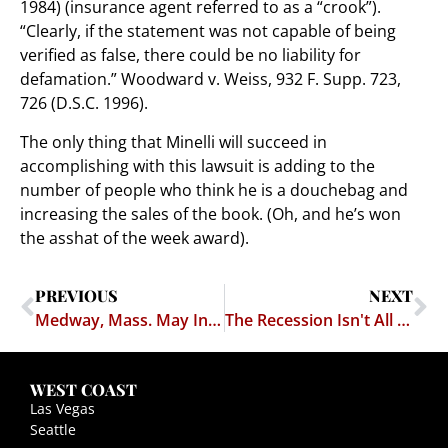
1984) (insurance agent referred to as a “crook”).
“Clearly, if the statement was not capable of being
verified as false, there could be no liability for
defamation.” Woodward v. Weiss, 932 F. Supp. 723,
726 (D.S.C. 1996).
The only thing that Minelli will succeed in
accomplishing with this lawsuit is adding to the
number of people who think he is a douchebag and
increasing the sales of the book. (Oh, and he’s won
the asshat of the week award).
PREVIOUS
NEXT
Medway, Mass. May Increase Areas Available for Adult Entertainment
The Recession Isn't All Bad News
WEST COAST
Las Vegas
Seattle