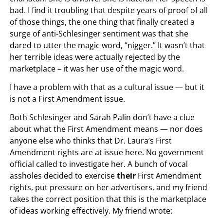
bad. I find it troubling that despite years of proof of all
of those things, the one thing that finally created a
surge of anti-Schlesinger sentiment was that she
dared to utter the magic word, “nigger.” It wasn’t that
her terrible ideas were actually rejected by the
marketplace – it was her use of the magic word.
I have a problem with that as a cultural issue — but it
is not a First Amendment issue.
Both Schlesinger and Sarah Palin don’t have a clue
about what the First Amendment means — nor does
anyone else who thinks that Dr. Laura’s First
Amendment rights are at issue here. No government
official called to investigate her. A bunch of vocal
assholes decided to exercise
their
First Amendment
rights, put pressure on her advertisers, and my friend
takes the correct position that this is the marketplace
of ideas working effectively. My friend wrote: