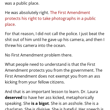
was a public place.
He was absolutely right.
The First Amendment
protects his right to take photographs in a public
place
.
For that reason, I did not call the police. I just beat the
shit out of him until he gave up his camera, and then I
threw his camera into the ocean.
No First Amendment problem there.
What people need to understand is that the First
Amendment protects you from the government. The
First Amendment does not exempt you from an ass
kicking from your fellow citizens.
And that is an important lesson to learn. Dr. Laura
deserved
to have her ass kicked, metaphorically
speaking. She
is a bigot
. She is an asshole. She is a
charlatan. She is divisive. She is hateful. Her speech is