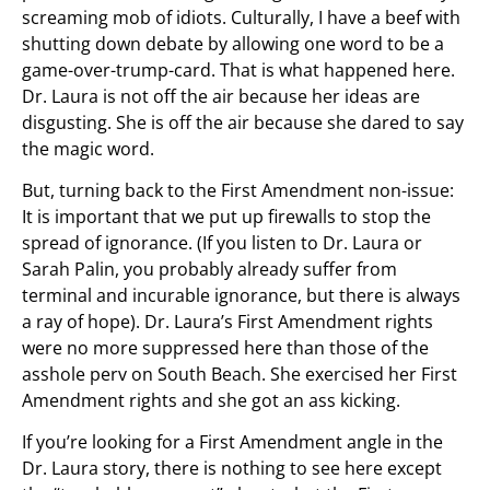
screaming mob of idiots. Culturally, I have a beef with
shutting down debate by allowing one word to be a
game-over-trump-card. That is what happened here.
Dr. Laura is not off the air because her ideas are
disgusting. She is off the air because she dared to say
the magic word.
But, turning back to the First Amendment non-issue:
It is important that we put up firewalls to stop the
spread of ignorance. (If you listen to Dr. Laura or
Sarah Palin, you probably already suffer from
terminal and incurable ignorance, but there is always
a ray of hope). Dr. Laura’s First Amendment rights
were no more suppressed here than those of the
asshole perv on South Beach. She exercised her First
Amendment rights and she got an ass kicking.
If you’re looking for a First Amendment angle in the
Dr. Laura story, there is nothing to see here except