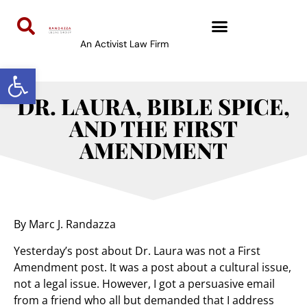
An Activist Law Firm
Open toolbar
DR. LAURA, BIBLE SPICE,
AND THE FIRST
AMENDMENT
By Marc J. Randazza
Yesterday’s post about Dr. Laura was not a First
Amendment post. It was a post about a cultural issue,
not a legal issue. However, I got a persuasive email
from a friend who all but demanded that I address