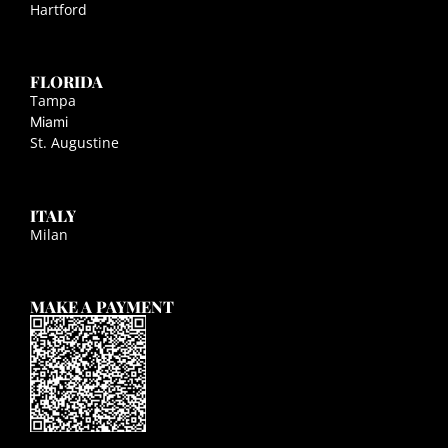
Hartford
FLORIDA
Tampa
Miami
St. Augustine
ITALY
Milan
MAKE A PAYMENT