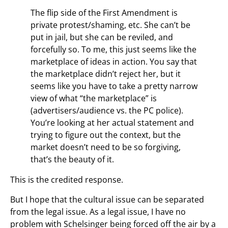
The flip side of the First Amendment is
private protest/shaming, etc. She can’t be
put in jail, but she can be reviled, and
forcefully so. To me, this just seems like the
marketplace of ideas in action. You say that
the marketplace didn’t reject her, but it
seems like you have to take a pretty narrow
view of what “the marketplace” is
(advertisers/audience vs. the PC police).
You’re looking at her actual statement and
trying to figure out the context, but the
market doesn’t need to be so forgiving,
that’s the beauty of it.
This is the credited response.
But I hope that the cultural issue can be separated
from the legal issue. As a legal issue, I have no
problem with Schelsinger being forced off the air by a