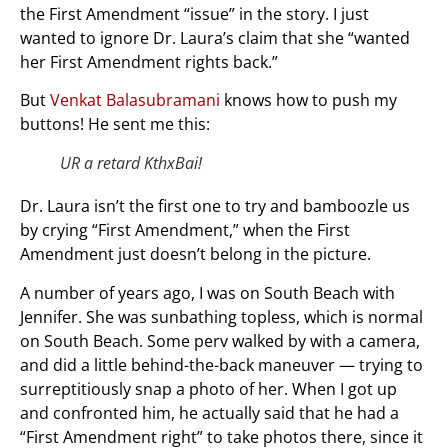
the First Amendment “issue” in the story. I just
wanted to ignore Dr. Laura’s claim that she “wanted
her First Amendment rights back.”
But
Venkat Balasubramani
knows how to push my
buttons! He sent me this:
UR a retard KthxBai!
Dr. Laura isn’t the first one to try and bamboozle us
by crying “First Amendment,” when the First
Amendment just doesn’t belong in the picture.
A number of years ago, I was on South Beach with
Jennifer. She was sunbathing topless, which is normal
on South Beach. Some perv walked by with a camera,
and did a little behind-the-back maneuver — trying to
surreptitiously snap a photo of her. When I got up
and confronted him, he actually said that he had a
“First Amendment right” to take photos there, since it