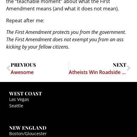
the “teachable moment” about what the First
Amendment means (and what it does not mean).
Repeat after me:
The First Amendment protects you from the government.
The First Amendment does not exempt you from an ass
kicking by your fellow citizens.
PREVIOUS
NEXT
Awesome
Atheists Win Roadside Memorial Case – American Atheists v. Duncan
WEST COAST
Las Vegas
Seattle
NEW ENGLAND
Boston/Gloucester