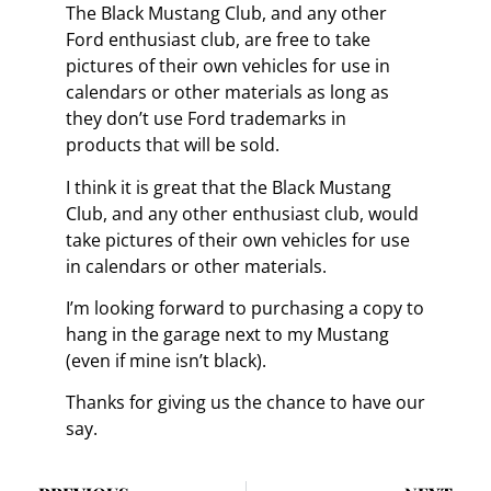
The Black Mustang Club, and any other
Ford enthusiast club, are free to take
pictures of their own vehicles for use in
calendars or other materials as long as
they don’t use Ford trademarks in
products that will be sold.
I think it is great that the Black Mustang
Club, and any other enthusiast club, would
take pictures of their own vehicles for use
in calendars or other materials.
I’m looking forward to purchasing a copy to
hang in the garage next to my Mustang
(even if mine isn’t black).
Thanks for giving us the chance to have our
say.