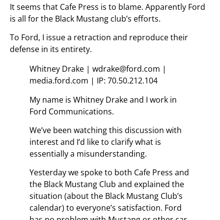
It seems that Cafe Press is to blame. Apparently Ford
is all for the Black Mustang club’s efforts.
To Ford, I issue a retraction and reproduce their
defense in its entirety.
Whitney Drake | wdrake@ford.com |
media.ford.com | IP: 70.50.212.104
My name is Whitney Drake and I work in
Ford Communications.
We’ve been watching this discussion with
interest and I’d like to clarify what is
essentially a misunderstanding.
Yesterday we spoke to both Cafe Press and
the Black Mustang Club and explained the
situation (about the Black Mustang Club’s
calendar) to everyone’s satisfaction. Ford
has no problem with Mustang or other car