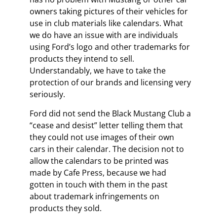
owners taking pictures of their vehicles for
use in club materials like calendars. What
we do have an issue with are individuals
using Ford’s logo and other trademarks for
products they intend to sell.
Understandably, we have to take the
protection of our brands and licensing very
seriously.
Ford did not send the Black Mustang Club a
“cease and desist” letter telling them that
they could not use images of their own
cars in their calendar. The decision not to
allow the calendars to be printed was
made by Cafe Press, because we had
gotten in touch with them in the past
about trademark infringements on
products they sold.