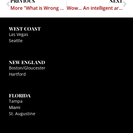
PREVIOUS
NEXT
More "What is Wrong With Legal Education"
Wow… An intelligent argument against Porn
WEST COAST
Las Vegas
Seattle
NEW ENGLAND
Boston/Gloucester
Hartford
FLORIDA
Tampa
Miami
St. Augustine