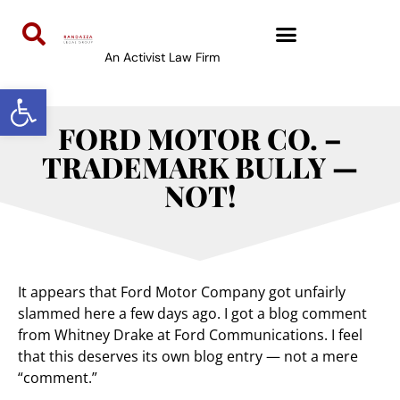
An Activist Law Firm
Open toolbar
FORD MOTOR CO. –
TRADEMARK BULLY —
NOT!
It appears that Ford Motor Company got unfairly
slammed here a few days ago. I got a blog comment
from Whitney Drake at Ford Communications. I feel
that this deserves its own blog entry — not a mere
“comment.”