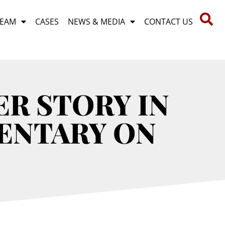
TEAM
CASES
NEWS & MEDIA
CONTACT US
R STORY IN
ENTARY ON