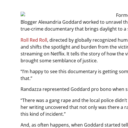
Blogger Alexandria Goddard worked to unravel the 
true-crime documentary that brings daylight to a 
Roll Red Roll
, directed by globally recognized hu
and shifts the spotlight and burden from the victi
streaming on Netflix. It tells the story of how th
brought some semblance of justice.
“I’m happy to see this documentary is getting so
that.”
Randazza represented Goddard pro bono when she 
“There was a gang rape and the local police didn’
her writing uncovered that not only was there a r
this kind of incident.”
And, as often happens, when Goddard started telli