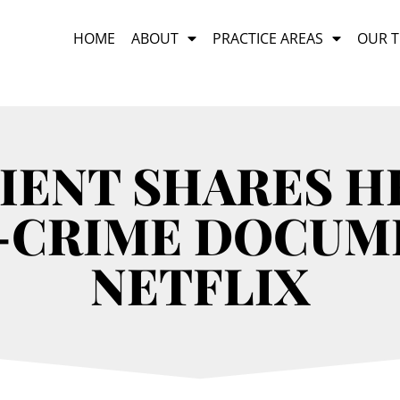
HOME
ABOUT
PRACTICE AREAS
OUR 
IENT SHARES HE
-CRIME DOCUM
NETFLIX