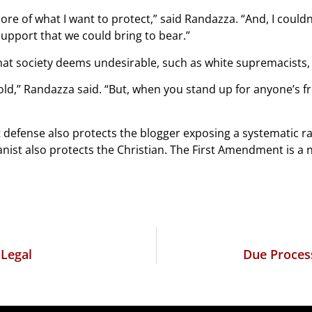
core of what I want to protect,” said Randazza. “And, I could
 support that we could bring to bear.”
at society deems undesirable, such as white supremacists, 
old,” Randazza said. “But, when you stand up for anyone’s fr
t defense also protects the blogger exposing a systematic r
anist also protects the Christian. The First Amendment is a n
 Legal
Due Proces