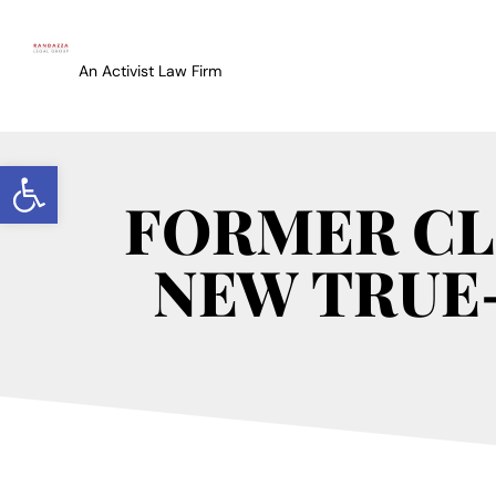
An Activist Law Firm
Open toolbar
FORMER CL
NEW TRUE