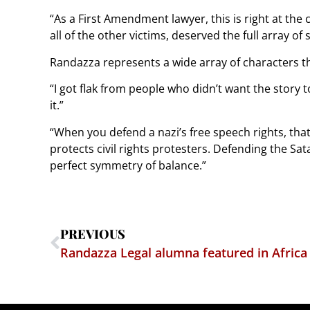
“As a First Amendment lawyer, this is right at the 
all of the other victims, deserved the full array of
Randazza represents a wide array of characters th
“I got flak from people who didn’t want the story t
it.”
“When you defend a nazi’s free speech rights, tha
protects civil rights protesters. Defending the Sat
perfect symmetry of balance.”
PREVIOUS
Randazza Legal alumna featured in Africa