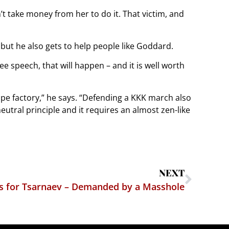
n’t take money from her to do it. That victim, and
but he also gets to help people like Goddard.
ee speech, that will happen – and it is well worth
ape factory,” he says. “Defending a KKK march also
eutral principle and it requires an almost zen-like
NEXT
s for Tsarnaev – Demanded by a Masshole