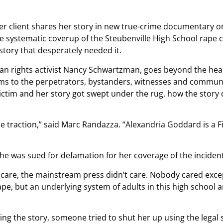
systematic coverup of the Steubenville High School rape ca
story that desperately needed it.
man rights activist Nancy Schwartzman, goes beyond the hea
ms to the perpetrators, bystanders, witnesses and community.
e victim and her story got swept under the rug, how the stor
me traction,” said Marc Randazza. “Alexandria Goddard is 
was sued for defamation for her coverage of the incident
t care, the mainstream press didn’t care. Nobody cared excep
ape, but an underlying system of adults in this high school
ng the story, someone tried to shut her up using the legal 