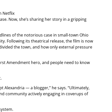
se. Now, she’s sharing her story in a gripping
dlines of the notorious case in small-town Ohio
 Following its theatrical release, the film is now
y divided the town, and how only external pressure
a First Amendment hero, and people need to know
.
t Alexandria — a blogger,” he says. “Ultimately,
 and community actively engaging in coverups of
system.