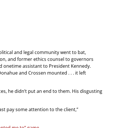
litical and legal community went to bat,
ion, and former ethics counsel to governors
nd onetime assistant to President Kennedy.
onahue and Crossen mounted . . . it left
s, he didn’t put an end to them. His disgusting
ast pay some attention to the client,”
 wanted me to” game
.