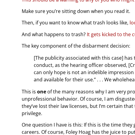
Make sure you’re sitting down when you read it.
Then, if you want to know what trash looks like,
lo
And what happens to trash?
It gets kicked to the 
The key component of the disbarment decision:
[The publicity associated with this case] has 
conduct, as the hearing officer observed, [
can only hope is not an indelible impression
and available for their use.” . . . We wholehe
This is
one
of the many reasons why I am very pro
unprofessional behavior. Of course, I am disguste
they’ve lost their law licenses, but I’m certain that
privilege.
One question I have is this: If this is the time the
careers. Of course, Foley Hoag has the juice to put