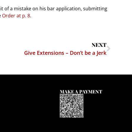
it of a mistake on his bar application, submitting
e
Order at p. 8
.
NEXT
Give Extensions – Don’t be a Jerk
MAKE A PAYMENT