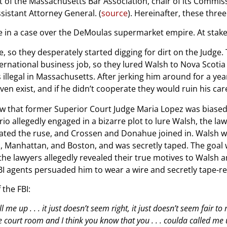
 of the Massachusetts Bar Association, chair of its Commis
sistant Attorney General. (
source
). Hereinafter, these three
ge in a case over the DeMoulas supermarket empire. At stake, 
e, so they desperately started digging for dirt on the Judge.
nternational business job, so they lured Walsh to Nova Sco
llegal in Massachusetts. After jerking him around for a year
ven exist, and if he didn’t cooperate they would ruin his car
that former Superior Court Judge Maria Lopez was biased du
 allegedly engaged in a bizarre plot to lure Walsh, the law 
inated the ruse, and Crossen and Donahue joined in. Walsh w
ia, Manhattan, and Boston, and was secretly taped. The goal
 the lawyers allegedly revealed their true motives to Walsh
BI agents persuaded him to wear a wire and secretly tape-r
 the FBI:
l me up . . . it just doesn’t seem right, it just doesn’t seem fair 
he court room and I think you know that you . . . coulda called me 