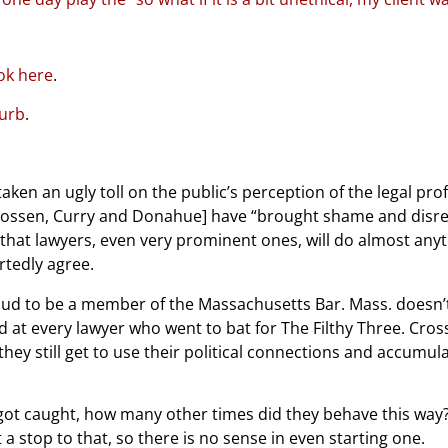
ok here
.
curb
.
taken an ugly toll on the public’s perception of the legal pro
Crossen, Curry and Donahue] have “brought shame and disre
 that lawyers, even very prominent ones, will do almost anyt
artedly agree.
ud to be a member of the Massachusetts Bar. Mass. doesn’t 
d at every lawyer who went to bat for The Filthy Three. Cros
 they still get to use their political connections and accumula
y got caught, how many other times did they behave this way? I’
 a stop to that, so there is no sense in even starting one.