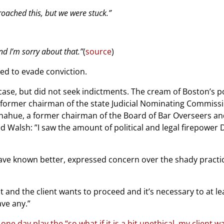
oached this, but we were stuck.”
and I’m sorry about that.”
(
source
)
ed to evade conviction.
ase, but did not seek indictments. The cream of Boston’s po
, former chairman of the state Judicial Nominating Commiss
Donahue, a former chairman of the Board of Bar Overseers a
 Walsh: ”I saw the amount of political and legal firepower D
ave known better, expressed concern over the shady practice
 and the client wants to proceed and it’s necessary to at le
ve any.”
ne day play the “so what if it is a bit unethical, my client