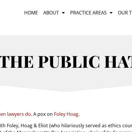
HOME
ABOUT
PRACTICE AREAS
OUR 
THE PUBLIC HA
een lawyers do
. A pox on
Foley Hoag
.
ith Foley, Hoag & Eliot (who hilariously served as ethics co