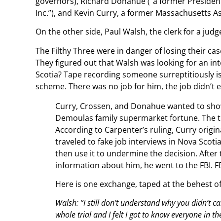
governors), Richard Donahue (“a former President
Inc.”), and Kevin Curry, a former Massachusetts As
On the other side, Paul Walsh, the clerk for a jud
The Filthy Three were in danger of losing their cas
They figured out that Walsh was looking for an i
Scotia? Tape recording someone surreptitiously is i
scheme. There was no job for him, the job didn’t e
Curry, Crossen, and Donahue wanted to show 
Demoulas family supermarket fortune. The trio
According to Carpenter’s ruling, Curry orig
traveled to fake job interviews in Nova Scot
then use it to undermine the decision. After
information about him, he went to the FBI. F
Here is one exchange, taped at the behest of
Walsh: ”I still don’t understand why you didn’t cal
whole trial and I felt I got to know everyone in t