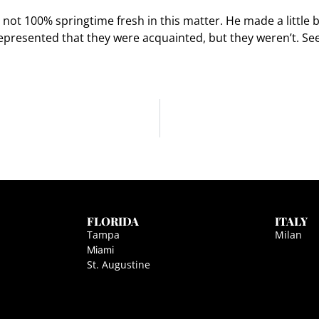
 not 100% springtime fresh in this matter. He made a little b
resented that they were acquainted, but they weren’t. Se
FLORIDA
ITALY
Tampa
Milan
Miami
St. Augustine