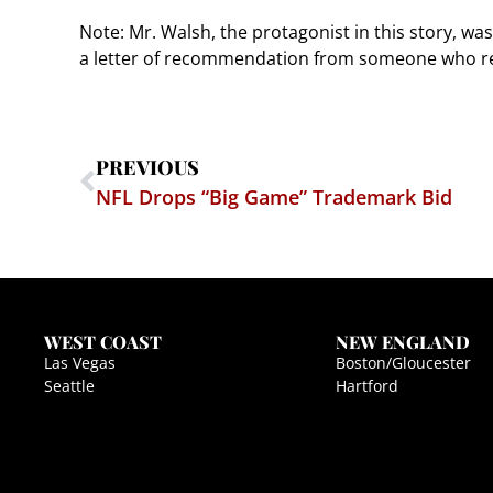
Note: Mr. Walsh, the protagonist in this story, was
a letter of recommendation from someone who rep
PREVIOUS
NFL Drops “Big Game” Trademark Bid
WEST COAST
NEW ENGLAND
Las Vegas
Boston/Gloucester
Seattle
Hartford