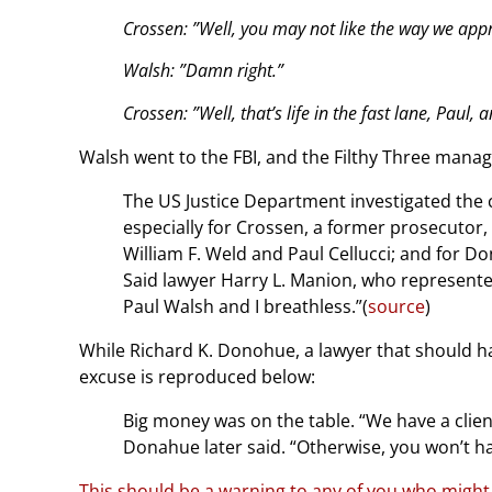
Crossen: ”Well, you may not like the way we appr
Walsh: ”Damn right.”
Crossen: ”Well, that’s life in the fast lane, Paul, 
Walsh went to the FBI, and the Filthy Three manag
The US Justice Department investigated the c
especially for Crossen, a former prosecutor
William F. Weld and Paul Cellucci; and for 
Said lawyer Harry L. Manion, who represented
Paul Walsh and I breathless.”(
source
)
While Richard K. Donohue, a lawyer that should h
excuse is reproduced below:
Big money was on the table. “We have a client
Donahue later said. “Otherwise, you won’t ha
This should be a warning to any of you who might o