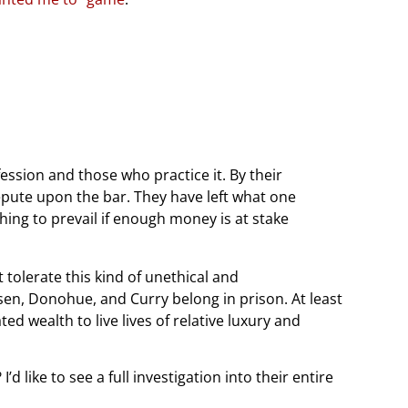
fession and those who practice it. By their
pute upon the bar. They have left what one
hing to prevail if enough money is at stake
tolerate this kind of unethical and
sen, Donohue, and Curry belong in prison. At least
ted wealth to live lives of relative luxury and
d like to see a full investigation into their entire