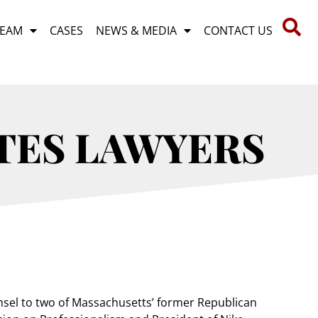
TEAM
CASES
NEWS & MEDIA
CONTACT US
TES LAWYERS
unsel to two of Massachusetts’ former Republican