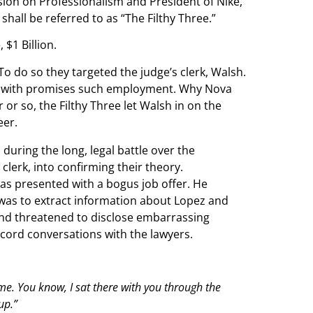
sion on Professionalism and President of Nike,
 shall be referred to as “The Filthy Three.”
$1 Billion.
 To do so they targeted the judge’s clerk, Walsh.
tia with promises such employment. Why Nova
 or so, the Filthy Three let Walsh in on the
eer.
ring the long, legal battle over the
clerk, into confirming their theory.
as presented with a bogus job offer. He
 was to extract information about Lopez and
 and threatened to disclose embarrassing
ecord conversations with the lawyers.
to me. You know, I sat there with you through the
up.”