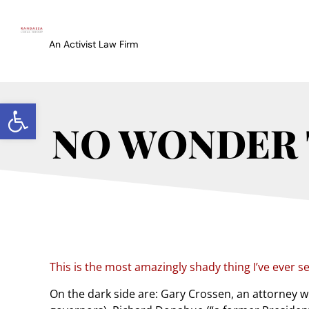
An Activist Law Firm
Open toolbar
NO WONDER 
This is the most amazingly shady thing I’ve ever s
On the dark side are: Gary Crossen, an attorney w