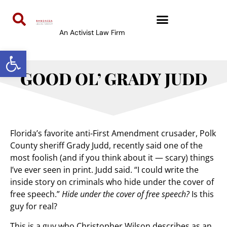
An Activist Law Firm
Open toolbar
GOOD OL’ GRADY JUDD
Florida’s favorite anti-First Amendment crusader, Polk
County sheriff Grady Judd, recently said one of the
most foolish (and if you think about it — scary) things
I’ve ever seen in print. Judd said. “I could write the
inside story on criminals who hide under the cover of
free speech.”
Hide under the cover of free speech?
Is this
guy for real?
This is a guy who Christopher Wilson describes as an