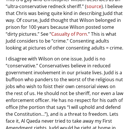
“ultra-conservative redneck sheriff.” (
source
). I believe
that Chris was being quite kind in describing Judd that
way. Of course, Judd thought that Wilson belonged in
prison for 100 years because Wilson posted some
“dirty pictures.” See “
Casualty of Porn.
” This is what
Judd considers to be “crime.” Consenting adults
looking at pictures of other consenting adults = crime.
I disagree with Wilson on one issue. Judd is no
“conservative.” Conservatives believe in reduced
government involvement in our private lives. Judd is a
buffoon who panders to the worst of the religious nut
jobs who wish to foist their own censorial views on
the rest of us. He should not be sheriff, nor even a law
enforcement officer. He has no respect for his oath of
office (the portion that says “I will uphold and defend
the Constitution…”), and is a threat to freedom. Lets
face it, Al Qaeda never tried to take away my First
Amendment rights. Judd would be right at home in