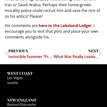
Iran or Saudi Arabia. Perhaps their home-grown
morality police could recruit him and save the rest of
us his antics? Please?
His comments are
here in the Lakeland Ledger
. I
encourage you to visit that post and place your own
comments alongside his.
PREVIOUS
NEXT
Invincible Summer “Protest”
What War Really Looks Like
WEST COAST
Las Vegas
Seattle
NEW ENGLAND
Boston/Gloucester