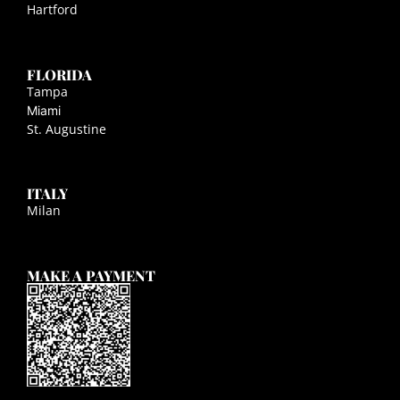
Hartford
FLORIDA
Tampa
Miami
St. Augustine
ITALY
Milan
MAKE A PAYMENT