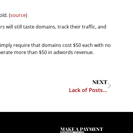
ld. (
source
)
ill still taste domains, track their traffic, and
simply require that domains cost $50 each with no
nerate more than $50 in adwords revenue.
NEXT
Lack of Posts…
MAKE A PAYMENT