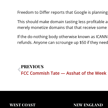
Freedom to Differ reports that Google is planning 
This should make domain tasting less profitable an
merely monetize domains that that receive some tr
If the do-nothing body otherwise known as ICANN 
refunds. Anyone can scrounge up $50 if they ne
PREVIOUS
FCC Commish Tate — Asshat of the Week
WEST COAST
NEW ENGLAND