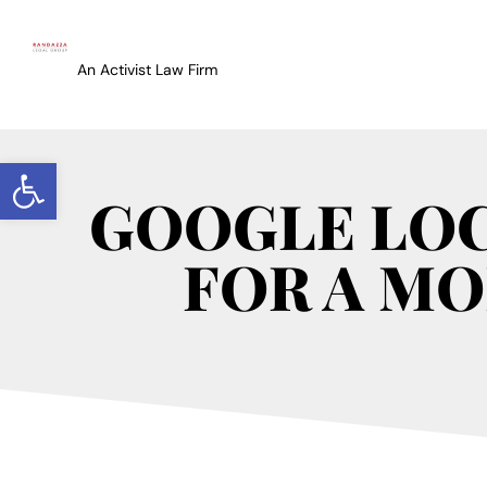
An Activist Law Firm
Open toolbar
GOOGLE LOC
FOR A MO