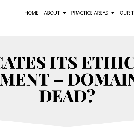
HOME
ABOUT
PRACTICE AREAS
OUR 
ATES ITS ETHI
MENT – DOMAI
DEAD?