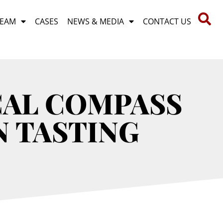
TEAM
CASES
NEWS & MEDIA
CONTACT US
CAL COMPASS
N TASTING