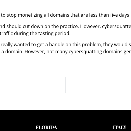
to stop monetizing all domains that are less than five days o
d should cut down on the practice. However, cybersquatters w
affic during the tasting period.
really wanted to get a handle on this problem, they would 
ed a domain. However, not many cybersquatting domains ge
FLORIDA
ITALY