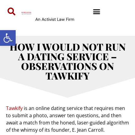
An Activist Law Firm
Open toolbar
HOW I WOULD NOT RUN
A DATING SERVICE –
OBSERVATIONS ON
TAWKIFY
Tawkify
is an online dating service that requires men
to submit a photo, answer ten questions, and then
await a match from the honed, laser-guided algorithm
of the whimsy of its founder, E. Jean Carroll.