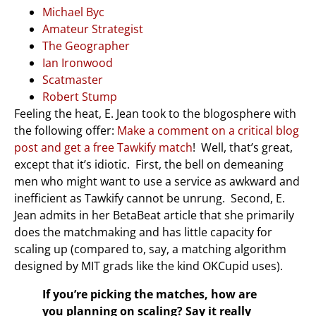
Michael Byc
Amateur Strategist
The Geographer
Ian Ironwood
Scatmaster
Robert Stump
Feeling the heat, E. Jean took to the blogosphere with
the following offer:
Make a comment on a critical blog
post and get a free Tawkify match
! Well, that’s great,
except that it’s idiotic. First, the bell on demeaning
men who might want to use a service as awkward and
inefficient as Tawkify cannot be unrung. Second, E.
Jean admits in her BetaBeat article that she primarily
does the matchmaking and has little capacity for
scaling up (compared to, say, a matching algorithm
designed by MIT grads like the kind OKCupid uses).
If you’re picking the matches, how are
you planning on scaling? Say it really