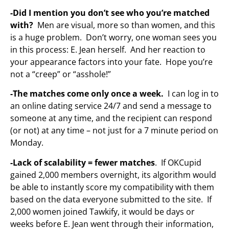
-Did I mention you don’t see who you’re matched
with?
Men are visual, more so than women, and this
is a huge problem. Don’t worry, one woman sees you
in this process: E. Jean herself. And her reaction to
your appearance factors into your fate. Hope you’re
not a “creep” or “asshole!”
-The matches come only once a week.
I can log in to
an online dating service 24/7 and send a message to
someone at any time, and the recipient can respond
(or not) at any time – not just for a 7 minute period on
Monday.
-Lack of scalability = fewer matches
. If OKCupid
gained 2,000 members overnight, its algorithm would
be able to instantly score my compatibility with them
based on the data everyone submitted to the site. If
2,000 women joined Tawkify, it would be days or
weeks before E. Jean went through their information,