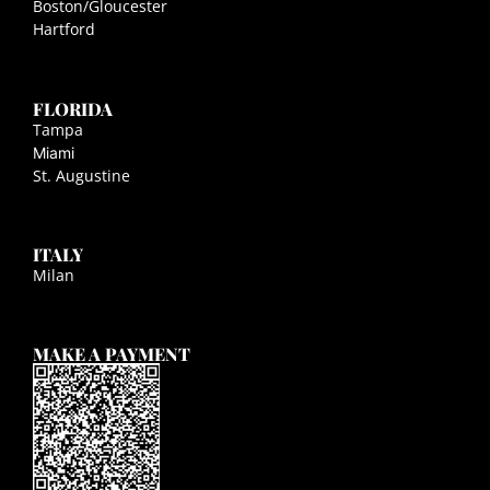
Boston/Gloucester
Hartford
FLORIDA
Tampa
Miami
St. Augustine
ITALY
Milan
MAKE A PAYMENT