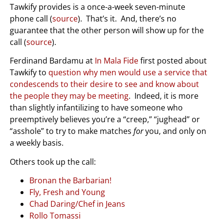
Tawkify provides is a once-a-week seven-minute
phone call (
source
). That’s it. And, there’s no
guarantee that the other person will show up for the
call (
source
).
Ferdinand Bardamu at
In Mala Fide
first posted about
Tawkify to
question why men would use a service that
condescends to their desire to see and know about
the people they may be meeting
. Indeed, it is more
than slightly infantilizing to have someone who
preemptively believes you’re a “creep,” “jughead” or
“asshole” to try to make matches
for
you, and only on
a weekly basis.
Others took up the call:
Bronan the Barbarian!
Fly, Fresh and Young
Chad Daring/Chef in Jeans
Rollo Tomassi