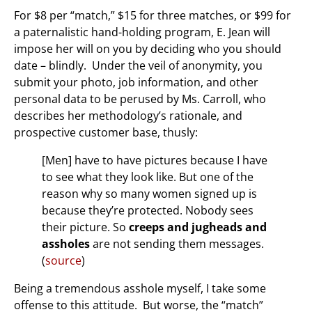
For $8 per “match,” $15 for three matches, or $99 for
a paternalistic hand-holding program, E. Jean will
impose her will on you by deciding who you should
date – blindly. Under the veil of anonymity, you
submit your photo, job information, and other
personal data to be perused by Ms. Carroll, who
describes her methodology’s rationale, and
prospective customer base, thusly:
[Men] have to have pictures because I have
to see what they look like. But one of the
reason why so many women signed up is
because they’re protected. Nobody sees
their picture. So
creeps and jugheads and
assholes
are not sending them messages.
(
source
)
Being a tremendous asshole myself, I take some
offense to this attitude. But worse, the “match”