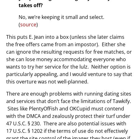
takes off?
No, we’re keeping it small and select.
(
source
)
This puts E. Jean into a box (unless she later claims
the free offers came from an impostor). Either she
can ignore the resulting requests for free matches, or
she can lose money accommodating everyone who
wants to try her service for the lulz. Neither option is
particularly appealing, and I would venture to say that
this overture was not well-planned.
There are enough problems with running dating sites
and services that don’t face the limitations of Tawkify.
Sites like PlentyOfFish and OKCupid must contend
with the DMCA and zealously protect their turf under
47 U.S.C. § 230. There are also potential issues with
17 U.S.C. § 1202 if the terms of use do not effectively
grant the site control of the images they host (even if