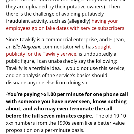
they are uploaded by their putative owners). Then
there is the challenge of avoiding putatively
fraudulent activity, such as (allegedly)
having your
employees go on fake dates with service subscribers
.
Since Tawkify is a commercial enterprise, and E. Jean,
an
Elle Magazine
commentator who has
sought
publicity for the Tawkify service
, is undoubtedly a
public figure, I can unabashedly say the following:
Tawkify is a terrible idea. I would not use this service,
and an analysis of the service’s basics should
dissuade anyone else from doing so:
-You’re paying >$1.00 per minute for one phone call
with someone you have never seen, know nothing
about, and who may even terminate the call
before the full seven minutes expire.
The old 10-10-
xxx numbers from the 1990s seem like a better value
proposition on a per-minute basis.