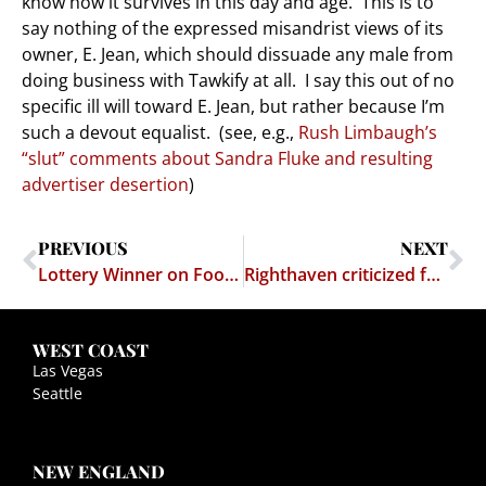
know how it survives in this day and age. This is to
say nothing of the expressed misandrist views of its
owner, E. Jean, which should dissuade any male from
doing business with Tawkify at all. I say this out of no
specific ill will toward E. Jean, but rather because I’m
such a devout equalist. (see, e.g.,
Rush Limbaugh’s
“slut” comments about Sandra Fluke and resulting
advertiser desertion
)
PREVIOUS
NEXT
Lottery Winner on Food Stamps
Righthaven criticized for missing hearing and briefing deadline
WEST COAST
Las Vegas
Seattle
NEW ENGLAND