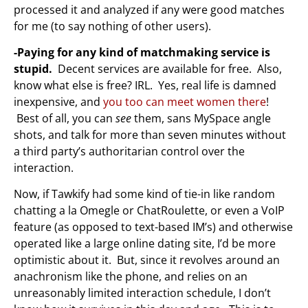
processed it and analyzed if any were good matches
for me (to say nothing of other users).
-Paying for any kind of matchmaking service is
stupid.
Decent services are available for free. Also,
know what else is free? IRL. Yes, real life is damned
inexpensive, and
you too can meet women there
!
Best of all, you can
see
them, sans MySpace angle
shots, and talk for more than seven minutes without
a third party’s authoritarian control over the
interaction.
Now, if Tawkify had some kind of tie-in like random
chatting a la Omegle or ChatRoulette, or even a VoIP
feature (as opposed to text-based IM’s) and otherwise
operated like a large online dating site, I’d be more
optimistic about it. But, since it revolves around an
anachronism like the phone, and relies on an
unreasonably limited interaction schedule, I don’t