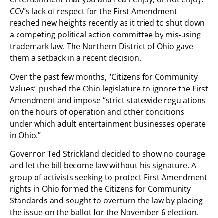
CCV’s lack of respect for the First Amendment
reached new heights recently as it tried to shut down
a competing political action committee by mis-using
trademark law. The Northern District of Ohio gave
them a setback in a recent decision.
Over the past few months, “Citizens for Community
Values” pushed the Ohio legislature to ignore the First
Amendment and impose “strict statewide regulations
on the hours of operation and other conditions
under which adult entertainment businesses operate
in Ohio.”
Governor Ted Strickland decided to show no courage
and let the bill become law without his signature. A
group of activists seeking to protect First Amendment
rights in Ohio formed the Citizens for Community
Standards and sought to overturn the law by placing
the issue on the ballot for the November 6 election.