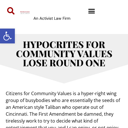
An Activist Law Firm
Open toolbar
HYPOCRITES FOR
COMMUNITY VALUES
LOSE ROUND ONE
Citizens for Community Values is a hyper-right wing
group of busybodies who are essentially the seeds of
an American style Taliban who operate out of
Cincinnati. The First Amendment be damned, they
tirelessly work to try to decide what kind of
entertainment that you and I can enjoy, or not enjoy.