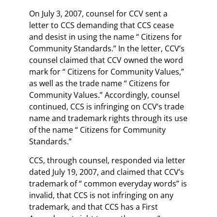
On July 3, 2007, counsel for CCV sent a
letter to CCS demanding that CCS cease
and desist in using the name “ Citizens for
Community Standards.” In the letter, CCV’s
counsel claimed that CCV owned the word
mark for “ Citizens for Community Values,”
as well as the trade name “ Citizens for
Community Values.” Accordingly, counsel
continued, CCS is infringing on CCV’s trade
name and trademark rights through its use
of the name “ Citizens for Community
Standards.”
CCS, through counsel, responded via letter
dated July 19, 2007, and claimed that CCV’s
trademark of “ common everyday words” is
invalid, that CCS is not infringing on any
trademark, and that CCS has a First