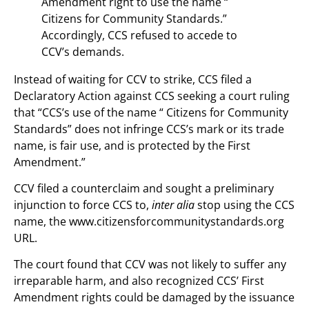
Amendment right to use the name “
Citizens for Community Standards.”
Accordingly, CCS refused to accede to
CCV’s demands.
Instead of waiting for CCV to strike, CCS filed a
Declaratory Action against CCS seeking a court ruling
that “CCS’s use of the name “ Citizens for Community
Standards” does not infringe CCS’s mark or its trade
name, is fair use, and is protected by the First
Amendment.”
CCV filed a counterclaim and sought a preliminary
injunction to force CCS to,
inter alia
stop using the CCS
name, the www.citizensforcommunitystandards.org
URL.
The court found that CCV was not likely to suffer any
irreparable harm, and also recognized CCS’ First
Amendment rights could be damaged by the issuance