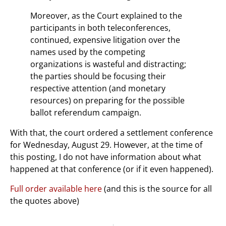
Moreover, as the Court explained to the
participants in both teleconferences,
continued, expensive litigation over the
names used by the competing
organizations is wasteful and distracting;
the parties should be focusing their
respective attention (and monetary
resources) on preparing for the possible
ballot referendum campaign.
With that, the court ordered a settlement conference
for Wednesday, August 29. However, at the time of
this posting, I do not have information about what
happened at that conference (or if it even happened).
Full order available here
(and this is the source for all
the quotes above)