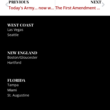
PREVIOUS
NEXT
Today's Army… now with Soft Core Porn
The First Amendment Trumps the 21st (and "Adverse Secondary Effects" are more than mere Magic Words
WEST COAST
Las Vegas
Seattle
NEW ENGLAND
Boston/Gloucester
Hartford
FLORIDA
Tampa
Miami
St. Augustine