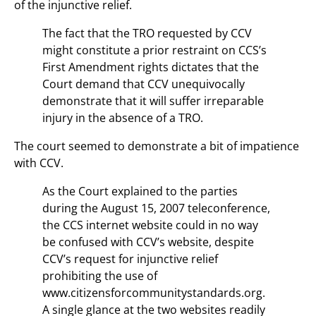
of the injunctive relief.
The fact that the TRO requested by CCV
might constitute a prior restraint on CCS’s
First Amendment rights dictates that the
Court demand that CCV unequivocally
demonstrate that it will suffer irreparable
injury in the absence of a TRO.
The court seemed to demonstrate a bit of impatience
with CCV.
As the Court explained to the parties
during the August 15, 2007 teleconference,
the CCS internet website could in no way
be confused with CCV’s website, despite
CCV’s request for injunctive relief
prohibiting the use of
www.citizensforcommunitystandards.org.
A single glance at the two websites readily