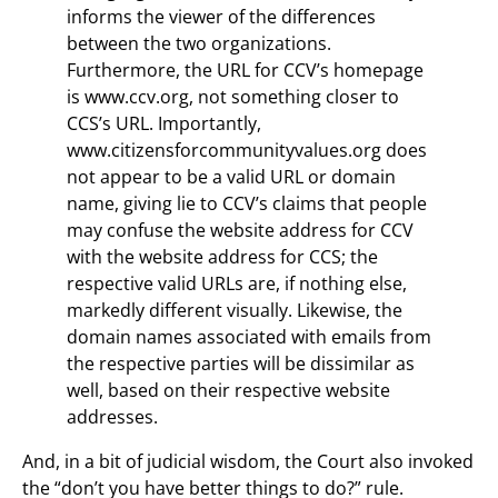
informs the viewer of the differences
between the two organizations.
Furthermore, the URL for CCV’s homepage
is www.ccv.org, not something closer to
CCS’s URL. Importantly,
www.citizensforcommunityvalues.org does
not appear to be a valid URL or domain
name, giving lie to CCV’s claims that people
may confuse the website address for CCV
with the website address for CCS; the
respective valid URLs are, if nothing else,
markedly different visually. Likewise, the
domain names associated with emails from
the respective parties will be dissimilar as
well, based on their respective website
addresses.
And, in a bit of judicial wisdom, the Court also invoked
the “don’t you have better things to do?” rule.