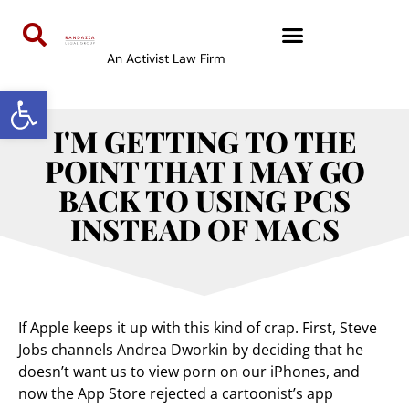
An Activist Law Firm
Open toolbar
I'M GETTING TO THE
POINT THAT I MAY GO
BACK TO USING PCS
INSTEAD OF MACS
If Apple keeps it up with this kind of crap. First, Steve
Jobs channels Andrea Dworkin by deciding that he
doesn’t want us to view porn on our iPhones, and
now the App Store rejected a cartoonist’s app