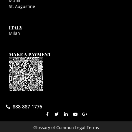
Miami
St. Augustine
ITALY
Milan
MAKE A PAYMENT
888-887-1776
Glossary of Common Legal Terms