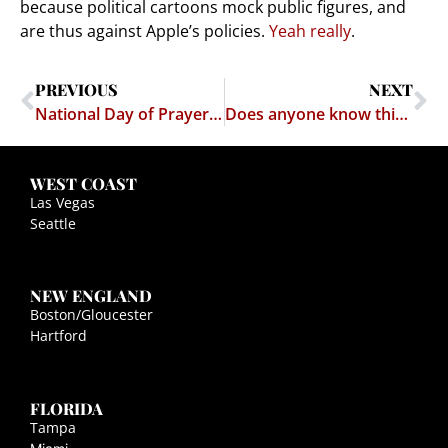
because political cartoons mock public figures, and
are thus against Apple’s policies.
Yeah really
.
PREVIOUS
NEXT
National Day of Prayer Unconstitutional
Does anyone know this chick's number?
WEST COAST
Las Vegas
Seattle
NEW ENGLAND
Boston/Gloucester
Hartford
FLORIDA
Tampa