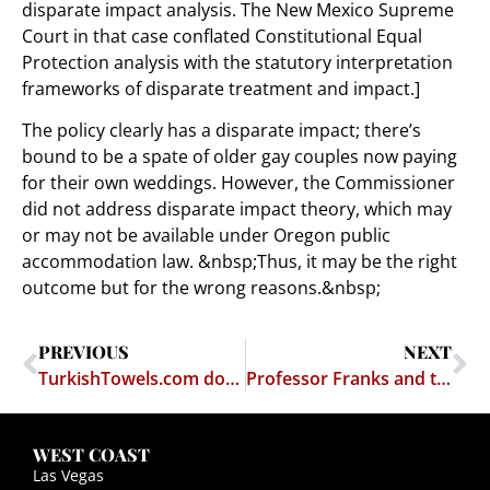
disparate impact analysis. The New Mexico Supreme
Court in that case conflated Constitutional Equal
Protection analysis with the statutory interpretation
frameworks of disparate treatment and impact.]
The policy clearly has a disparate impact; there’s
bound to be a spate of older gay couples now paying
for their own weddings. However, the Commissioner
did not address disparate impact theory, which may
or may not be available under Oregon public
accommodation law. &nbsp;Thus, it may be the right
outcome but for the wrong reasons.&nbsp;
PREVIOUS
NEXT
TurkishTowels.com domain name protected from attempted seizure
Professor Franks and the False Dichotomy
WEST COAST
Las Vegas