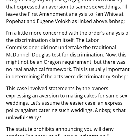
that expressed an aversion to same sex weddings. I’ll
leave the First Amendment analysis to Ken White at
Popehat and Eugene Volokh as linked above.&nbsp;
I’m a little more concerned with the order’s analysis of
the discrimination claim itself. The Labor
Commissioner did not undertake the traditional
McDonnell Douglas test for discrimination. Now, this
might not be an Oregon requirement, but there was
no real analytical framework. This is usually important
in determining if the acts were discriminatory.&nbsp;
This case involved statements by the owners
expressing an aversion to making cakes for same sex
weddings. Let’s assume the easier case: an express
policy against catering such weddings. &nbsp;Is that
unlawful? Why?
The statute prohibits announcing you will deny