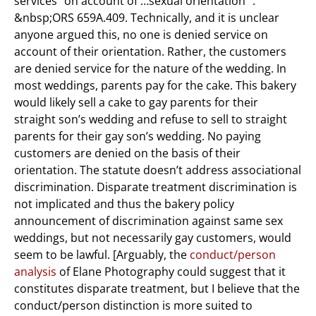
services “on account of …sexual orientation “.
&nbsp;ORS 659A.409. Technically, and it is unclear
anyone argued this, no one is denied service on
account of their orientation. Rather, the customers
are denied service for the nature of the wedding. In
most weddings, parents pay for the cake. This bakery
would likely sell a cake to gay parents for their
straight son’s wedding and refuse to sell to straight
parents for their gay son’s wedding. No paying
customers are denied on the basis of their
orientation. The statute doesn’t address associational
discrimination. Disparate treatment discrimination is
not implicated and thus the bakery policy
announcement of discrimination against same sex
weddings, but not necessarily gay customers, would
seem to be lawful. [Arguably, the
conduct/person
analysis
of Elane Photography could suggest that it
constitutes disparate treatment, but I believe that the
conduct/person distinction is more suited to