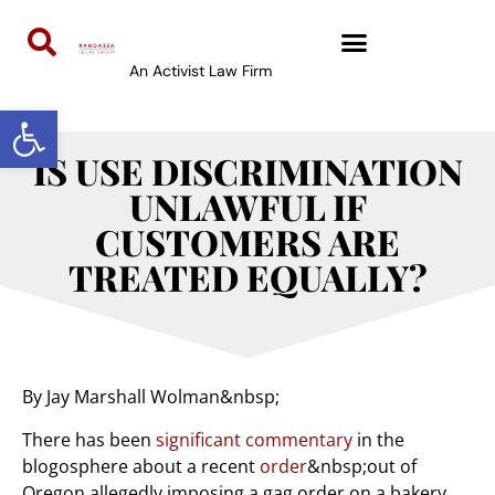
An Activist Law Firm
Open toolbar
IS USE DISCRIMINATION
UNLAWFUL IF
CUSTOMERS ARE
TREATED EQUALLY?
By Jay Marshall Wolman&nbsp;
There has been
significant
commentary
in the
blogosphere about a recent
order
&nbsp;out of
Oregon allegedly imposing a gag order on a bakery