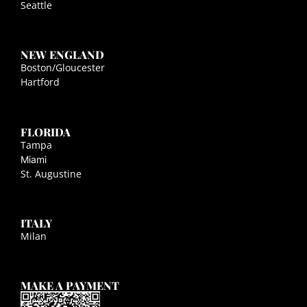
Seattle
NEW ENGLAND
Boston/Gloucester
Hartford
FLORIDA
Tampa
Miami
St. Augustine
ITALY
Milan
MAKE A PAYMENT