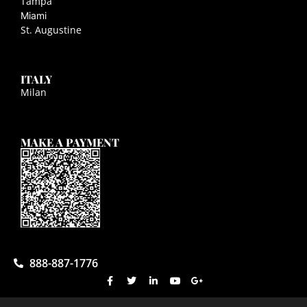
Tampa
Miami
St. Augustine
ITALY
Milan
MAKE A PAYMENT
888-887-1776