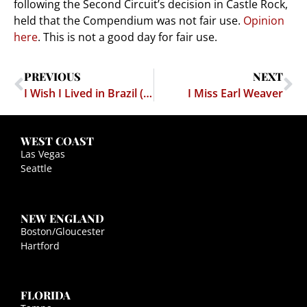
following the Second Circuit’s decision in Castle Rock,
held that the Compendium was not fair use.
Opinion
here
. This is not a good day for fair use.
PREVIOUS
NEXT
I Wish I Lived in Brazil (or Singapore)
I Miss Earl Weaver
WEST COAST
Las Vegas
Seattle
NEW ENGLAND
Boston/Gloucester
Hartford
FLORIDA