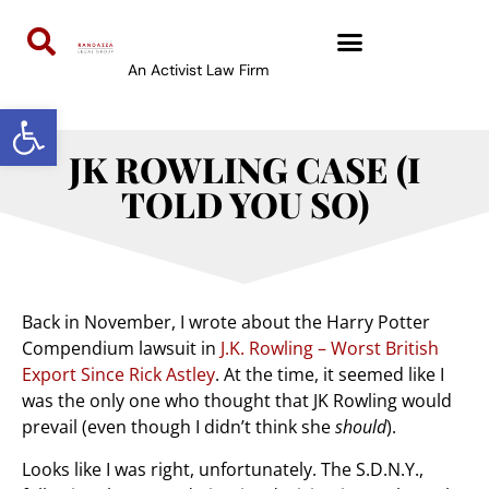
An Activist Law Firm
Open toolbar
JK ROWLING CASE (I
TOLD YOU SO)
Back in November, I wrote about the Harry Potter
Compendium lawsuit in
J.K. Rowling – Worst British
Export Since Rick Astley
. At the time, it seemed like I
was the only one who thought that JK Rowling would
prevail (even though I didn’t think she
should
).
Looks like I was right, unfortunately. The S.D.N.Y.,