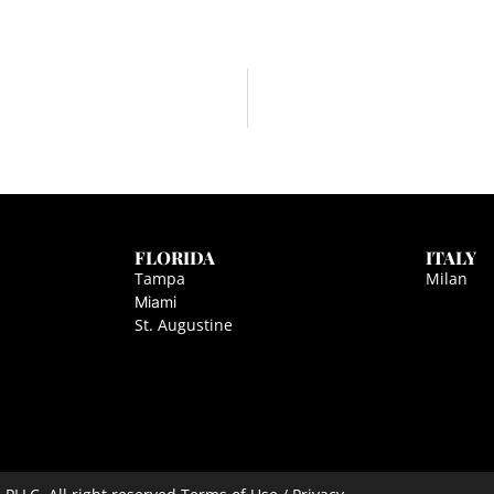
FLORIDA
ITALY
Tampa
Milan
Miami
St. Augustine