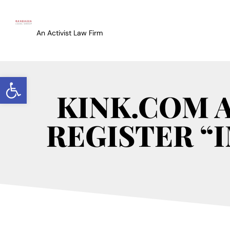
An Activist Law Firm
Open toolbar
KINK.COM 
REGISTER “