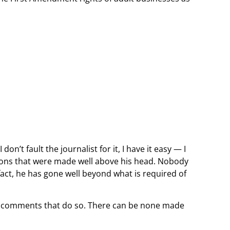
on’t fault the journalist for it, I have it easy — I
sions that were made well above his head. Nobody
n fact, he has gone well beyond what is required of
any comments that do so. There can be none made