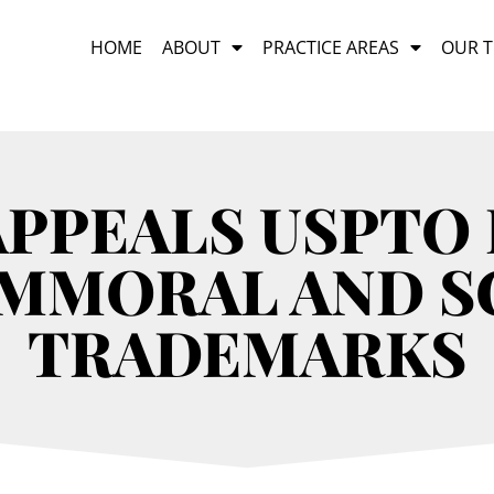
HOME
ABOUT
PRACTICE AREAS
OUR 
APPEALS USPTO 
IMMORAL AND 
TRADEMARKS