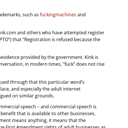
trademarks, such as
fuckingmachines
and
 Kink.com and others who have attempted register
PTO”) that “Registration is refused because the
e evidence provided by the government. Kink is
nversation, in modern times, “fuck” does not rise
gued through that this particular word’s
ce, and especially the adult internet
rgued on similar grounds.
commercial speech – and commercial speech is
nefit that is available to other businesses,
dment means anything, it means that the
the First Amendment rights of adult businesses as