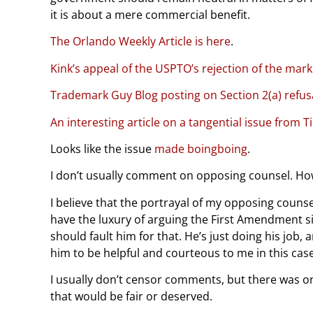
it is about a mere commercial benefit.
The Orlando Weekly Article is here
.
Kink’s appeal of the USPTO’s rejection of the mark i
Trademark Guy Blog posting on Section 2(a) refus
An interesting article on a tangential issue from
Looks like the issue
made boingboing
.
I don’t usually comment on opposing counsel. Howe
I believe that the portrayal of my opposing counsel i
have the luxury of arguing the First Amendment s
should fault him for that. He’s just doing his job, 
him to be helpful and courteous to me in this case
I usually don’t censor comments, but there was o
that would be fair or deserved.