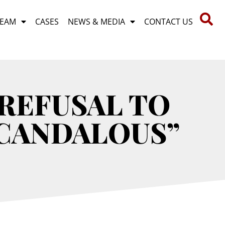
TEAM
CASES
NEWS & MEDIA
CONTACT US
REFUSAL TO
SCANDALOUS”