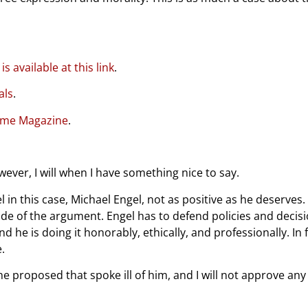
s available at this link
.
als
.
 Time Magazine
.
ver, I will when I have something nice to say.
n this case, Michael Engel, not as positive as he deserves. I d
ide of the argument. Engel has to defend policies and deci
and he is doing it honorably, ethically, and professionally. I
.
ne proposed that spoke ill of him, and I will not approve 