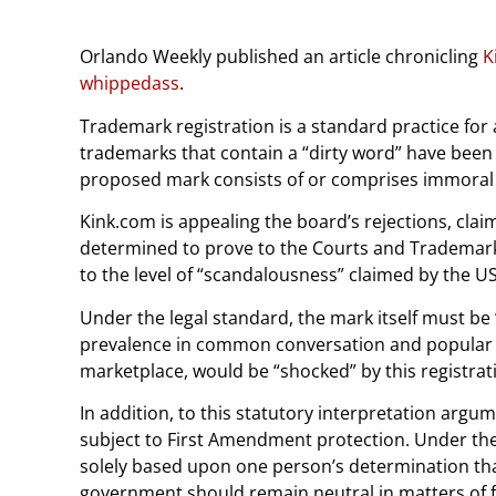
Orlando Weekly published an article chronicling
K
whippedass
.
Trademark registration is a standard practice for
trademarks that contain a “dirty word” have been 
proposed mark consists of or comprises immoral 
Kink.com is appealing the board’s rejections, cla
determined to prove to the Courts and Trademark O
to the level of “scandalousness” claimed by the U
Under the legal standard, the mark itself must be 
prevalence in common conversation and popular cu
marketplace, would be “shocked” by this registra
In addition, to this statutory interpretation ar
subject to First Amendment protection. Under the 
solely based upon one person’s determination tha
government should remain neutral in matters of f