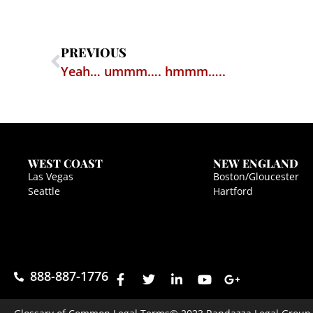
PREVIOUS
Yeah… ummm…. hmmm…..
WEST COAST
NEW ENGLAND
Las Vegas
Boston/Gloucester
Seattle
Hartford
888-887-1776