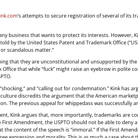
ink.com
‘s attempts to secure registration of several of its 
 any business that wants to protect its interests. However,
told by the United States Patent and Trademark Office (“US
or scandalous matter.”
iming that they are unconstitutional and unsupported by th
ffice that while “fuck” might raise an eyebrow in polite co
SPTO.
“shocking,” and “calling out for condemnation.” Kink has ar
lture discredits the argument that the American marketpla
tion. The previous appeal for whippedass was successfully a
gument, Kink argues that, more importantly, trademarks are 
First Amendment, the USPTO should not be able to deny a be
t the content of the speech is “immoral.” If the First Amen
ree expression and morality. This is as much a case about 