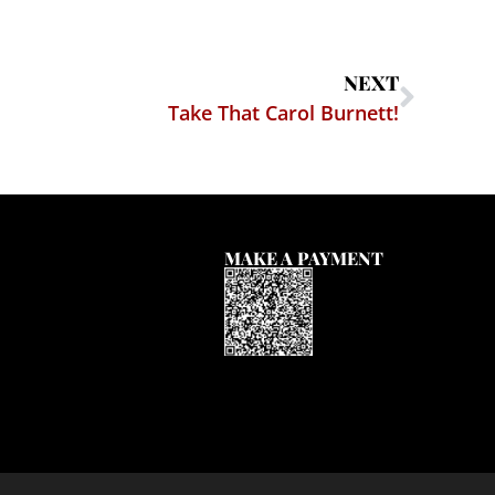
NEXT
Take That Carol Burnett!
MAKE A PAYMENT