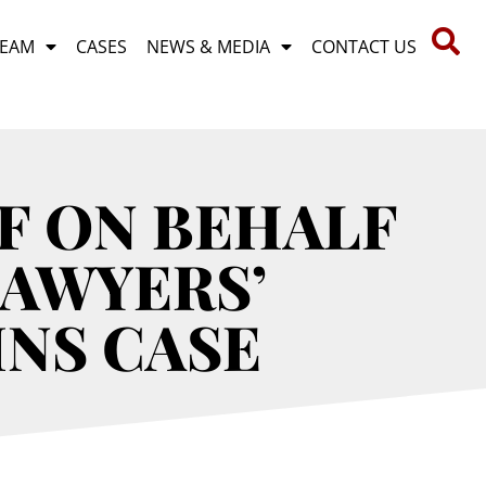
TEAM
CASES
NEWS & MEDIA
CONTACT US
F ON BEHALF
LAWYERS’
INS CASE