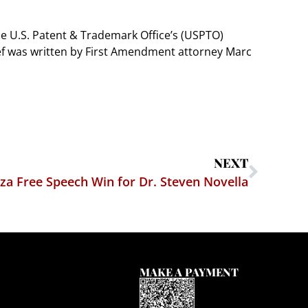
he U.S. Patent & Trademark Office’s (USPTO)
ief was written by First Amendment attorney Marc
NEXT
a Free Speech Win for Dr. Steven Novella
MAKE A PAYMENT