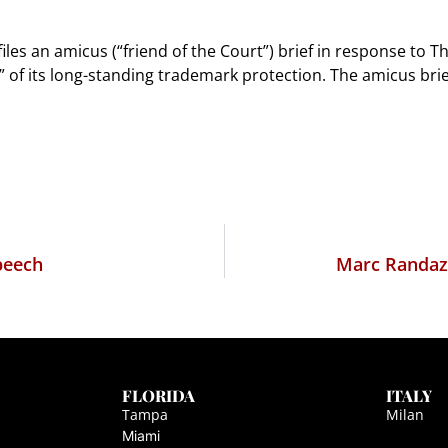
les an amicus (“friend of the Court”) brief in response to T
s” of its long-standing trademark protection. The amicus br
peech
Marc Randazz
FLORIDA
ITALY
Tampa
Milan
Miami