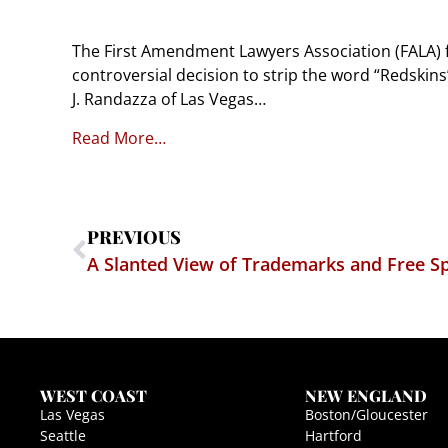
The First Amendment Lawyers Association (FALA) fi
controversial decision to strip the word “Redskin
J. Randazza of Las Vegas…
Read More…
PREVIOUS
A Slanted View of Trademarks and Free S
WEST COAST
NEW ENGLAND
Las Vegas
Boston/Gloucester
Seattle
Hartford