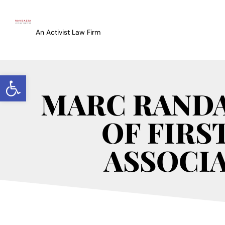
An Activist Law Firm
Open toolbar
MARC RANDA
OF FIRS
ASSOCIA