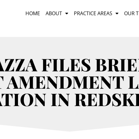
HOME
ABOUT
PRACTICE AREAS
OUR 
ZZA FILES BRIE
T AMENDMENT 
TION IN REDSK