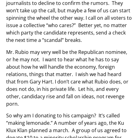
journalists to decline to confirm the rumors. They
won’t take up the call, but maybe a few of us can start
spinning the wheel the other way. I call on all voters to
issue a collective “who cares?” Better yet, no matter
which party the candidate represents, send a check
the next time a “scandal” breaks.
Mr. Rubio may very well be the Republican nominee,
or he may not. I want to hear what he has to say
about how he will handle the economy, foreign
relations, things that matter. I wish we had heard
that from Gary Hart. I don’t care what Rubio does, or
does not do, in his private life. Let his, and every
other, candidacy rise and fall on ideas, not revenge
porn.
So why am I donating to his campaign? It’s called
“making lemonade.” A number of years ago, the Ku
Klux Klan planned a march. A group of us agreed to
donate $10 to a minority scholarship program for