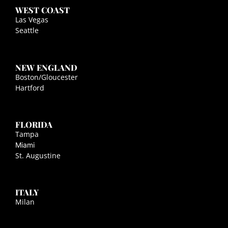
WEST COAST
Las Vegas
Seattle
NEW ENGLAND
Boston/Gloucester
Hartford
FLORIDA
Tampa
Miami
St. Augustine
ITALY
Milan