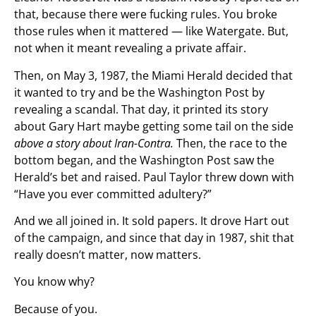
that, because there were fucking rules. You broke
those rules when it mattered — like Watergate. But,
not when it meant revealing a private affair.
Then, on May 3, 1987, the Miami Herald decided that
it wanted to try and be the Washington Post by
revealing a scandal. That day, it printed its story
about Gary Hart maybe getting some tail on the side
above a story about Iran-Contra.
Then, the race to the
bottom began, and the Washington Post saw the
Herald’s bet and raised. Paul Taylor threw down with
“Have you ever committed adultery?”
And we all joined in. It sold papers. It drove Hart out
of the campaign, and since that day in 1987, shit that
really doesn’t matter, now matters.
You know why?
Because of you.