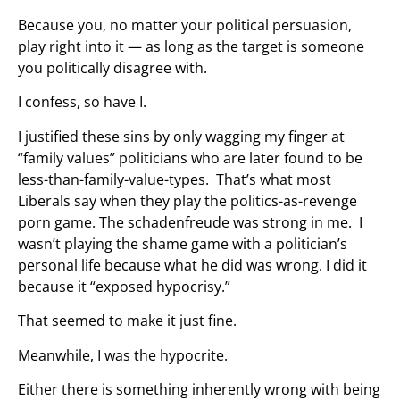
Because you, no matter your political persuasion,
play right into it — as long as the target is someone
you politically disagree with.
I confess, so have I.
I justified these sins by only wagging my finger at
“family values” politicians who are later found to be
less-than-family-value-types. That’s what most
Liberals say when they play the politics-as-revenge
porn game. The schadenfreude was strong in me. I
wasn’t playing the shame game with a politician’s
personal life because what he did was wrong. I did it
because it “exposed hypocrisy.”
That seemed to make it just fine.
Meanwhile, I was the hypocrite.
Either there is something inherently wrong with being