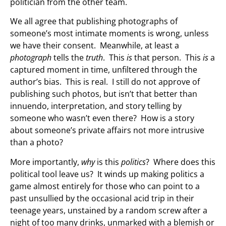
politician from the other team.
We all agree that publishing photographs of
someone’s most intimate moments is wrong, unless
we have their consent. Meanwhile, at least a
photograph
tells the
truth
. This
is
that person. This
is
a
captured moment in time, unfiltered through the
author’s bias. This is real. I still do not approve of
publishing such photos, but isn’t that better than
innuendo, interpretation, and story telling by
someone who wasn’t even there? How is a story
about someone’s private affairs not more intrusive
than a photo?
More importantly,
why
is this
politics
? Where does this
political tool leave us? It winds up making politics a
game almost entirely for those who can point to a
past unsullied by the occasional acid trip in their
teenage years, unstained by a random screw after a
night of too many drinks, unmarked with a blemish or