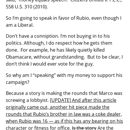
558 U.S. 310 (2010).
So I’m going to speak in favor of Rubio, even though I
am a Liberal.
Don’t have a conniption. I’m not buying in to his
politics. Although, I do respect how he gets them
done. For example, he has likely quietly killed
Obamacare, without grandstanding. But to be clear, I
don’t think I would ever vote for the guy.
So why am I “speaking” with my money to support his
campaign?
Because a story is making the rounds that Marco was
screwing a lobbyist.
[UPDATE] And after this article
originally came out, another hit piece made the
rounds that Rubio’s brother in law was a coke dealer,
when Rubio was 16 — as if this has any bearing on his
character or fitness for office.
Is the story
Are the