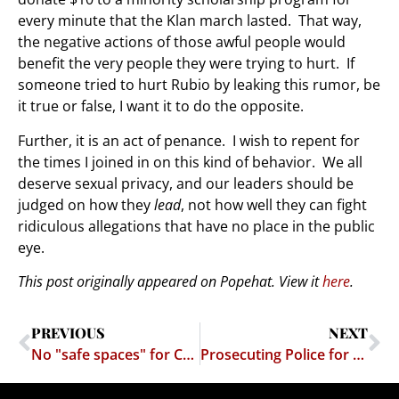
every minute that the Klan march lasted. That way,
the negative actions of those awful people would
benefit the very people they were trying to hurt. If
someone tried to hurt Rubio by leaking this rumor, be
it true or false, I want it to do the opposite.
Further, it is an act of penance. I wish to repent for
the times I joined in on this kind of behavior. We all
deserve sexual privacy, and our leaders should be
judged on how they
lead
, not how well they can fight
ridiculous allegations that have no place in the public
eye.
This post originally appeared on Popehat. View it
here
.
PREVIOUS
NEXT
No "safe spaces" for Conservatives
Prosecuting Police for Trespass