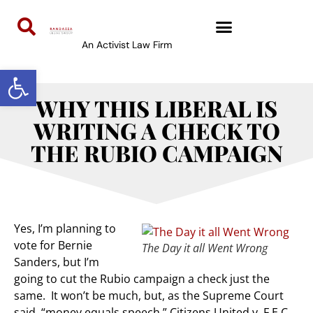
An Activist Law Firm
Open toolbar
WHY THIS LIBERAL IS
WRITING A CHECK TO
THE RUBIO CAMPAIGN
Yes, I’m planning to
vote for Bernie
The Day it all Went Wrong
Sanders, but I’m
going to cut the Rubio campaign a check just the
same. It won’t be much, but, as the Supreme Court
said, “money equals speech.” Citizens United v. F.E.C.,