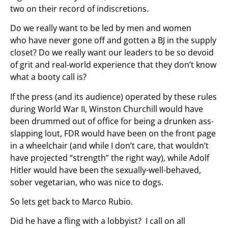
two on their record of indiscretions.
Do we really want to be led by men and women
who have never gone off and gotten a BJ in the supply
closet? Do we really want our leaders to be so devoid
of grit and real-world experience that they don’t know
what a booty call is?
If the press (and its audience) operated by these rules
during World War II, Winston Churchill would have
been drummed out of office for being a drunken ass-
slapping lout, FDR would have been on the front page
in a wheelchair (and while I don’t care, that wouldn’t
have projected “strength” the right way), while Adolf
Hitler would have been the sexually-well-behaved,
sober vegetarian, who was nice to dogs.
So lets get back to Marco Rubio.
Did he have a fling with a lobbyist? I call on all