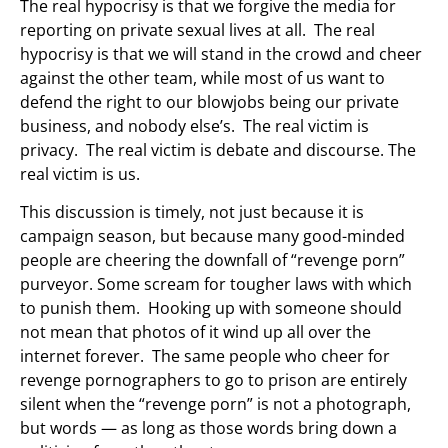
The real hypocrisy is that we forgive the media for
reporting on private sexual lives at all. The real
hypocrisy is that we will stand in the crowd and cheer
against the other team, while most of us want to
defend the right to our blowjobs being our private
business, and nobody else’s. The real victim is
privacy. The real victim is debate and discourse. The
real victim is us.
This discussion is timely, not just because it is
campaign season, but because many good-minded
people are cheering the downfall of “revenge porn”
purveyor. Some scream for tougher laws with which
to punish them. Hooking up with someone should
not mean that photos of it wind up all over the
internet forever. The same people who cheer for
revenge pornographers to go to prison are entirely
silent when the “revenge porn” is not a photograph,
but words — as long as those words bring down a