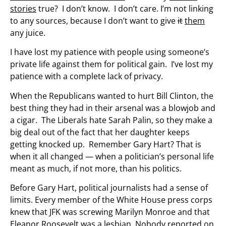
stories
true? I don’t know. I don’t care. I’m not linking
to any sources, because I don’t want to give
it
them
any juice.
I have lost my patience with people using someone’s
private life against them for political gain. I’ve lost my
patience with a complete lack of privacy.
When the Republicans wanted to hurt Bill Clinton, the
best thing they had in their arsenal was a blowjob and
a cigar. The Liberals hate Sarah Palin, so they make a
big deal out of the fact that her daughter keeps
getting knocked up. Remember Gary Hart? That is
when it all changed — when a politician’s personal life
meant as much, if not more, than his politics.
Before Gary Hart, political journalists had a sense of
limits. Every member of the White House press corps
knew that JFK was screwing Marilyn Monroe and that
Eleanor Roosevelt was a lesbian. Nobody reported on