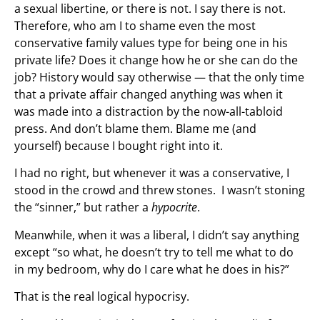
a sexual libertine, or there is not. I say there is not.
Therefore, who am I to shame even the most
conservative family values type for being one in his
private life? Does it change how he or she can do the
job? History would say otherwise — that the only time
that a private affair changed anything was when it
was made into a distraction by the now-all-tabloid
press. And don’t blame them. Blame me (and
yourself) because I bought right into it.
I had no right, but whenever it was a conservative, I
stood in the crowd and threw stones. I wasn’t stoning
the “sinner,” but rather a
hypocrite
.
Meanwhile, when it was a liberal, I didn’t say anything
except “so what, he doesn’t try to tell me what to do
in my bedroom, why do I care what he does in his?”
That is the real logical hypocrisy.