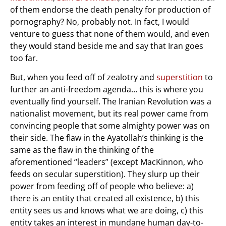
of them endorse the death penalty for production of
pornography? No, probably not. In fact, I would
venture to guess that none of them would, and even
they would stand beside me and say that Iran goes
too far.
But, when you feed off of zealotry and
superstition
to
further an anti-freedom agenda… this is where you
eventually find yourself. The Iranian Revolution was a
nationalist movement, but its real power came from
convincing people that some almighty power was on
their side. The flaw in the Ayatollah’s thinking is the
same as the flaw in the thinking of the
aforementioned “leaders” (except MacKinnon, who
feeds on secular superstition). They slurp up their
power from feeding off of people who believe: a)
there is an entity that created all existence, b) this
entity sees us and knows what we are doing, c) this
entity takes an interest in mundane human day-to-