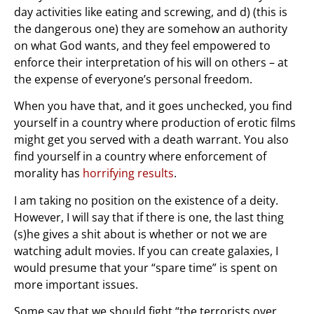
day activities like eating and screwing, and d) (this is
the dangerous one) they are somehow an authority
on what God wants, and they feel empowered to
enforce their interpretation of his will on others – at
the expense of everyone’s personal freedom.
When you have that, and it goes unchecked, you find
yourself in a country where production of erotic films
might get you served with a death warrant. You also
find yourself in a country where enforcement of
morality has
horrifying results
.
I am taking no position on the existence of a deity.
However, I will say that if there is one, the last thing
(s)he gives a shit about is whether or not we are
watching adult movies. If you can create galaxies, I
would presume that your “spare time” is spent on
more important issues.
Some say that we should fight “the terrorists over