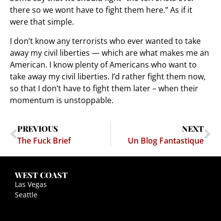
there so we wont have to fight them here.” As if it
were that simple.
I don’t know any terrorists who ever wanted to take
away my civil liberties — which are what makes me an
American. I know plenty of Americans who want to
take away my civil liberties. I’d rather fight them now,
so that I don’t have to fight them later – when their
momentum is unstoppable.
PREVIOUS
NEXT
The Fuck Brief
Un Blog Fantastique
WEST COAST
Las Vegas
Seattle