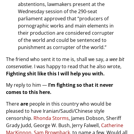
abstentions, lawmakers present at the
Wednesday session of the 290-seat
parliament approved that “producers of
pornographic works and main elements in
their production are considered corrupter
of the world and could be sentenced to
punishment as corrupter of the world.”
The friend who sent it to me is, shall we say, a
wee bit
conservative.
I was happy to read that he also wrote,
Fighting shit like this I will help you with.
My reply to him —
I’m fighting so that it never
comes to this here.
There
are
people in this country who would be
pleased to have Iranian/Saudi/Chinese style
censorship.
Rhonda Storms
, James Dobson, Sheriff
Grady Judd, George W. Bush, Jerry Falwell,
Catherine
MacKinnon
,
Sam Brownback
, to name a few. Would all