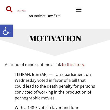
An Activist Law Firm
Open toolbar
MOTIVATION
A friend of mine sent me a link
to this story
:
TEHRAN, Iran (AP) — Iran’s parliament on
Wednesday voted in favor of a bill that
could lead to the death penalty for persons
convicted of working in the production of
pornographic movies.
With a 148-5 vote in favor and four