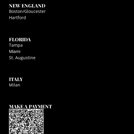
NEW ENGLAND
Boston/Gloucester
Hartford
FLORIDA
Tampa
Miami
St. Augustine
ITALY
Milan
MAKE A PAYMENT