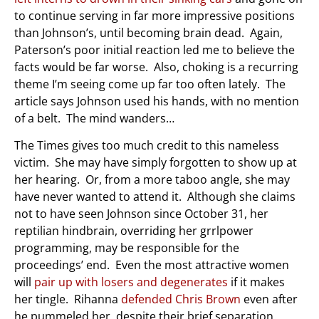
to continue serving in far more impressive positions
than Johnson’s, until becoming brain dead. Again,
Paterson’s poor initial reaction led me to believe the
facts would be far worse. Also, choking is a recurring
theme I’m seeing come up far too often lately. The
article says Johnson used his hands, with no mention
of a belt. The mind wanders…
The Times gives too much credit to this nameless
victim. She may have simply forgotten to show up at
her hearing. Or, from a more taboo angle, she may
have never wanted to attend it. Although she claims
not to have seen Johnson since October 31, her
reptilian hindbrain, overriding her grrlpower
programming, may be responsible for the
proceedings’ end. Even the most attractive women
will
pair up with losers and degenerates
if it makes
her tingle. Rihanna
defended Chris Brown
even after
he pummeled her, despite their brief separation.