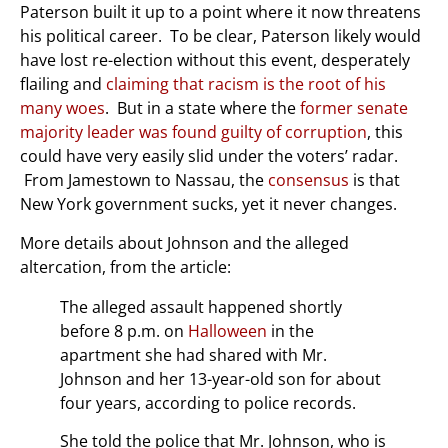
Paterson built it up to a point where it now threatens
his political career. To be clear, Paterson likely would
have lost re-election without this event, desperately
flailing and
claiming that racism is the root of his
many woes
. But in a state where the
former senate
majority leader was found guilty of corruption
, this
could have very easily slid under the voters’ radar.
From Jamestown to Nassau, the
consensus
is that
New York government sucks, yet it never changes.
More details about Johnson and the alleged
altercation, from the article:
The alleged assault happened shortly
before 8 p.m. on
Halloween
in the
apartment she had shared with Mr.
Johnson and her 13-year-old son for about
four years, according to police records.
She told the police that Mr. Johnson, who is