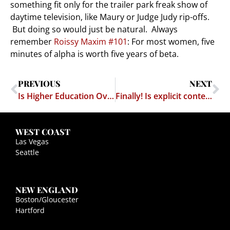
something fit only for the trailer park freak show of
daytime television, like Maury or Judge Judy rip-offs.
But doing so would just be natural. Always
remember
Roissy Maxim #101
: For most women, five
minutes of alpha is worth five years of beta.
PREVIOUS
NEXT
Is Higher Education Overrated?
Finally! Is explicit content coming to the iPhone?
WEST COAST
Las Vegas
Seattle
NEW ENGLAND
Boston/Gloucester
Hartford