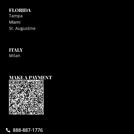
FLORIDA
Tampa
Miami
St. Augustine
ITALY
Milan
MAKE A PAYMENT
888-887-1776