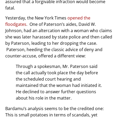
assured that a forgivable infraction would become
fatal.
Yesterday, the New York Times
opened the
floodgates
. One of Paterson’s aides, David W.
Johnson, had an altercation with a woman who claims
she was later harassed by state police and then called
by Paterson, leading to her dropping the case.
Paterson, heeding the classic advice of deny and
counter-accuse, offered a different view:
Through a spokesman, Mr. Paterson said
the call actually took place the day before
the scheduled court hearing and
maintained that the woman had initiated it.
He declined to answer further questions
about his role in the matter.
Bardamu’s analysis seems to be the credited one:
This is small potatoes in terms of scandals, yet