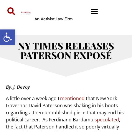
An Activist Law Firm
Open toolbar
NY TIMES RELEASES
PATERSON EXPOSÉ
By. J. DeVoy
A little over a week ago I
mentioned
that New York
Governor David Paterson was shaking in his boots
regarding a then-unpublished piece that may end his
political career. As Ferdinand Bardamu
speculated
,
the fact that Paterson handled it so poorly virtually