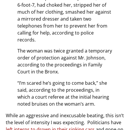
6-foot-7, had choked her, stripped her of
much of her clothing, smashed her against
a mirrored dresser and taken two
telephones from her to prevent her from
calling for help, according to police
records.
The woman was twice granted a temporary
order of protection against Mr. Johnson,
according to the proceedings in Family
Court in the Bronx.
“I’m scared he’s going to come back,” she
said, according to the proceedings, in
which a court referee at the initial hearing
noted bruises on the woman’s arm.
While an aggressive and inexcusable beating, this isn’t
the level of intensity I was expecting. Politicians have
left interns to drown in their sinking cars
and gone on