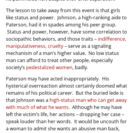
The lesson to take away from this event is that girls
like status and power. Johnson, a high-ranking aide to
Paterson, had it in spades among his peer group.
Status and power, however, have some correlation to
sociopathic behaviors, and those traits –
indifference,
manipulativeness, cruelty
– serve as a signaling
mechanism of a man’s higher value. No low status
man can afford to treat other people, especially
society’s
pedestalized women
, badly.
Paterson may have acted inappropriately. His
hysterical overreaction almost certainly doomed what
remains of his political career. But the buried lede is
that Johnson was a
high-status man who can get away
with much of what he wants
. Although he may have
left the victim’s life, her actions – dropping her case –
speak louder than her words. It would be uncouth for
a woman to admit she wants an abusive man back,