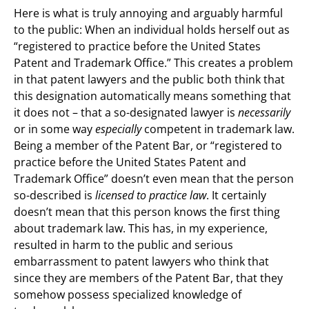
Here is what is truly annoying and arguably harmful
to the public: When an individual holds herself out as
“registered to practice before the United States
Patent and Trademark Office.” This creates a problem
in that patent lawyers and the public both think that
this designation automatically means something that
it does not – that a so-designated lawyer is
necessarily
or in some way
especially
competent in trademark law.
Being a member of the Patent Bar, or “registered to
practice before the United States Patent and
Trademark Office” doesn’t even mean that the person
so-described is
licensed to practice law
. It certainly
doesn’t mean that this person knows the first thing
about trademark law. This has, in my experience,
resulted in harm to the public and serious
embarrassment to patent lawyers who think that
since they are members of the Patent Bar, that they
somehow possess specialized knowledge of