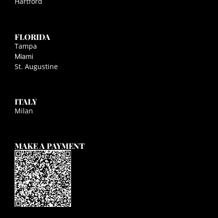
Hartford
FLORIDA
Tampa
Miami
St. Augustine
ITALY
Milan
MAKE A PAYMENT