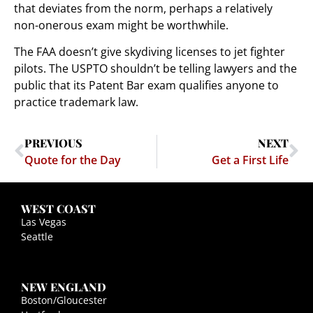
that deviates from the norm, perhaps a relatively
non-onerous exam might be worthwhile.
The FAA doesn’t give skydiving licenses to jet fighter
pilots. The USPTO shouldn’t be telling lawyers and the
public that its Patent Bar exam qualifies anyone to
practice trademark law.
PREVIOUS
NEXT
Quote for the Day
Get a First Life
WEST COAST
Las Vegas
Seattle
NEW ENGLAND
Boston/Gloucester