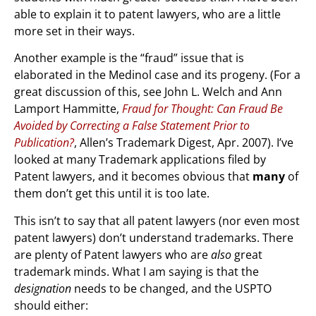
able to explain it to patent lawyers, who are a little
more set in their ways.
Another example is the “fraud” issue that is
elaborated in the Medinol case and its progeny. (For a
great discussion of this, see John L. Welch and Ann
Lamport Hammitte,
Fraud for Thought: Can Fraud Be
Avoided by Correcting a False Statement Prior to
Publication?
, Allen’s Trademark Digest, Apr. 2007). I’ve
looked at many Trademark applications filed by
Patent lawyers, and it becomes obvious that
many
of
them don’t get this until it is too late.
This isn’t to say that all patent lawyers (nor even most
patent lawyers) don’t understand trademarks. There
are plenty of Patent lawyers who are
also
great
trademark minds. What I am saying is that the
designation
needs to be changed, and the USPTO
should either: