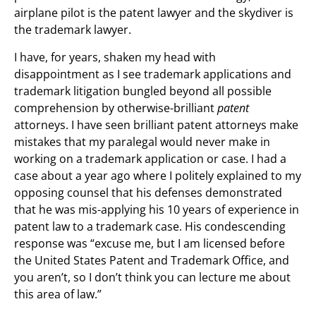
airplane pilot is the patent lawyer and the skydiver is
the trademark lawyer.
I have, for years, shaken my head with
disappointment as I see trademark applications and
trademark litigation bungled beyond all possible
comprehension by otherwise-brilliant
patent
attorneys. I have seen brilliant patent attorneys make
mistakes that my paralegal would never make in
working on a trademark application or case. I had a
case about a year ago where I politely explained to my
opposing counsel that his defenses demonstrated
that he was mis-applying his 10 years of experience in
patent law to a trademark case. His condescending
response was “excuse me, but I am licensed before
the United States Patent and Trademark Office, and
you aren’t, so I don’t think you can lecture me about
this area of law.”