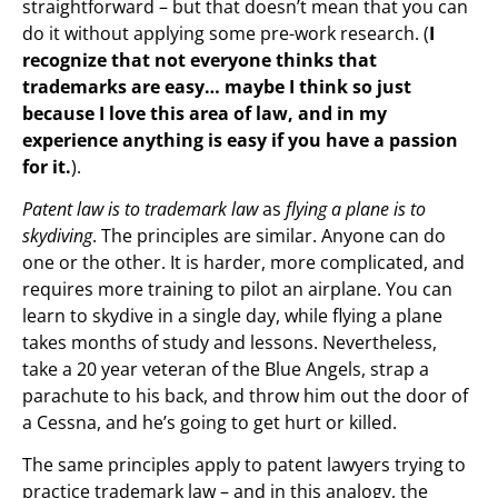
straightforward – but that doesn’t mean that you can
do it without applying some pre-work research. (
I
recognize that not everyone thinks that
trademarks are easy… maybe I think so just
because I love this area of law, and in my
experience anything is easy if you have a passion
for it.
).
Patent law is to trademark law
as
flying a plane is to
skydiving
. The principles are similar. Anyone can do
one or the other. It is harder, more complicated, and
requires more training to pilot an airplane. You can
learn to skydive in a single day, while flying a plane
takes months of study and lessons. Nevertheless,
take a 20 year veteran of the Blue Angels, strap a
parachute to his back, and throw him out the door of
a Cessna, and he’s going to get hurt or killed.
The same principles apply to patent lawyers trying to
practice trademark law – and in this analogy, the