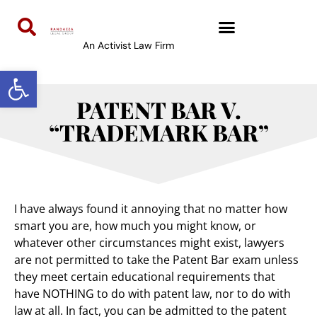
An Activist Law Firm
Open toolbar
PATENT BAR V.
“TRADEMARK BAR”
I have always found it annoying that no matter how
smart you are, how much you might know, or
whatever other circumstances might exist, lawyers
are not permitted to take the Patent Bar exam unless
they meet certain educational requirements that
have NOTHING to do with patent law, nor to do with
law at all. In fact, you can be admitted to the patent