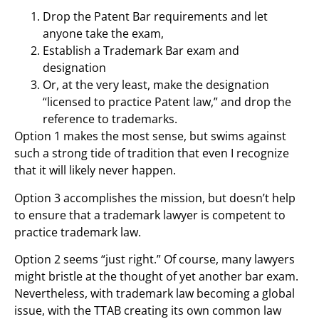
Drop the Patent Bar requirements and let
anyone take the exam,
Establish a Trademark Bar exam and
designation
Or, at the very least, make the designation
“licensed to practice Patent law,” and drop the
reference to trademarks.
Option 1 makes the most sense, but swims against
such a strong tide of tradition that even I recognize
that it will likely never happen.
Option 3 accomplishes the mission, but doesn’t help
to ensure that a trademark lawyer is competent to
practice trademark law.
Option 2 seems “just right.” Of course, many lawyers
might bristle at the thought of yet another bar exam.
Nevertheless, with trademark law becoming a global
issue, with the TTAB creating its own common law