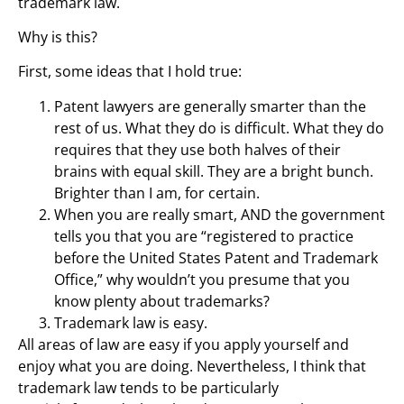
trademark law.
Why is this?
First, some ideas that I hold true:
Patent lawyers are generally smarter than the
rest of us. What they do is difficult. What they do
requires that they use both halves of their
brains with equal skill. They are a bright bunch.
Brighter than I am, for certain.
When you are really smart, AND the government
tells you that you are “registered to practice
before the United States Patent and Trademark
Office,” why wouldn’t you presume that you
know plenty about trademarks?
Trademark law is easy.
All areas of law are easy if you apply yourself and
enjoy what you are doing. Nevertheless, I think that
trademark law tends to be particularly