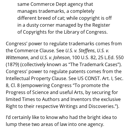
same Commerce Dept agency that
manages trademarks, a completely
different breed of cat; while copyright is off
in a dusty corner managed by the Register
of Copyrights for the Library of Congress.
Congress’ power to regulate trademarks comes from
the Commerce Clause. See
U.S. v. Steffens
,
U.S. v.
Wittemann
, and
U.S. v. Johnson
, 100 U.S. 82, 25 L.Ed. 550
(1879) (collectively known as “The Trademark Cases”).
Congress’ power to regulate patents comes from the
Intellectual Property Clause. See US CONST. Art. I, Sec.
8, Cl. 8 (empowering Congress “To promote the
Progress of Science and useful Arts, by securing for
limited Times to Authors and Inventors the exclusive
Right to their respective Writings and Discoveries.”).
I’d certainly like to know who had the bright idea to
lump these two areas of law into one agency.