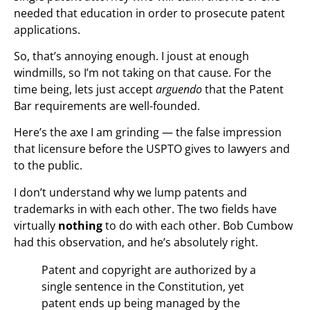
needed that education in order to prosecute patent
applications.
So, that’s annoying enough. I joust at enough
windmills, so I’m not taking on that cause. For the
time being, lets just accept
arguendo
that the Patent
Bar requirements are well-founded.
Here’s the axe I am grinding — the false impression
that licensure before the USPTO gives to lawyers and
to the public.
I don’t understand why we lump patents and
trademarks in with each other. The two fields have
virtually
nothing
to do with each other. Bob Cumbow
had this observation, and he’s absolutely right.
Patent and copyright are authorized by a
single sentence in the Constitution, yet
patent ends up being managed by the