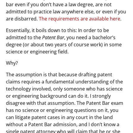
bar even if you don’t have a law degree, are not
admitted to practice law anywhere else, or even if you
are disbarred.
The requirements are available here
.
Essentially, it boils down to this: In order to be
admitted to the
Patent Bar
, you need a bachelor’s
degree (or about two years of course work) in some
science or engineering field.
Why?
The assumption is that because drafting patent
claims requires a fundamental understanding of the
technology involved, only someone who has science
or engineering background can do it. I strongly
disagree with that assumption. The Patent Bar exam
has no science or engineering questions on it, you
can litigate patent cases in any court in the land
without a Patent Bar admission, and I don’t know a
single patent attorney who will claim that he or she