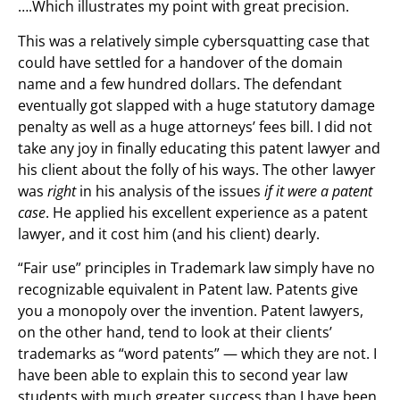
….Which illustrates my point with great precision.
This was a relatively simple cybersquatting case that
could have settled for a handover of the domain
name and a few hundred dollars. The defendant
eventually got slapped with a huge statutory damage
penalty as well as a huge attorneys’ fees bill. I did not
take any joy in finally educating this patent lawyer and
his client about the folly of his ways. The other lawyer
was
right
in his analysis of the issues
if it were a patent
case
. He applied his excellent experience as a patent
lawyer, and it cost him (and his client) dearly.
“Fair use” principles in Trademark law simply have no
recognizable equivalent in Patent law. Patents give
you a monopoly over the invention. Patent lawyers,
on the other hand, tend to look at their clients’
trademarks as “word patents” — which they are not. I
have been able to explain this to second year law
students with much greater success than I have been