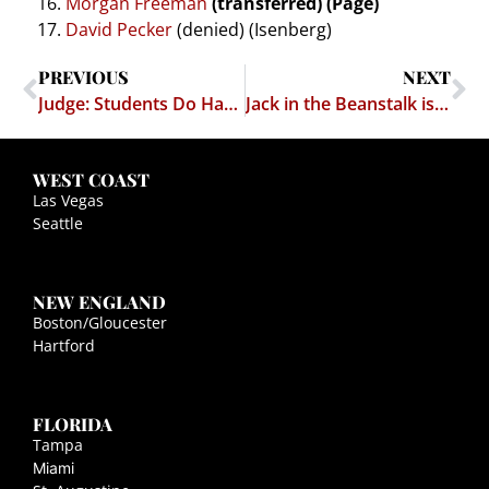
Morgan Freeman
(transferred) (Page)
David Pecker
(denied) (Isenberg)
PREVIOUS
NEXT
Judge: Students Do Have Free Speech Rights
Jack in the Beanstalk is Real!
WEST COAST
Las Vegas
Seattle
NEW ENGLAND
Boston/Gloucester
Hartford
FLORIDA
Tampa
Miami