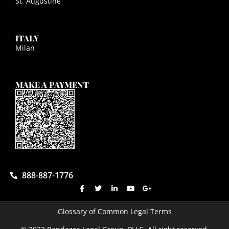
St. Augustine
ITALY
Milan
MAKE A PAYMENT
888-887-1776
Glossary of Common Legal Terms