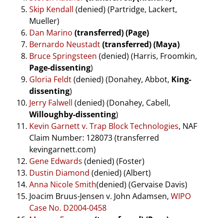
Skip Kendall
(denied) (Partridge, Lackert,
Mueller)
Dan Marino
(transferred) (Page)
Bernardo Neustadt
(transferred) (Maya)
Bruce Springsteen
(denied) (Harris, Froomkin,
Page-dissenting
)
Gloria Feldt
(denied) (Donahey, Abbot,
King-
dissenting
)
Jerry Falwell
(denied) (Donahey, Cabell,
Willoughby-dissenting
)
Kevin Garnett v. Trap Block Technologies
, NAF
Claim Number: 128073 (transferred
kevingarnett.com)
Gene Edwards
(denied) (Foster)
Dustin Diamond
(denied) (Albert)
Anna Nicole Smith
(denied) (Gervaise Davis)
Joacim Bruus-Jensen v. John Adamsen,
WIPO
Case No. D2004-0458