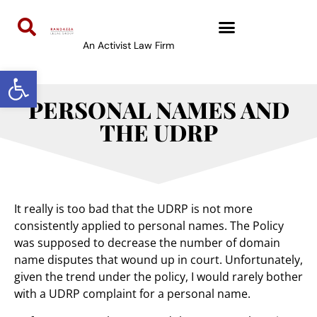
An Activist Law Firm
Open toolbar
PERSONAL NAMES AND
THE UDRP
It really is too bad that the UDRP is not more
consistently applied to personal names. The Policy
was supposed to decrease the number of domain
name disputes that wound up in court. Unfortunately,
given the trend under the policy, I would rarely bother
with a UDRP complaint for a personal name.