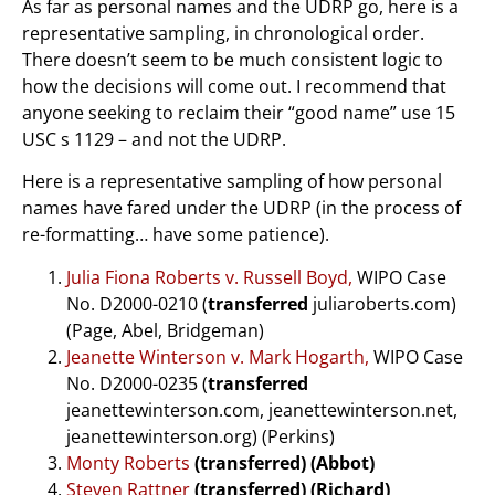
As far as personal names and the UDRP go, here is a
representative sampling, in chronological order.
There doesn’t seem to be much consistent logic to
how the decisions will come out. I recommend that
anyone seeking to reclaim their “good name” use 15
USC s 1129 – and not the UDRP.
Here is a representative sampling of how personal
names have fared under the UDRP (in the process of
re-formatting… have some patience).
Julia Fiona Roberts v. Russell Boyd,
WIPO Case
No. D2000-0210 (
transferred
juliaroberts.com)
(Page, Abel, Bridgeman)
Jeanette Winterson v. Mark Hogarth,
WIPO Case
No. D2000-0235 (
transferred
jeanettewinterson.com, jeanettewinterson.net,
jeanettewinterson.org) (Perkins)
Monty Roberts
(transferred) (Abbot)
Steven Rattner
(transferred) (Richard)