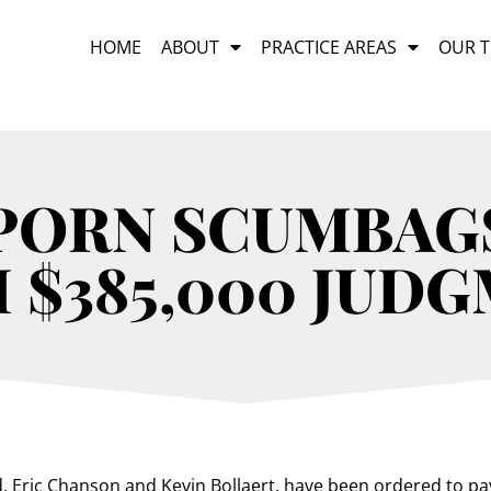
HOME
ABOUT
PRACTICE AREAS
OUR 
PORN SCUMBAG
 $385,000 JUD
d, Eric Chanson and Kevin Bollaert, have been ordered to p