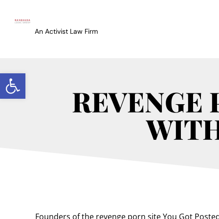
An Activist Law Firm
Open toolbar
REVENGE 
WITH
Founders of the revenge porn site You Got Poste