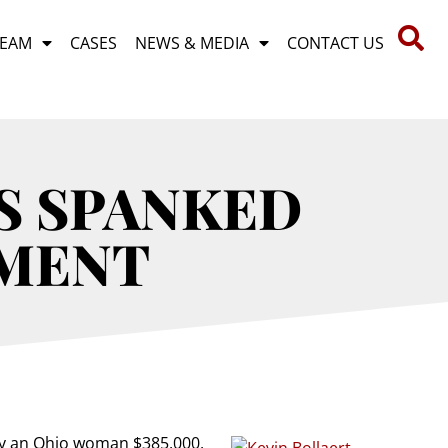
TEAM
CASES
NEWS & MEDIA
CONTACT US
S SPANKED
GMENT
ay an Ohio woman $385,000,