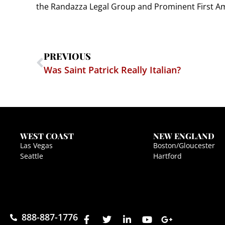
the Randazza Legal Group and Prominent First Ame
PREVIOUS
Was Saint Patrick Really Italian?
WEST COAST
NEW ENGLAND
Las Vegas
Boston/Gloucester
Seattle
Hartford
888-887-1776