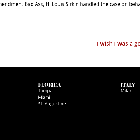
ndment Bad Ass, H. Louis Sirkin handled the case on behal
I wish I was a 
FLORIDA
ITALY
Tampa
Milan
Miami
St. Augustine