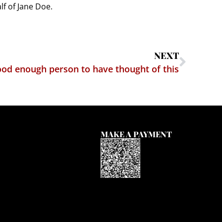
f of Jane Doe.
NEXT
good enough person to have thought of this
MAKE A PAYMENT