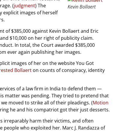
rage. (
judgment
) The
Kevin Bollaert
 explicit images of herself
rs.
t of $385,000 against Kevin Bollaert and Eric
d $10,000 on her right of publicity claim.
nduct. In total, the Court awarded $385,000
rom ever again publishing her images.
xplicit images of her on the website You Got
rested Bollaert
on counts of conspiracy, identity
ervices of a law firm in India to defend them —
this matter was pending. They tried to pretend that
we moved to strike all of their pleadings. (
Motion
ring he and his compatriot got their just desserts.
 irreparably harm their victims, and often
 the people who exploited her. Marc J. Randazza of