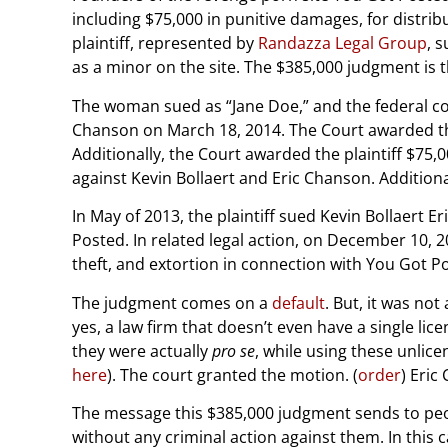
including $75,000 in punitive damages, for distri
plaintiff, represented by
Randazza Legal Group
, 
as a minor on the site. The $385,000 judgment is 
The woman sued as “Jane Doe,” and the federal cou
Chanson on March 18, 2014. The Court awarded the 
Additionally, the Court awarded the plaintiff $75
against Kevin Bollaert and Eric Chanson. Addition
In May of 2013, the plaintiff sued Kevin Bollaert 
Posted. In related legal action, on December 10, 20
theft, and extortion in connection with You Got Po
The judgment comes on a
default
. But, it was no
yes, a law firm that doesn’t even have a single lic
they were actually
pro se
, while using these unlice
here
). The court granted the motion. (
order
) Eric
The message this $385,000 judgment sends to peop
without any criminal action against them. In this c