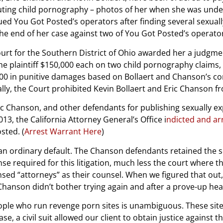
buting child pornography – photos of her when she was unde
sued You Got Posted’s operators after finding several sexually
the end of her case against two of You Got Posted’s operato
rt for the Southern District of Ohio awarded her a judgmen
plaintiff $150,000 each on two child pornography claims, an
,000 in punitive damages based on Bollaert and Chanson’s co
ally, the Court prohibited Kevin Bollaert and Eric Chanson f
Eric Chanson, and other defendants for publishing sexually e
13, the California Attorney General’s Office i
ndicted and ar
sted. (
Arrest Warrant Here
)
t an ordinary default. The Chanson defendants retained the s
ense required for this litigation, much less the court where 
nsed “attorneys” as their counsel. When we figured that out, 
 Chanson didn’t bother trying again and after a prove-up hea
le who run revenge porn sites is unambiguous. These sites
ase, a civil suit allowed our client to obtain justice against