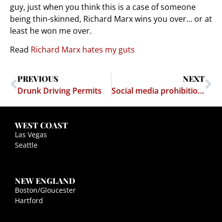
guy, just when you think this is a case of someone
being thin-skinned, Richard Marx wins you over… or at
least he won me over.
Read
Richard Marx hates my guts
PREVIOUS
NEXT
Drunk Driving Permits
Social media prohibition held unconstitutional
WEST COAST
Las Vegas
Seattle
NEW ENGLAND
Boston/Gloucester
Hartford