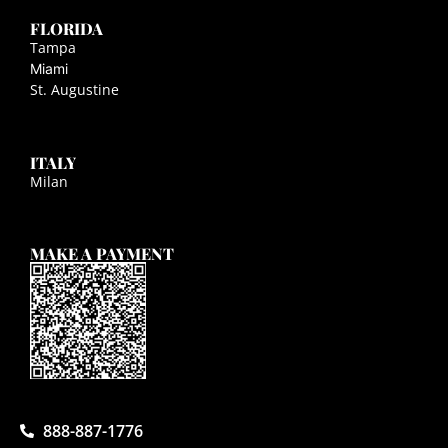
FLORIDA
Tampa
Miami
St. Augustine
ITALY
Milan
MAKE A PAYMENT
888-887-1776