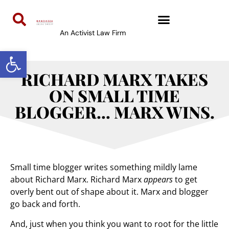
An Activist Law Firm
Open toolbar
RICHARD MARX TAKES
ON SMALL TIME
BLOGGER… MARX WINS.
Small time blogger writes something mildly lame
about Richard Marx. Richard Marx
appears
to get
overly bent out of shape about it. Marx and blogger
go back and forth.
And, just when you think you want to root for the little