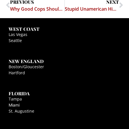
PREVIOUS
NEXT
Why Good Cops Should Like Citizens Filming Their Activities
Stupid Unamerican Hippies at Occupy Wall Street Protest
WEST COAST
Las Vegas
Seattle
NEW ENGLAND
Boston/Gloucester
Hartford
FLORIDA
Tampa
Miami
St. Augustine