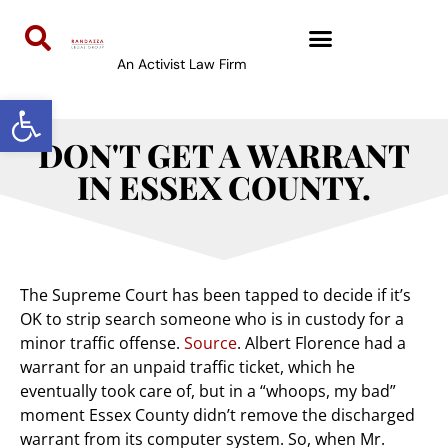
An Activist Law Firm
Open toolbar
DON'T GET A WARRANT
IN ESSEX COUNTY.
The Supreme Court has been tapped to decide if it’s
OK to strip search someone who is in custody for a
minor traffic offense.
Source
. Albert Florence had a
warrant for an unpaid traffic ticket, which he
eventually took care of, but in a “whoops, my bad”
moment Essex County didn’t remove the discharged
warrant from its computer system. So, when Mr.