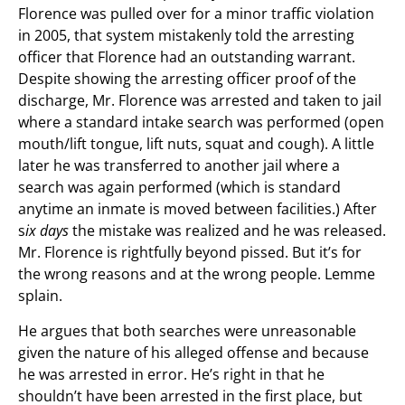
Florence was pulled over for a minor traffic violation
in 2005, that system mistakenly told the arresting
officer that Florence had an outstanding warrant.
Despite showing the arresting officer proof of the
discharge, Mr. Florence was arrested and taken to jail
where a standard intake search was performed (open
mouth/lift tongue, lift nuts, squat and cough). A little
later he was transferred to another jail where a
search was again performed (which is standard
anytime an inmate is moved between facilities.) After
s
ix days
the mistake was realized and he was released.
Mr. Florence is rightfully beyond pissed. But it’s for
the wrong reasons and at the wrong people. Lemme
splain.
He argues that both searches were unreasonable
given the nature of his alleged offense and because
he was arrested in error. He’s right in that he
shouldn’t have been arrested in the first place, but