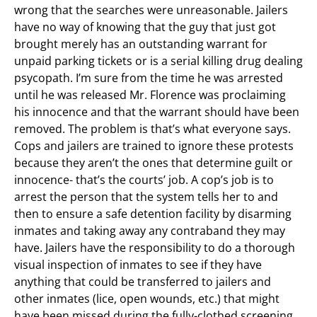
wrong that the searches were unreasonable. Jailers
have no way of knowing that the guy that just got
brought merely has an outstanding warrant for
unpaid parking tickets or is a serial killing drug dealing
psycopath. I’m sure from the time he was arrested
until he was released Mr. Florence was proclaiming
his innocence and that the warrant should have been
removed. The problem is that’s what everyone says.
Cops and jailers are trained to ignore these protests
because they aren’t the ones that determine guilt or
innocence- that’s the courts’ job. A cop’s job is to
arrest the person that the system tells her to and
then to ensure a safe detention facility by disarming
inmates
and taking away any contraband they may
have. Jailers have the responsibility to do a thorough
visual inspection of inmates to see if they have
anything that could be transferred to jailers and
other inmates (lice, open wounds, etc.) that might
have been missed during the fully-clothed screening.