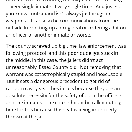
Every single inmate. Every single time. And just so
you know-contraband isn’t always just drugs or
weapons. It can also be communications from the
outside like setting up a drug deal or ordering a hit on
an officer or another inmate or worse.
The county screwed up big time, law enforcement was
following protocol, and this poor dude got stuck in
the middle. In this case, the jailers didn’t act
unreasonably; Essex County did. Not removing that
warrant was catastrophically stupid and inexcusable.
But it sets a dangerous precedent to get rid of
random cavity searches in jails because they are an
absolute necessity for the safety of both the officers
and the inmates. The court should be called out big
time for this because the heat is being improperly
thrown at the jail.