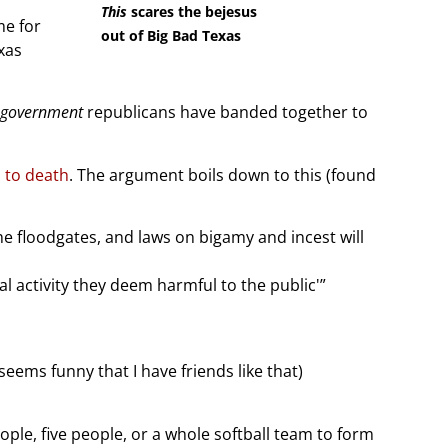
This
scares the bejesus
ime for
out of Big Bad Texas
xas
-government
republicans have banded together to
s to death
. The argument boils down to this (found
he floodgates, and laws on bigamy and incest will
l activity they deem harmful to the public'”
ems funny that I have friends like that)
ople, five people, or a whole softball team to form