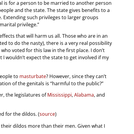
al is for a person to be married to another person
ople and the state. The state gives benefits to a
e. Extending such privileges to larger groups
arital privilege.”
fects that will harm us all. Those who are in an
ted to do the nasty), there is a very real possibility
o voted for this law in the first place. I don’t
 I wouldn’t expect the state to get involved if my
people to
masturbate
? However, since they can’t
tion of the genitals is “harmful to the public?”
r, the legislatures of
Mississippi
,
Alabama
, and
 for the dildos. (
source
)
e their dildos more than their men. Given what I