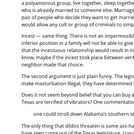
a polyamorous group, live together, sleep together
who is already married to someone else. Marriage i
pair of people who decide they want to get married
would allow any cult or group of criminals to simpl
Incest — same thing. There is not an impermissibl
inferior position in a family will not be able to giv
that the incestuous relationship would result in in
know, maybe if the incest took place between verif
neighbor made that choice.
The second argument is just plain funny. The leg
make masturbation illegal, they have determined tha
Does it not seem beyond belief that you can buy a g
Texas are terrified of vibrators? One commentator
one could stroll down Alabama’s southern stre
The only thing that dildos threaten is some ass-hat
have seen come out of the Texas legislature, I co