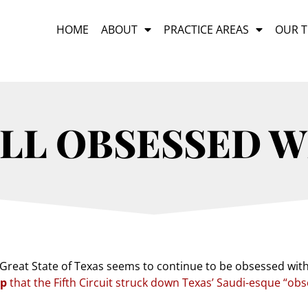
HOME
ABOUT
PRACTICE AREAS
OUR 
ILL OBSESSED 
Great State of Texas seems to continue to be obsessed with 
mp
that the Fifth Circuit struck down Texas’ Saudi-esque “ob