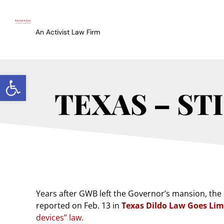
An Activist Law Firm
Open toolbar
TEXAS – ST
Years after GWB left the Governor’s mansion, the 
reported on Feb. 13 in
Texas Dildo Law Goes Li
devices” law.