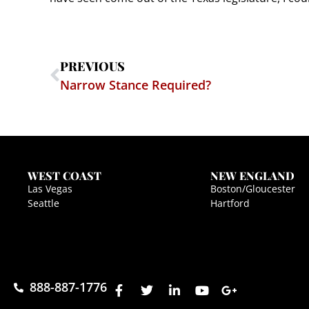
PREVIOUS
Narrow Stance Required?
WEST COAST
NEW ENGLAND
Las Vegas
Boston/Gloucester
Seattle
Hartford
888-887-1776