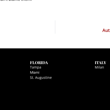
Aut
FLORIDA
ITALY
Tampa
Milan
Miami
St. Augustine