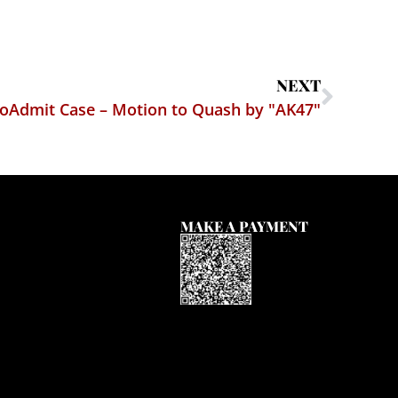
NEXT
oAdmit Case – Motion to Quash by "AK47"
MAKE A PAYMENT