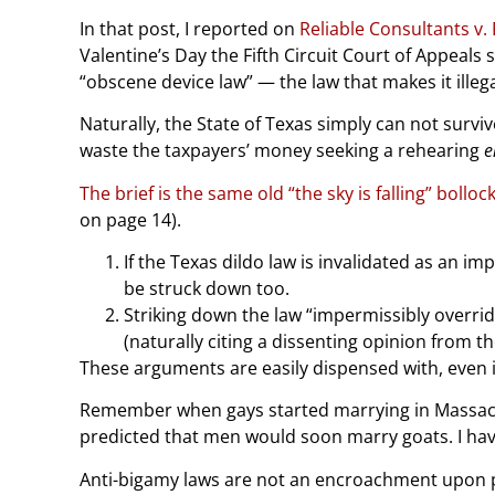
In that post, I reported on
Reliable Consultants v.
Valentine’s Day the Fifth Circuit Court of Appeals
“obscene device law” — the law that makes it illegal
Naturally, the State of Texas simply can not surviv
waste the taxpayers’ money seeking a rehearing
e
The brief is the same old “the sky is falling” bolloc
on page 14).
If the Texas dildo law is invalidated as an i
be struck down too.
Striking down the law “impermissibly overrid
(naturally citing a dissenting opinion from th
These arguments are easily dispensed with, even if
Remember when gays started marrying in Massachuse
predicted that men would soon marry goats. I have
Anti-bigamy laws are not an encroachment upon pers