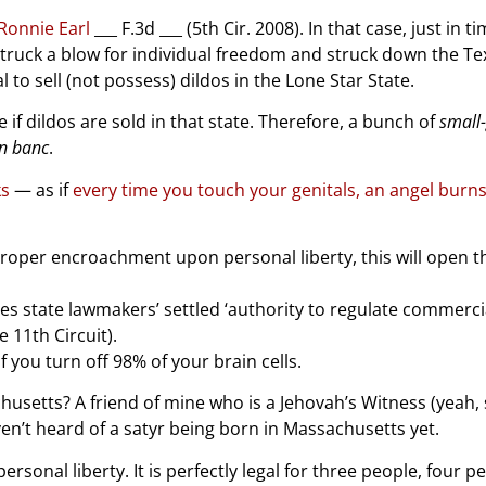
 Ronnie Earl
___ F.3d ___ (5th Cir. 2008). In that case, just in t
 struck a blow for individual freedom and struck down the Te
 to sell (not possess) dildos in the Lone Star State.
e if dildos are sold in that state. Therefore, a bunch of
small
n banc
.
ks
— as if
every time you touch your genitals, an angel burn
mproper encroachment upon personal liberty, this will open t
es state lawmakers’ settled ‘authority to regulate commercia
e 11th Circuit).
 you turn off 98% of your brain cells.
tts? A friend of mine who is a Jehovah’s Witness (yeah, se
n’t heard of a satyr being born in Massachusetts yet.
onal liberty. It is perfectly legal for three people, four pe