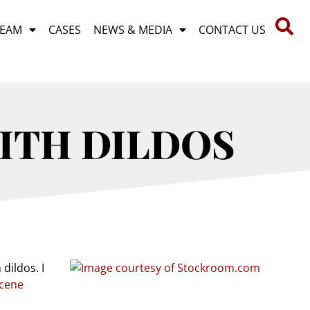
TEAM
CASES
NEWS & MEDIA
CONTACT US
WITH DILDOS
dildos. I
scene