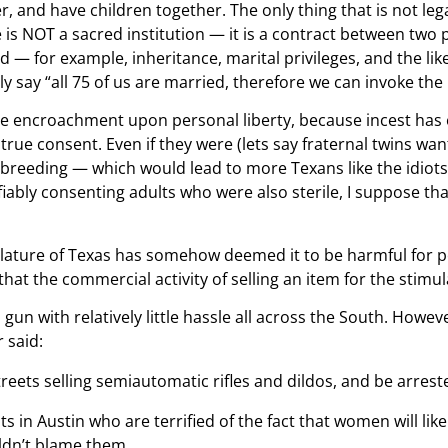
, and have children together. The only thing that is not leg
s NOT a sacred institution — it is a contract between two pe
 — for example, inheritance, marital privileges, and the lik
y say “all 75 of us are married, therefore we can invoke the m
e encroachment upon personal liberty, because incest has ef
e true consent. Even if they were (lets say fraternal twins wan
breeding — which would lead to more Texans like the idiots wh
iably consenting adults who were also sterile, I suppose that
islature of Texas has somehow deemed it to be harmful for 
t the commercial activity of selling an item for the stimula
un with relatively little hassle all across the South. Howeve
 said:
ets selling semiautomatic rifles and dildos, and be arrested
s in Austin who are terrified of the fact that women will lik
uldn’t blame them.