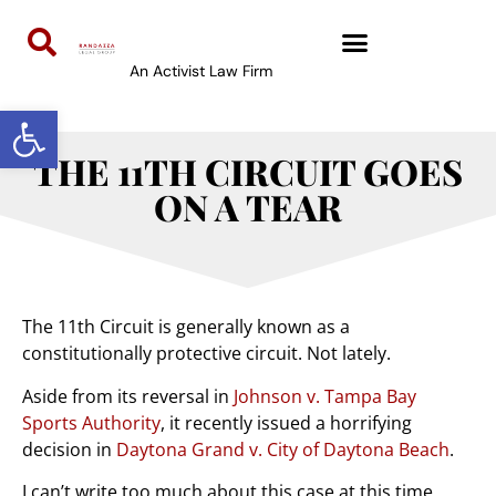
An Activist Law Firm
Open toolbar
THE 11TH CIRCUIT GOES
ON A TEAR
The 11th Circuit is generally known as a
constitutionally protective circuit. Not lately.
Aside from its reversal in
Johnson v. Tampa Bay
Sports Authority
, it recently issued a horrifying
decision in
Daytona Grand v. City of Daytona Beach
.
I can’t write too much about this case at this time,