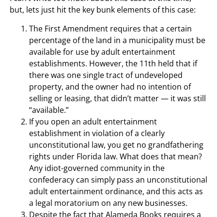
but, lets just hit the key bunk elements of this case:
The First Amendment requires that a certain
percentage of the land in a municipality must be
available for use by adult entertainment
establishments. However, the 11th held that if
there was one single tract of undeveloped
property, and the owner had no intention of
selling or leasing, that didn’t matter — it was still
“available.”
If you open an adult entertainment
establishment in violation of a clearly
unconstitutional law, you get no grandfathering
rights under Florida law. What does that mean?
Any idiot-governed community in the
confederacy can simply pass an unconstitutional
adult entertainment ordinance, and this acts as
a legal moratorium on any new businesses.
Despite the fact that Alameda Books requires a