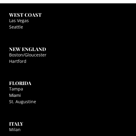
WEST COAST
Las Vegas
Seattle
NEW ENGLAND
Boston/Gloucester
Hartford
FLORIDA
Tampa
Miami
St. Augustine
ITALY
Milan