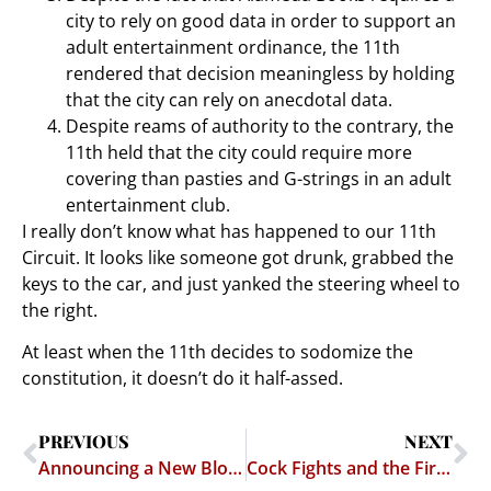
city to rely on good data in order to support an
adult entertainment ordinance, the 11th
rendered that decision meaningless by holding
that the city can rely on anecdotal data.
Despite reams of authority to the contrary, the
11th held that the city could require more
covering than pasties and G-strings in an adult
entertainment club.
I really don’t know what has happened to our 11th
Circuit. It looks like someone got drunk, grabbed the
keys to the car, and just yanked the steering wheel to
the right.
At least when the 11th decides to sodomize the
constitution, it doesn’t do it half-assed.
PREVIOUS
NEXT
Announcing a New Blog — Andrew Contiguglia’s Entertainment Law Blog
Cock Fights and the First Amendment