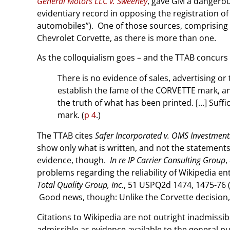
General Motors LLC v. Sweeney
, gave GM a dangerou
evidentiary record in opposing the registration of
automobiles”). One of those sources, comprising a
Chevrolet Corvette, as there is more than one.
As the colloquialism goes – and the TTAB concurs –
There is no evidence of sales, advertising o
establish the fame of the CORVETTE mark, an 
the truth of what has been printed. […] Suffi
mark. (
p 4
.)
The TTAB cites
Safer Incorporated v. OMS Investment
show only what is written, and not the statements’
evidence, though.
In re IP Carrier Consulting Group
,
problems regarding the reliability of Wikipedia en
Total Quality Group, Inc.
, 51 USPQ2d 1474, 1475-76 (
Good news, though: Unlike the Corvette decision, 
Citations to Wikipedia are not outright inadmissib
admissible as evidence available to the general pub