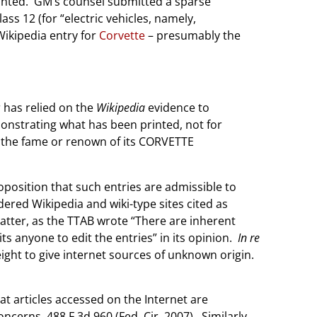
ranted. GM’s counsel submitted a sparse
ss 12 (for “electric vehicles, namely,
Wikipedia entry for
Corvette
– presumably the
r has relied on the
Wikipedia
evidence to
monstrating what has been printed, not for
ing the fame or renown of its CORVETTE
oposition that such entries are admissible to
dered Wikipedia and wiki-type sites cited as
atter, as the TTAB wrote “There are inherent
ts anyone to edit the entries” in its opinion.
In re
ight to give internet sources of unknown origin.
hat articles accessed on the Internet are
ncerns. 488 F.3d 960 (Fed. Cir. 2007). Similarly,