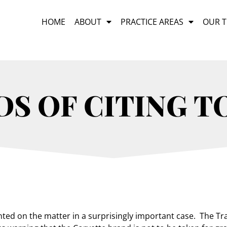
HOME
ABOUT
PRACTICE AREAS
OUR 
S OF CITING T
ed on the matter in a surprisingly important case. The Tra