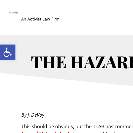
An Activist Law Firm
Open toolbar
THE HAZARD
By J. DeVoy
This should be obvious, but the TTAB has comment