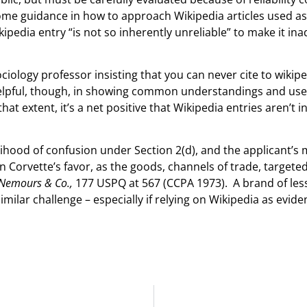
ome guidance in how to approach Wikipedia articles used a
kipedia entry “is not so inherently unreliable” to make it in
ociology professor insisting that you can never cite to wikip
elpful, though, in showing common understandings and uses
at extent, it’s a net positive that Wikipedia entries aren’t i
lihood of confusion under Section 2(d), and the applicant’s
in Corvette’s favor, as the goods, channels of trade, target
e Nemours & Co.,
177 USPQ at 567 (CCPA 1973). A brand of les
similar challenge – especially if relying on Wikipedia as evide