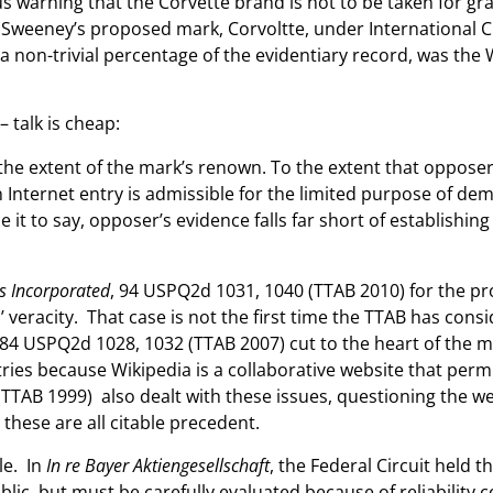
s warning that the Corvette brand is not to be taken for g
 Sweeney’s proposed mark, Corvoltte, under International Cla
 non-trivial percentage of the evidentiary record, was the 
 talk is cheap:
r the extent of the mark’s renown. To the extent that oppose
Internet entry is admissible for the limited purpose of de
ce it to say, opposer’s evidence falls far short of establish
s Incorporated
, 94 USPQ2d 1031, 1040 (TTAB 2010) for the pr
 veracity. That case is not the first time the TTAB has consi
 84 USPQ2d 1028, 1032 (TTAB 2007) cut to the heart of the m
tries because Wikipedia is a collaborative website that permi
TTAB 1999) also dealt with these issues, questioning the we
these are all citable precedent.
le. In
In re Bayer Aktiengesellschaft
, the Federal Circuit held t
lic, but must be carefully evaluated because of reliability co