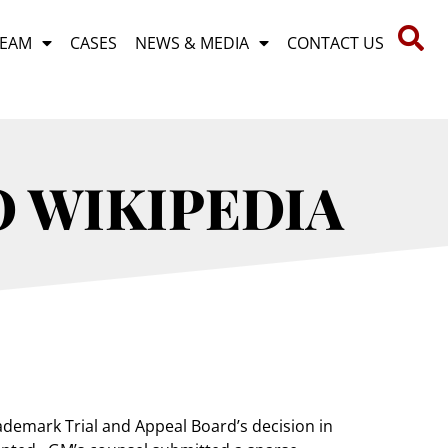
TEAM
CASES
NEWS & MEDIA
CONTACT US
O WIKIPEDIA
demark Trial and Appeal Board’s decision in