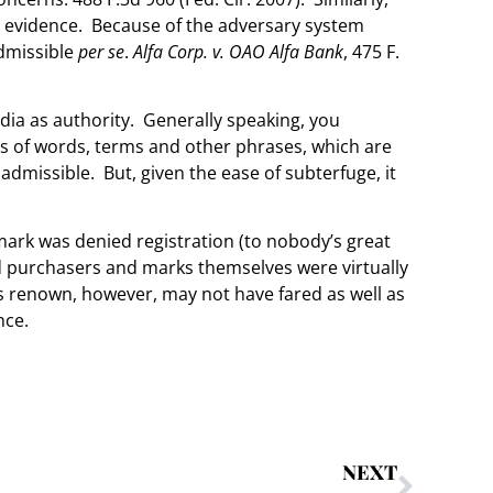
s evidence. Because of the adversary system
admissible
per se
.
Alfa Corp. v. OAO Alfa Bank
, 475 F.
edia as authority. Generally speaking, you
 of words, terms and other phrases, which are
nadmissible. But, given the ease of subterfuge, it
 mark was denied registration (to nobody’s great
ed purchasers and marks themselves were virtually
s renown, however, may not have fared as well as
nce.
NEXT