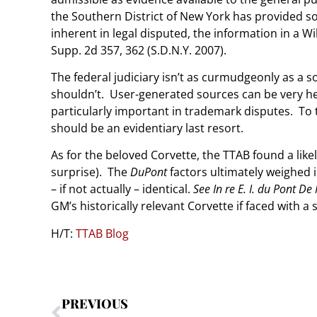
the Southern District of New York has provided s
inherent in legal disputed, the information in a Wi
Supp. 2d 357, 362 (S.D.N.Y. 2007).
The federal judiciary isn’t as curmudgeonly as a s
shouldn’t. User-generated sources can be very h
particularly important in trademark disputes. To th
should be an evidentiary last resort.
As for the beloved Corvette, the TTAB found a like
surprise). The
DuPont
factors ultimately weighed 
– if not actually – identical.
See
In re E. I. du Pont D
GM’s historically relevant Corvette if faced with a 
H/T:
TTAB Blog
PREVIOUS