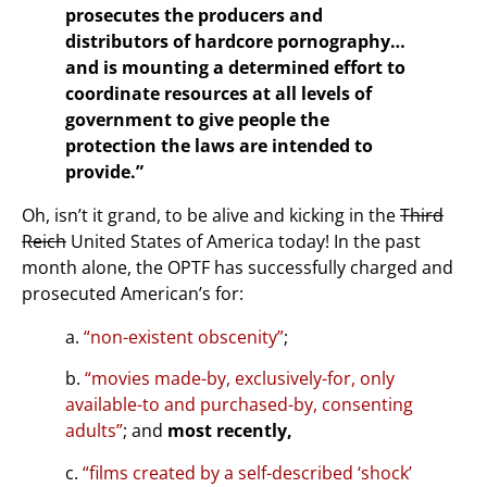
prosecutes the producers and
distributors of hardcore pornography…
and is mounting a determined effort to
coordinate resources at all levels of
government to give people the
protection the laws are intended to
provide.”
Oh, isn’t it grand, to be alive and kicking in the
Third
Reich
United States of America today! In the past
month alone, the OPTF has successfully charged and
prosecuted American’s for:
a.
“non-existent obscenity”
;
b.
“movies made-by, exclusively-for, only
available-to and purchased-by, consenting
adults”
; and
most recently,
c.
“films created by a self-described ‘shock’