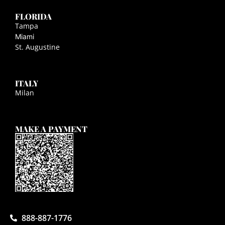
FLORIDA
Tampa
Miami
St. Augustine
ITALY
Milan
MAKE A PAYMENT
888-887-1776