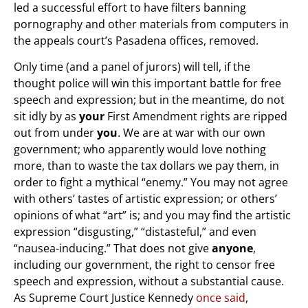
led a successful effort to have filters banning
pornography and other materials from computers in
the appeals court’s Pasadena offices, removed.
Only time (and a panel of jurors) will tell, if the
thought police will win this important battle for free
speech and expression; but in the meantime, do not
sit idly by as
your
First Amendment rights are ripped
out from under
you
. We are at war with our own
government; who apparently would love nothing
more, than to waste the tax dollars we pay them, in
order to fight a mythical “enemy.” You may not agree
with others’ tastes of artistic expression; or others’
opinions of what “art” is; and you may find the artistic
expression “disgusting,” “distasteful,” and even
“nausea-inducing.” That does not give
anyone
,
including our government, the right to censor free
speech and expression, without a substantial cause.
As Supreme Court Justice Kennedy
once said
,