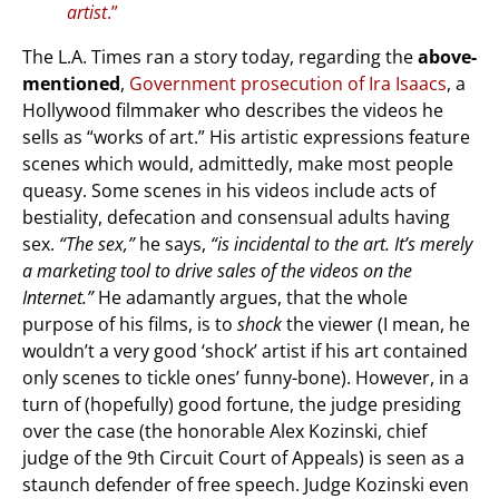
artist
.”
The L.A. Times ran a story today, regarding the
above-
mentioned
,
Government prosecution of Ira Isaacs
, a
Hollywood filmmaker who describes the videos he
sells as “works of art.” His artistic expressions feature
scenes which would, admittedly, make most people
queasy. Some scenes in his videos include acts of
bestiality, defecation and consensual adults having
sex.
“The sex,”
he says,
“is incidental to the art. It’s merely
a marketing tool to drive sales of the videos on the
Internet.”
He adamantly argues, that the whole
purpose of his films, is to
shock
the viewer (I mean, he
wouldn’t a very good ‘shock’ artist if his art contained
only scenes to tickle ones’ funny-bone). However, in a
turn of (hopefully) good fortune, the judge presiding
over the case (the honorable Alex Kozinski, chief
judge of the 9th Circuit Court of Appeals) is seen as a
staunch defender of free speech. Judge Kozinski even