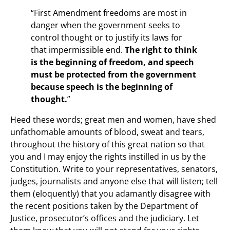
“First Amendment freedoms are most in
danger when the government seeks to
control thought or to justify its laws for
that impermissible end.
The right to think
is the beginning of freedom, and speech
must be protected from the government
because speech is the beginning of
thought.
”
Heed these words; great men and women, have shed
unfathomable amounts of blood, sweat and tears,
throughout the history of this great nation so that
you and I may enjoy the rights instilled in us by the
Constitution. Write to your representatives, senators,
judges, journalists and anyone else that will listen; tell
them (eloquently) that you adamantly disagree with
the recent positions taken by the Department of
Justice, prosecutor’s offices and the judiciary. Let