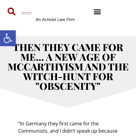
An Activist Law Firm
Open toolbar
THEN THEY CAME FOR
ME… A NEW AGE OF
MCCARTHYISM AND THE
WITCH-HUNT FOR
"OBSCENITY"
“In Germany they first came for the
Communists, and I didn’t speak up because