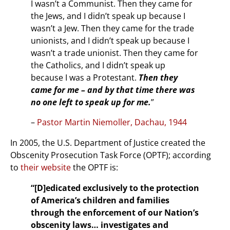
I wasn’t a Communist. Then they came for
the Jews, and I didn’t speak up because I
wasn’t a Jew. Then they came for the trade
unionists, and I didn’t speak up because I
wasn’t a trade unionist. Then they came for
the Catholics, and I didn’t speak up
because I was a Protestant.
Then they
came for me – and by that time there was
no one left to speak up for me.
”
–
Pastor Martin Niemoller, Dachau, 1944
In 2005, the U.S. Department of Justice created the
Obscenity Prosecution Task Force (OPTF); according
to
their website
the OPTF is:
“[D]edicated exclusively to the protection
of America’s children and families
through the enforcement of our Nation’s
obscenity laws… investigates and