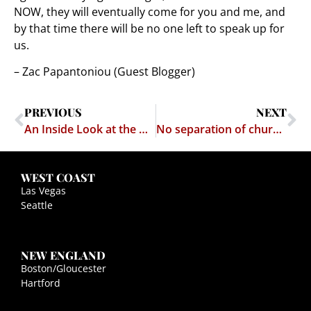
NOW, they will eventually come for you and me, and
by that time there will be no one left to speak up for
us.
– Zac Papantoniou (Guest Blogger)
PREVIOUS
NEXT
An Inside Look at the Adult Entertainment Industry’s Fight to Stamp Out Child Pornography
No separation of church and state at the USPTO
WEST COAST
Las Vegas
Seattle
NEW ENGLAND
Boston/Gloucester
Hartford