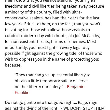
them know that you will not stand for your rights,
freedoms and civil liberties being taken away because
a minority of the country, filled with ultra-
conservative zealots, has had their ears for the last
few years. Educate them, on the fact, that you won’t
be voting for those who allow those zealots to
conduct modern-day witch hunts, ala Joe McCarthy,
for non-existent threats, harms or enemies. Most
importantly, you must fight, in every legal way
possible; fight against the growing tide, of those who
wish to oppress you in the name of protecting you;
because,
“They that can give up essential liberty to
obtain a little temporary safety deserve
neither liberty nor safety.” –
Benjamin
Franklin
Do not go gentle into that good night… Rage, rage
against the dying of the light; IF WE DON’T STOP THEM