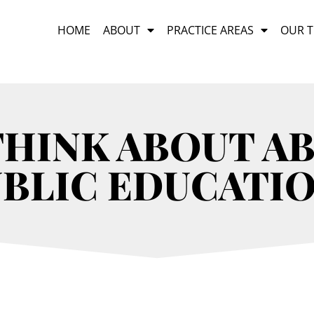
HOME
ABOUT
PRACTICE AREAS
OUR 
THINK ABOUT A
BLIC EDUCATI