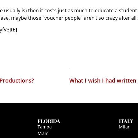
ute usually is) then it costs just as much to educate a studen
 case, maybe those “voucher people” aren’t so crazy after all.
fV3JtE]
 Productions?
FLORIDA
ITALY
Tampa
Milan
Miami