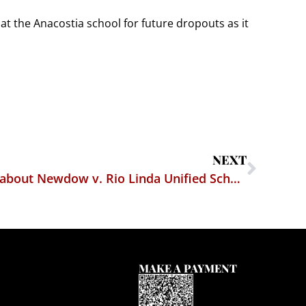
t at the Anacostia school for future dropouts as it
NEXT
What I wish I had written about Newdow v. Rio Linda Unified School District
MAKE A PAYMENT