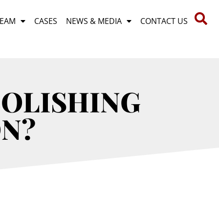
TEAM
CASES
NEWS & MEDIA
CONTACT US
BOLISHING
ON?