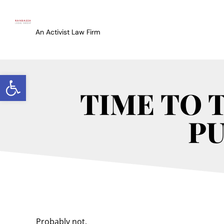
An Activist Law Firm
Open toolbar
TIME TO 
PU
Probably not.