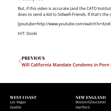
But, if this video is accurate (and the CATO Instit
does to send a kid to Sidwell-Friends. If that’s the
[youtube=http://www.youtube.com/watch?v=XzvKy
H/T: Doski
PREVIOUS
Will California Mandate Condoms in Porn
WEST COAST
NEW ENGLAND
Las Vegas
Boston/Gloucester
Seattle
Hartford