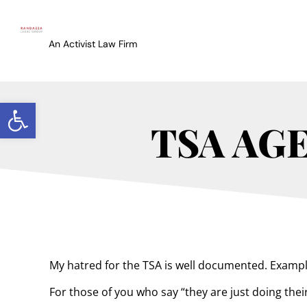
An Activist Law Firm
Open toolbar
TSA AG
My hatred for the TSA is well documented. Examp
For those of you who say “they are just doing their