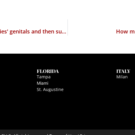
Quiz: Which religious cult slices up its babies' genitals and then sucks on them?
How muc
FLORIDA
ITALY
Tampa
Milan
Miami
St. Augustine