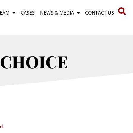
TEAM
CASES
NEWS & MEDIA
CONTACT US
 CHOICE
id.