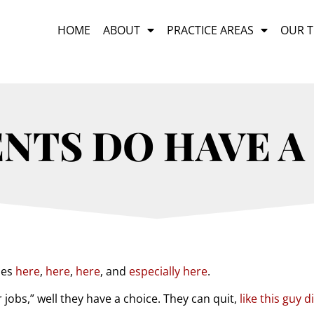
HOME
ABOUT
PRACTICE AREAS
OUR 
ENTS DO HAVE A
les
here
,
here
,
here
, and
especially here
.
 jobs,” well they have a choice. They can quit,
like this guy d