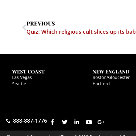
PREVIOUS
WEST COAST
NEW ENGLAND
Las Vegas
Boston/Gloucester
Seattle
Hartford
888-887-1776