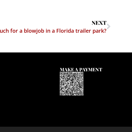
NEXT
h for a blowjob in a Florida trailer park?
MAKE A PAYMENT