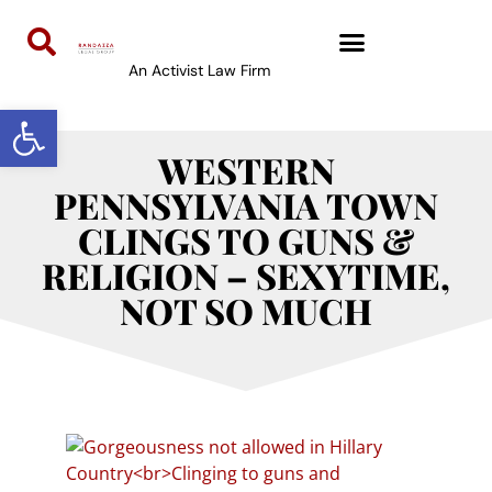
An Activist Law Firm
Open toolbar
WESTERN
PENNSYLVANIA TOWN
CLINGS TO GUNS &
RELIGION – SEXYTIME,
NOT SO MUCH