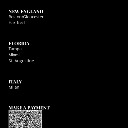
NEW ENGLAND
Boston/Gloucester
Hartford
FLORIDA
Tampa
Miami
St. Augustine
ITALY
Milan
MAKE A PAYMENT