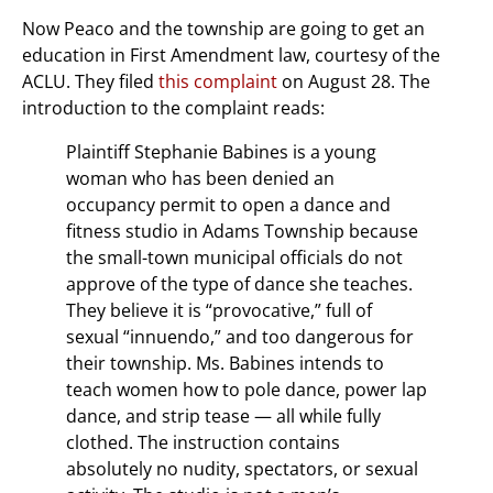
Now Peaco and the township are going to get an
education in First Amendment law, courtesy of the
ACLU. They filed
this complaint
on August 28. The
introduction to the complaint reads:
Plaintiff Stephanie Babines is a young
woman who has been denied an
occupancy permit to open a dance and
fitness studio in Adams Township because
the small-town municipal officials do not
approve of the type of dance she teaches.
They believe it is “provocative,” full of
sexual “innuendo,” and too dangerous for
their township. Ms. Babines intends to
teach women how to pole dance, power lap
dance, and strip tease — all while fully
clothed. The instruction contains
absolutely no nudity, spectators, or sexual