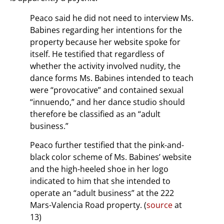
Peaco said he did not need to interview Ms.
Babines regarding her intentions for the
property because her website spoke for
itself. He testified that regardless of
whether the activity involved nudity, the
dance forms Ms. Babines intended to teach
were “provocative” and contained sexual
“innuendo,” and her dance studio should
therefore be classified as an “adult
business.”
Peaco further testified that the pink-and-
black color scheme of Ms. Babines’ website
and the high-heeled shoe in her logo
indicated to him that she intended to
operate an “adult business” at the 222
Mars-Valencia Road property. (
source
at
13)