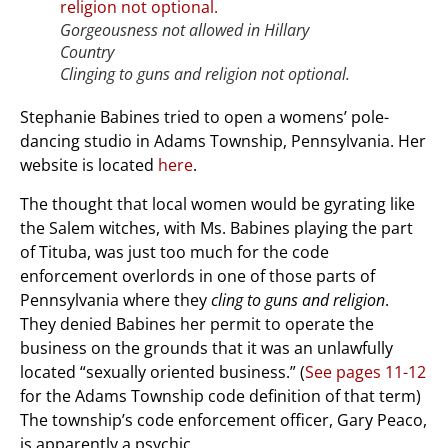
Gorgeousness not allowed in Hillary
Country
Clinging to guns and religion not optional.
Stephanie Babines tried to open a womens’ pole-
dancing studio in Adams Township, Pennsylvania. Her
website is located
here
.
The thought that local women would be gyrating like
the Salem witches, with Ms. Babines playing the part
of Tituba, was just too much for the code
enforcement overlords in one of those parts of
Pennsylvania where they
cling to guns and religion
.
They denied Babines her permit to operate the
business on the grounds that it was an unlawfully
located “sexually oriented business.” (
See pages 11-12
for the Adams Township code definition of that term)
The township’s code enforcement officer, Gary Peaco,
is apparently a psychic.