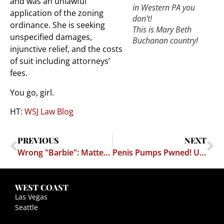
and was an unlawful
in Western PA you
application of the zoning
don't!
ordinance. She is seeking
This is Mary Beth
unspecified damages,
Buchanan country!
injunctive relief, and the costs
of suit including attorneys’
fees.
You go, girl.
HT:
WSJ Law Blog
PREVIOUS
NEXT
Wrong "Barbie": Mattel Lives up to its Doll's Airhead Image – Cybersquatter No Nobel Prize Winner Either
Penis Pumps Pwned! Uncle Sam Saves Us From Penis-Enlargement Scams – Provokes Possible Trade War With Sweden
WEST COAST
Las Vegas
Seattle