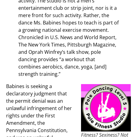
activity. The studio is not a men’s
entertainment club or strip joint, nor is it a
mere front for such activity. Rather, the
dance Ms. Babines hopes to teach is part of
a growing national exercise movement.
Chronicled in U.S. News and World Report,
The New York Times, Pittsburgh Magazine,
and Oprah Winfrey’s talk show, pole
dancing provides “a workout that
combines aerobics, dance, yoga, [and]
strength training.”
Babines is seeking a
declaratory judgment that
the permit denial was an
unlawful infringement of her
rights under the First
Amendment, the
Pennsylvania Constitution,
Fitness? Sexiness? Not